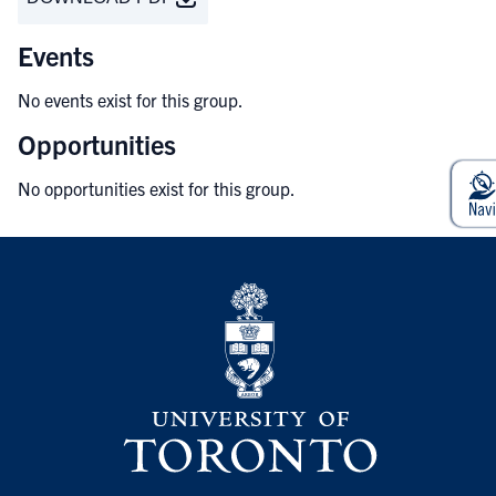
Events
No events exist for this group.
Opportunities
No opportunities exist for this group.