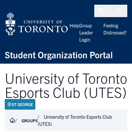
Skip to Content
Menu To
Help
Group
Feeling
Leader
Distressed?
Login
Student Organization Portal
University of Toronto
Esports Club (UTES)
ST GEORGE
University of Toronto Esports Club
GROUPS
(UTES)