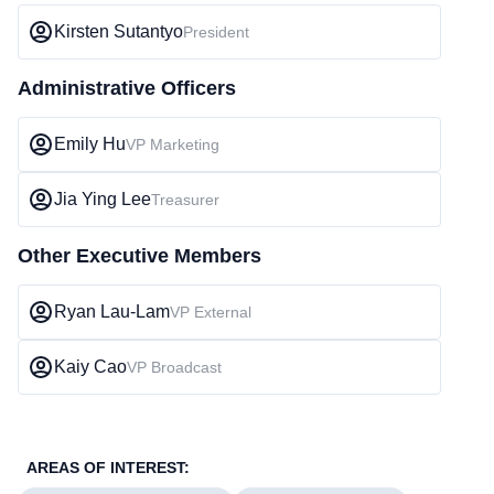
Kirsten Sutantyo
President
Administrative Officers
Emily Hu
VP Marketing
Jia Ying Lee
Treasurer
Other Executive Members
Ryan Lau-Lam
VP External
Kaiy Cao
VP Broadcast
AREAS OF INTEREST: