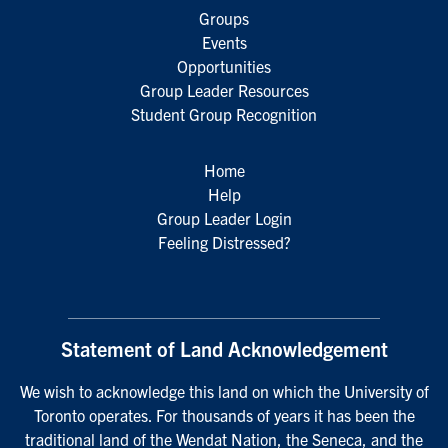
Groups
Events
Opportunities
Group Leader Resources
Student Group Recognition
Home
Help
Group Leader Login
Feeling Distressed?
Statement of Land Acknowledgement
We wish to acknowledge this land on which the University of
Toronto operates. For thousands of years it has been the
traditional land of the Wendat Nation, the Seneca, and the