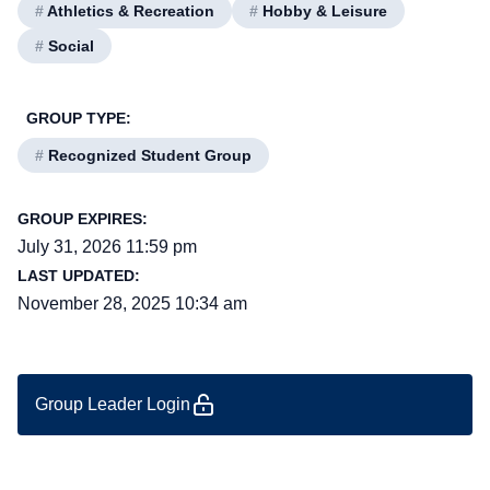
#
Athletics & Recreation
#
Hobby & Leisure
#
Social
GROUP TYPE:
#
Recognized Student Group
GROUP EXPIRES:
July 31, 2026 11:59 pm
LAST UPDATED:
November 28, 2025 10:34 am
Group Leader Login