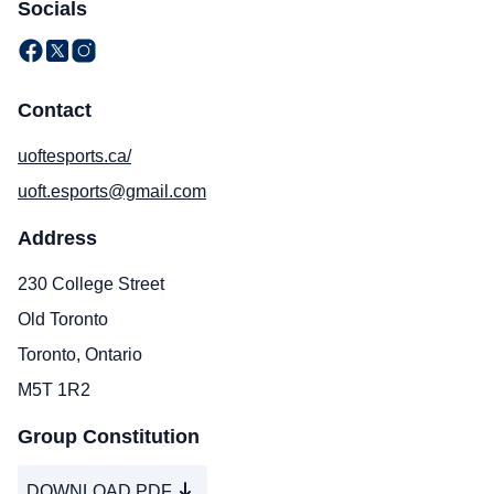
Socials
Contact
uoftesports.ca/
uoft.esports@gmail.com
Address
230 College Street
Old Toronto
Toronto, Ontario
M5T 1R2
Group Constitution
DOWNLOAD PDF