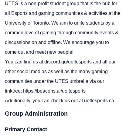
UTES is a non-profit student group that is the hub for
all Esports and gaming communities & activities at the
University of Toronto. We aim to unite students by a
common love of gaming through community events &
discussions on and offline. We encourage you to
come out and meet new people!
You can find us at
discord.gg/uoftesports
and all our
other social medias as well as the many gaming
communities under the UTES umbrella via our
linktree:
https://beacons.ai/uoftesports
Additionally, you can check us out at
uoftesports.ca
Group Administration
Primary Contact