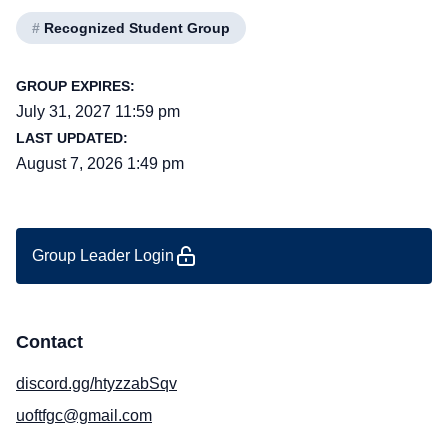
#
Recognized Student Group
GROUP EXPIRES:
July 31, 2027 11:59 pm
LAST UPDATED:
August 7, 2026 1:49 pm
Group Leader Login
Contact
discord.gg/htyzzabSqv
uoftfgc@gmail.com