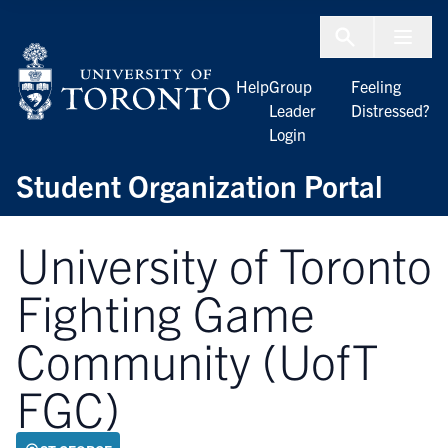
Skip to Content
Menu To
Help
Group
Feeling
Leader
Distressed?
Login
Student Organization Portal
University of Toronto
Fighting Game
Community (UofT
FGC)