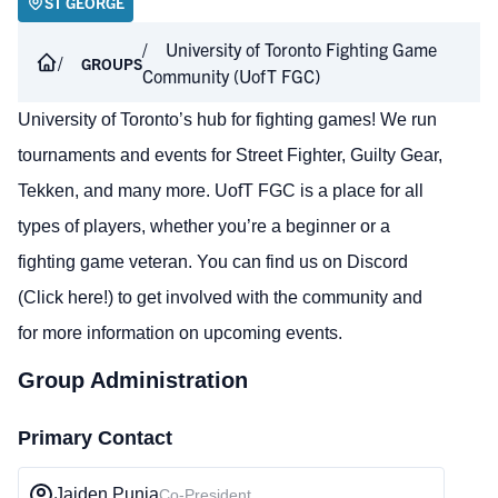
ST GEORGE
University of Toronto Fighting Game
GROUPS
Community (UofT FGC)
University of Toronto’s hub for fighting games! We run
tournaments and events for Street Fighter, Guilty Gear,
Tekken, and many more. UofT FGC is a place for all
types of players, whether you’re a beginner or a
fighting game veteran. You can find us on Discord
(Click here!)
to get involved with the community and
for more information on upcoming events.
Group Administration
Primary Contact
Jaiden Punia
Co-President