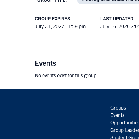
GROUP TYPE:
GROUP EXPIRES:
LAST UPDATED:
July 31, 2027 11:59 pm
July 16, 2026 2:
Events
No events exist for this group.
Groups
Events
Opportunitie
Group Leader
Student Grou