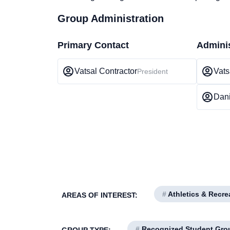
Group Administration
Primary Contact
Adminis
Vatsal Contractor
Vats
President
Dani
#
Athletics & Recre
AREAS OF INTEREST:
#
Recognized Student Gro