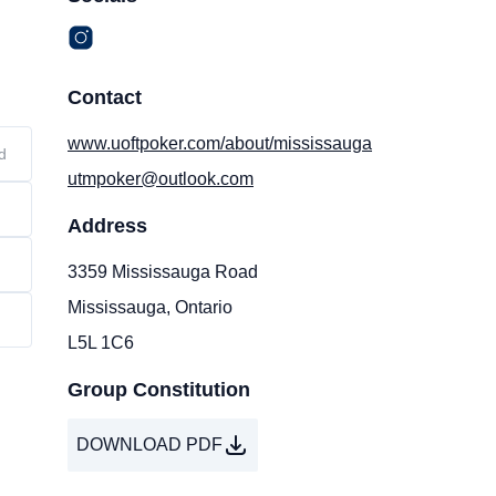
Contact
www.uoftpoker.com/about/mississauga
d
utmpoker@outlook.com
Address
3359 Mississauga Road
Mississauga, Ontario
L5L 1C6
Group Constitution
DOWNLOAD PDF