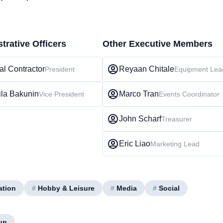
trative Officers
Other Executive Members
al Contractor
Reyaan Chitale
President
Equipment Lea
la Bakunin
Marco Tran
Vice President
Events Coordinator
John Scharf
Treasurer
Eric Liao
Marketing Lead
ation
#
Hobby & Leisure
#
Media
#
Social
up