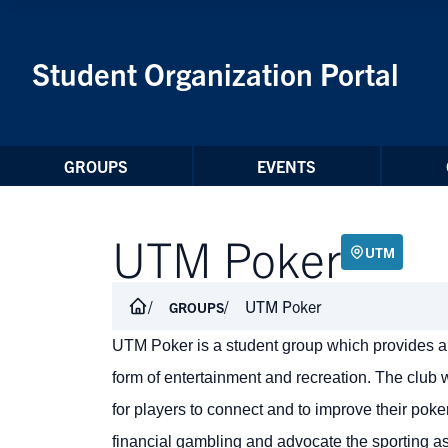
Skip to Content
Student Organization Portal
GROUPS
EVENTS
UTM Poker
UTM
UTM Poker
GROUPS
UTM Poker is a student group which provides a
form of entertainment and recreation. The club 
for players to connect and to improve their poke
financial gambling and advocate the sporting as