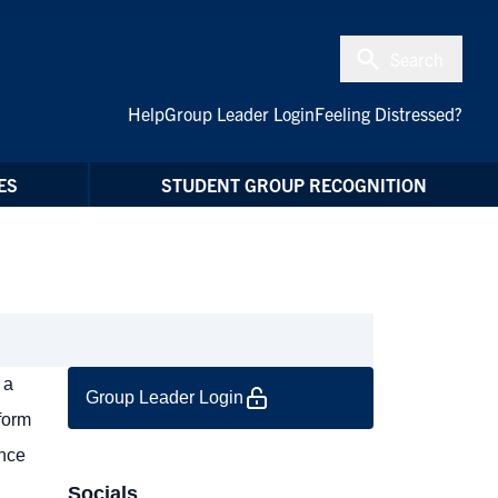
Search
Help
Group Leader Login
Feeling Distressed?
ES
STUDENT GROUP RECOGNITION
 a
Group Leader Login
form
unce
Socials