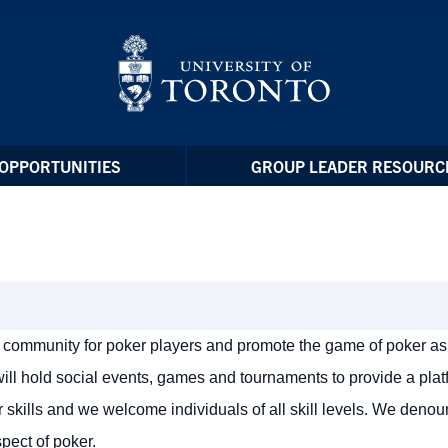
OPPORTUNITIES
GROUP LEADER RESOURC
 community for poker players and promote the game of poker as
will hold social events, games and tournaments to provide a plat
r skills and we welcome individuals of all skill levels. We deno
pect of poker.