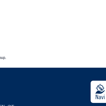
roup.