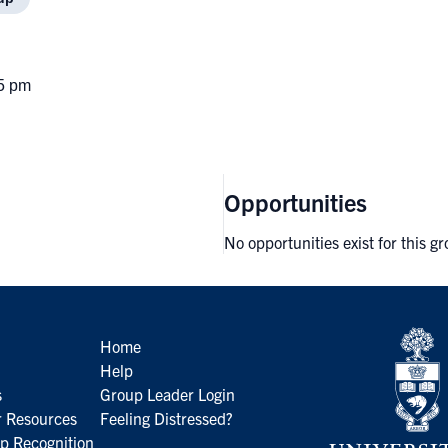
05 pm
Opportunities
No opportunities exist for this g
Home
Help
s
Group Leader Login
 Resources
Feeling Distressed?
p Recognition