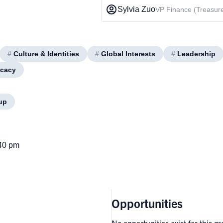
Sylvia Zuo
VP Finance (Treasure
#
Culture & Identities
#
Global Interests
#
Leadership
ocacy
up
:40 pm
Opportunities