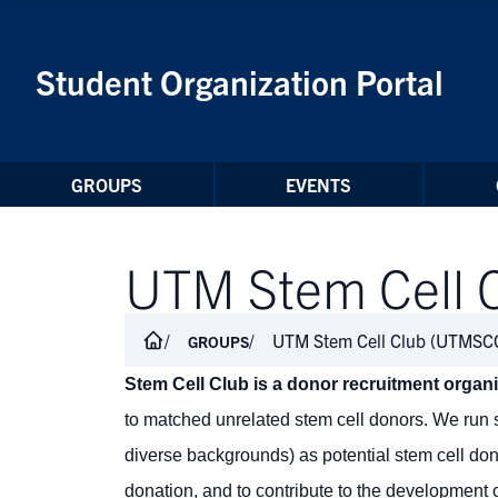
Skip to Content
Student Organization Portal
GROUPS
EVENTS
UTM Stem Cell 
UTM Stem Cell Club (UTMSC
GROUPS
Stem Cell Club is a donor recruitment organ
to matched unrelated stem cell donors. We run s
diverse backgrounds) as potential stem cell do
donation, and to contribute to the development o