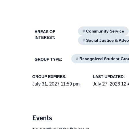
#
Community Service
AREAS OF
INTEREST:
#
Social Justice & Adv
#
Recognized Student Gro
GROUP TYPE:
GROUP EXPIRES:
LAST UPDATED:
July 31, 2027 11:59 pm
July 27, 2026 12
Events