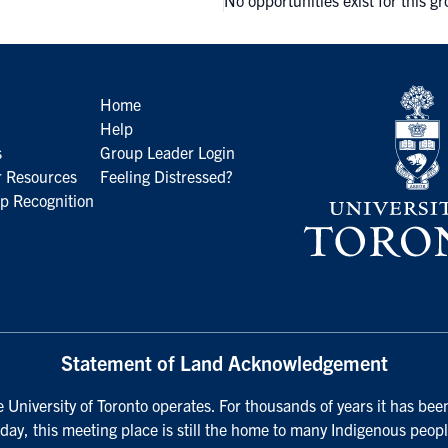
No opportunities exist for this g
Home
Help
s
Group Leader Login
 Resources
Feeling Distressed?
p Recognition
Statement of Land Acknowledgement
University of Toronto operates. For thousands of years it has been
day, this meeting place is still the home to many Indigenous peopl