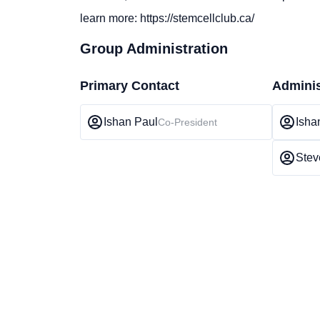
learn more: https://stemcellclub.ca/
Group Administration
Primary Contact
Adminis
Ishan Paul
Isha
Co-President
Stev