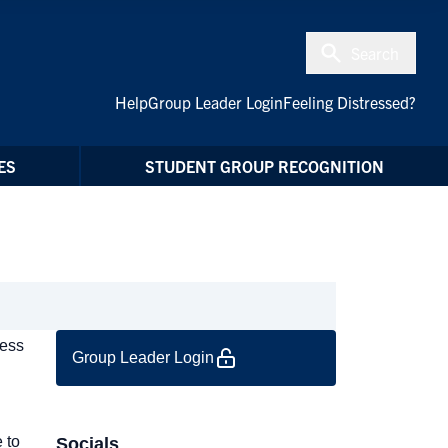
Search
Help
Group Leader Login
Feeling Distressed?
ES
STUDENT GROUP RECOGNITION
cess
Group Leader Login
 to
Socials