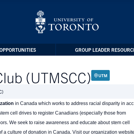
OPPORTUNITIES
GROUP LEADER RESOURC
Club (UTMSCC)
UTM
C)
ization
in Canada which works to address racial disparity in ac
tem cell drives to register Canadians (especially those from
nors. We seek to raise awareness and educate about stem cell
f a culture of donation in Canada. Visit our organization website