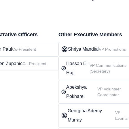
trative Officers
Other Executive Members
n Paul
Shriya Mandial
Co-President
VP Promotions
en Zupanic
Hassan El-
Co-President
VP Communications
(Secretary)
Hajj
Apekshya
VP Volunteer
Coordinator
Pokharel
Georgina Ademy
VP
Events
Murray