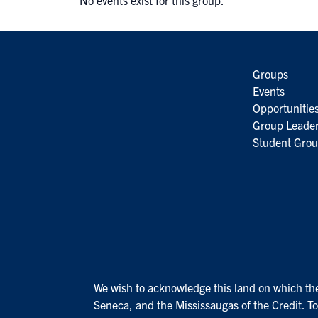
No events exist for this group.
Groups
Events
Opportunitie
Group Leader
Student Grou
We wish to acknowledge this land on which the 
Seneca, and the Mississaugas of the Credit. To