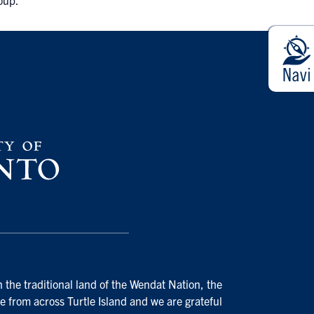
roup.
 the traditional land of the Wendat Nation, the
e from across Turtle Island and we are grateful