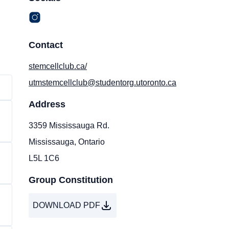
Contact
stemcellclub.ca/
utmstemcellclub@studentorg.utoronto.ca
Address
3359 Mississauga Rd.
Mississauga, Ontario
L5L 1C6
Group Constitution
DOWNLOAD PDF