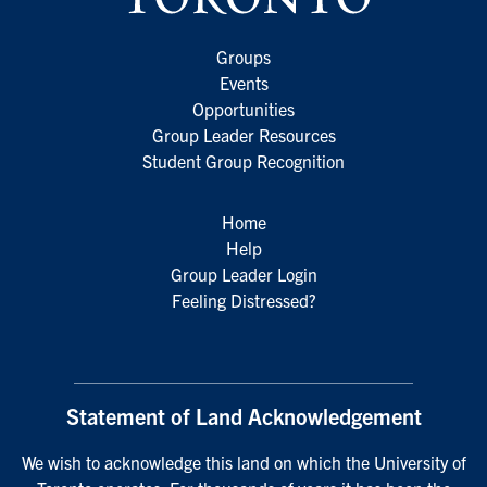
Groups
Events
Opportunities
Group Leader Resources
Student Group Recognition
Home
Help
Group Leader Login
Feeling Distressed?
Statement of Land Acknowledgement
We wish to acknowledge this land on which the University of