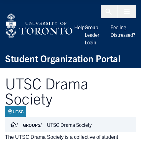
Skip to Content
Menu To
Help
Group
Feeling
Leader
Distressed?
Login
Student Organization Portal
UTSC Drama
Society
UTSC
UTSC Drama Society
GROUPS
The UTSC Drama Society is a collective of student