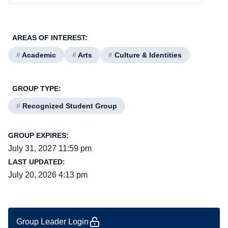
AREAS OF INTEREST:
#
Academic
#
Arts
#
Culture & Identities
GROUP TYPE:
#
Recognized Student Group
GROUP EXPIRES:
July 31, 2027 11:59 pm
LAST UPDATED:
July 20, 2026 4:13 pm
Group Leader Login