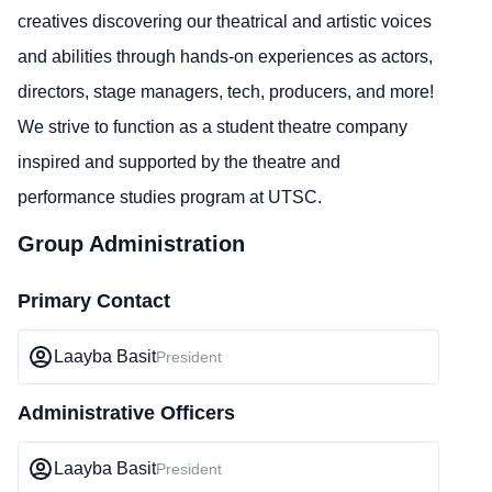
creatives discovering our theatrical and artistic voices
and abilities through hands-on experiences as actors,
directors, stage managers, tech, producers, and more!
We strive to function as a student theatre company
inspired and supported by the theatre and
performance studies program at UTSC.
Group Administration
Primary Contact
Laayba Basit
President
Administrative Officers
Laayba Basit
President