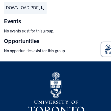
DOWNLOAD PDF
Events
No events exist for this group.
Opportunities
No opportunities exist for this group.