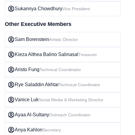
Sukannya Chowdhury
Vice President
Other Executive Members
Sam Borenstein
Artistic Director
Kieza Althea Balino Salinasal
Treasurer
Aristo Fung
Technical Coordinator
Rye Saladdin Akhtar
Technical Coordinator
Vanice Luk
Social Media & Marketing Director
Ayaa Al-Sultany
Outreach Coordinator
Anya Kahlon
Secretary