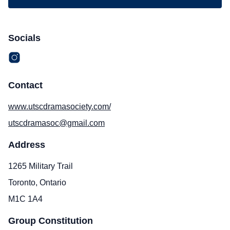
Socials
Contact
www.utscdramasociety.com/
utscdramasoc@gmail.com
Address
1265 Military Trail
Toronto, Ontario
M1C 1A4
Group Constitution