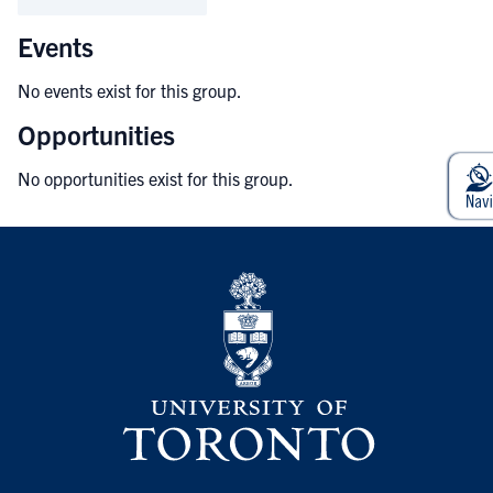
Events
No events exist for this group.
Opportunities
No opportunities exist for this group.