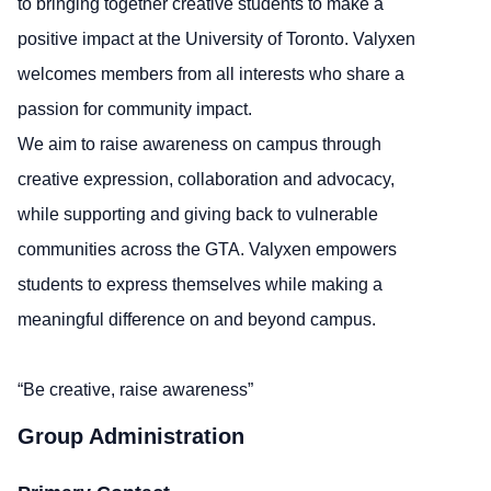
to bringing together creative students to make a
positive impact at the University of Toronto. Valyxen
welcomes members from all interests who share a
passion for community impact.
We aim to raise awareness on campus through
creative expression, collaboration and advocacy,
while supporting and giving back to vulnerable
communities across the GTA. Valyxen empowers
students to express themselves while making a
meaningful difference on and beyond campus.
“Be creative, raise awareness”
Group Administration