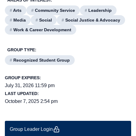
AREAS OF INTEREST:
#
Arts
#
Community Service
#
Leadership
#
Media
#
Social
#
Social Justice & Advocacy
#
Work & Career Development
GROUP TYPE:
#
Recognized Student Group
GROUP EXPIRES:
July 31, 2026 11:59 pm
LAST UPDATED:
October 7, 2025 2:54 pm
Group Leader Login