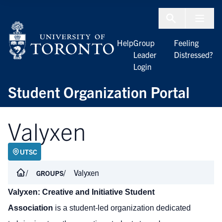
Skip to Content
Menu To
Help
Group
Feeling
Leader
Distressed?
Login
Student Organization Portal
Valyxen
UTSC
Valyxen
GROUPS
Valyxen: Creative and Initiative Student
Association
is a student-led organization dedicated