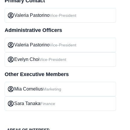
Primary Contact
Valeria Pastorino
Vice-President
Administrative Officers
Valeria Pastorino
Vice-President
Evelyn Choi
Vice-President
Other Executive Members
Mia Cornelius
Marketing
Sara Tanaka
Finance