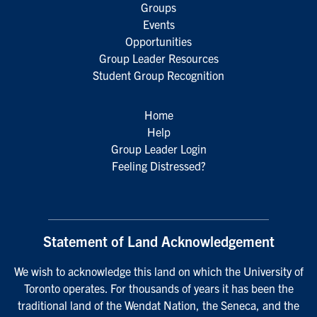
Groups
Events
Opportunities
Group Leader Resources
Student Group Recognition
Home
Help
Group Leader Login
Feeling Distressed?
Statement of Land Acknowledgement
We wish to acknowledge this land on which the University of
Toronto operates. For thousands of years it has been the
traditional land of the Wendat Nation, the Seneca, and the