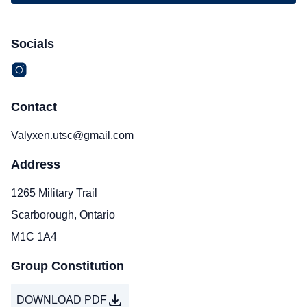
Socials
Contact
Valyxen.utsc@gmail.com
Address
1265 Military Trail
Scarborough, Ontario
M1C 1A4
Group Constitution
DOWNLOAD PDF