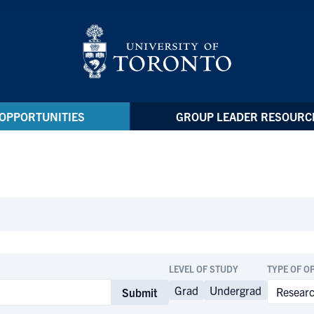
OPPORTUNITIES
GROUP LEADER RESOURC
LEVEL OF STUDY
TYPE OF O
Grad
Undergrad
Submit