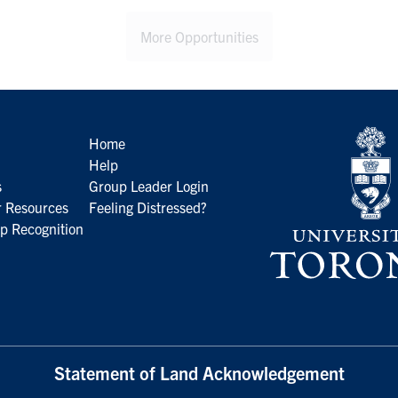
More Opportunities
Home
Help
s
Group Leader Login
 Resources
Feeling Distressed?
p Recognition
Statement of Land Acknowledgement