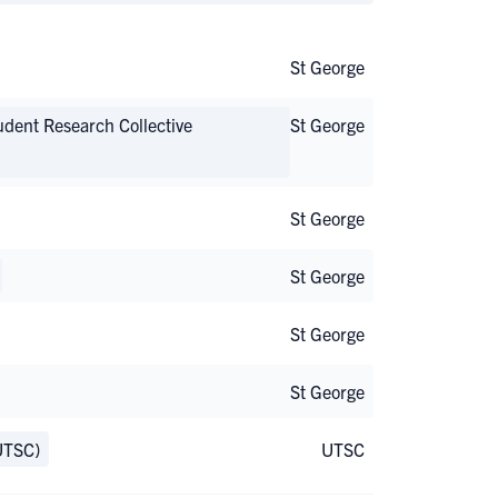
St George
udent Research Collective
St George
St George
St George
St George
St George
UTSC)
UTSC