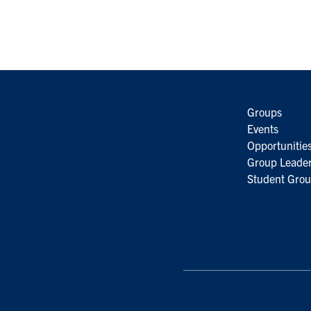
Groups
Events
Opportunitie
Group Leader
Student Grou