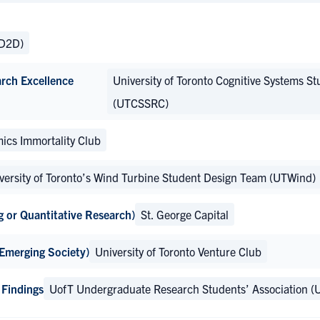
(D2D)
arch Excellence
University of Toronto Cognitive Systems St
(UTCSSRC)
ics Immortality Club
versity of Toronto’s Wind Turbine Student Design Team (UTWind)
g or Quantitative Research)
St. George Capital
 Emerging Society)
University of Toronto Venture Club
 Findings
UofT Undergraduate Research Students’ Association (