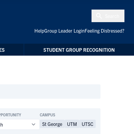
Search
Help
Group Leader Login
Feeling Distressed?
ES
STUDENT GROUP RECOGNITION
PPORTUNITY
CAMPUS
St George
UTM
UTSC