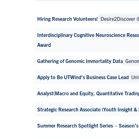
Hiring Research Volunteers!
Desire2Discover 
Interdisciplinary Cognitive Neuroscience Rese
Award
Gathering of Genomic Immortality Data
Genom
Apply to Be UTWind’s Business Case Lead
Uni
Analyst(Macro and Equity, Quantitative Tradin
Strategic Research Associate (Youth Insight &
Summer Research Spotlight Series – Season’s