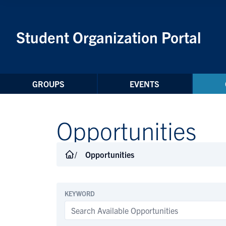
Skip to Content
Student Organization Portal
GROUPS
EVENTS
Opportunities
Opportunities
KEYWORD