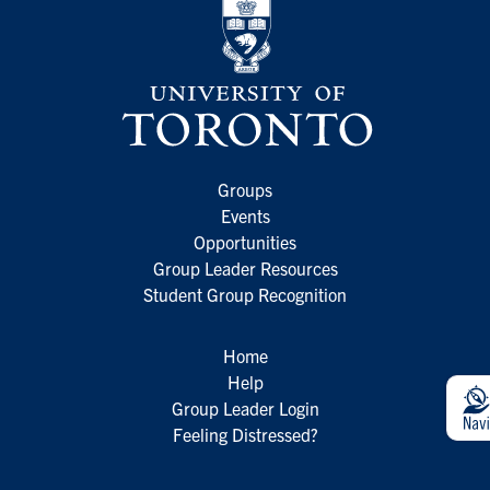
Groups
Events
Opportunities
Group Leader Resources
Student Group Recognition
Home
Help
Group Leader Login
Feeling Distressed?