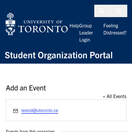
Skip to Content
Menu To
Help
Group
Feeling
Leader
Distressed?
Login
Student Organization Portal
Add an Event
« All Events
Email
testcd@utoronto.ca
Events from this organizer