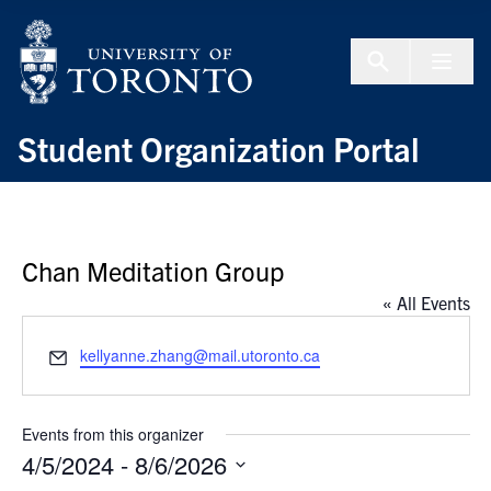
Skip to Content
Menu To
Student Organization Portal
Chan Meditation Group
« All Events
Email
kellyanne.zhang@mail.utoronto.ca
Events from this organizer
4/5/2024
 - 
8/6/2026