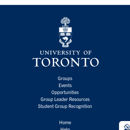
Groups
Events
Opportunities
Group Leader Resources
Student Group Recognition
Home
Help