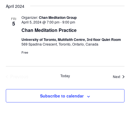
Select
April 2024
date.
Organizer:
Chan Meditation Group
FRI
April 5, 2024 @ 7:00 pm
-
9:00 pm
5
Chan Meditation Practice
University of Toronto, Multifaith Centre, 3rd floor Quiet Room
569 Spadina Crescent, Toronto, Ontario, Canada
Free
Previous
Today
Event
Next
Events
Subscribe to calendar