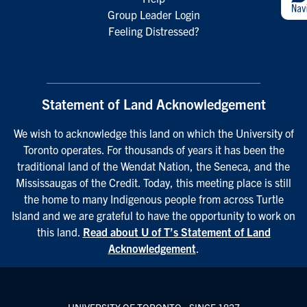
Group Leader Login
Feeling Distressed?
Statement of Land Acknowledgement
We wish to acknowledge this land on which the University of
Toronto operates. For thousands of years it has been the
traditional land of the Wendat Nation, the Seneca, and the
Mississaugas of the Credit. Today, this meeting place is still
the home to many Indigenous people from across Turtle
Island and we are grateful to have the opportunity to work on
this land.
Read about U of T’s Statement of Land
Acknowledgement
.