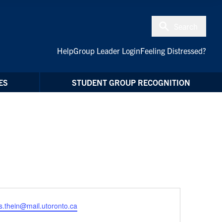
Search
Help
Group Leader Login
Feeling Distressed?
ES
STUDENT GROUP RECOGNITION
.thein@mail.utoronto.ca