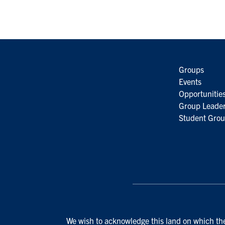
Groups
Events
Opportunitie
Group Leader
Student Grou
We wish to acknowledge this land on which the 