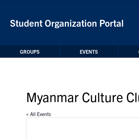
Skip to Content
Student Organization Portal
GROUPS
EVENTS
Myanmar Culture C
« All Events