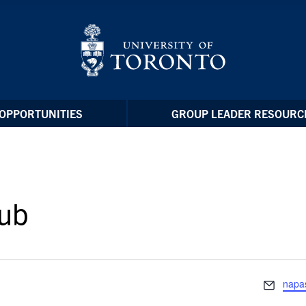
OPPORTUNITIES
GROUP LEADER RESOURC
lub
Email
napas