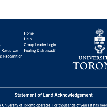
Home
Help
s
Group Leader Login
 Resources
Feeling Distressed?
p Recognition
Statement of Land Acknowledgement
University of Toronto operates. For thousands of years it has been