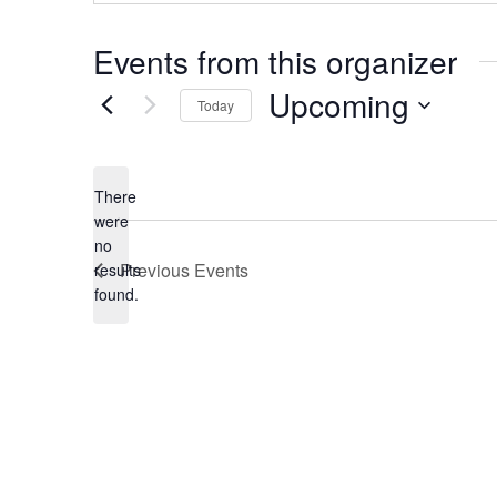
Events from this organizer
Upcoming
Today
Select
date.
There
were
no
Notice
Previous
Events
results
found.