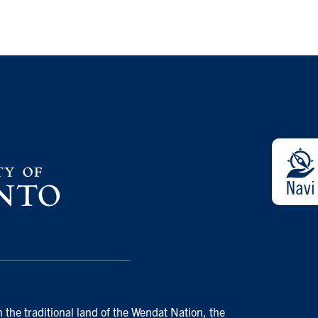
 the traditional land of the Wendat Nation, the