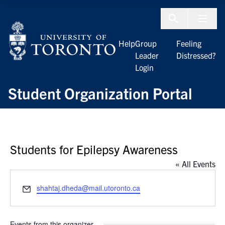
Skip to Content
Menu To
Help
Group
Feeling
Leader
Distressed?
Login
Student Organization Portal
Students for Epilepsy Awareness
« All Events
Email
shahtaj.dheda@mail.utoronto.ca
Events from this organizer