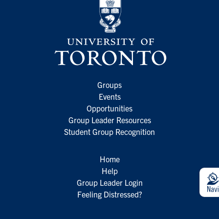
Groups
Events
Opportunities
Group Leader Resources
Student Group Recognition
Home
Help
Group Leader Login
Feeling Distressed?