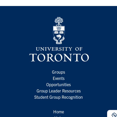
Groups
Events
Opportunities
Group Leader Resources
Student Group Recognition
Home