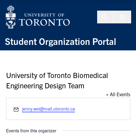
Skip to Content
Menu To
Student Organization Portal
University of Toronto Biomedical
Engineering Design Team
« All Events
Email
jenny.wei@mail.utoronto.ca
Events from this organizer