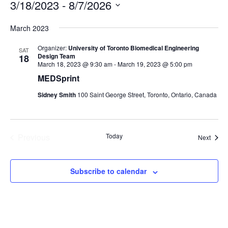
3/18/2023
 - 
8/7/2026
Select
March 2023
date.
Organizer:
University of Toronto Biomedical Engineering
SAT
Design Team
18
March 18, 2023 @ 9:30 am
-
March 19, 2023 @ 5:00 pm
MEDSprint
Sidney Smith
100 Saint George Street, Toronto, Ontario, Canada
Previous
Today
Event
Next
Events
Subscribe to calendar