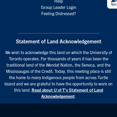
Help
Group Leader Login
Feeling Distressed?
Statement of Land Acknowledgement
We wish to acknowledge this land on which the University of
Toronto operates. For thousands of years it has been the
traditional land of the Wendat Nation, the Seneca, and the
Mississaugas of the Credit. Today, this meeting place is still
the home to many Indigenous people from across Turtle
Island and we are grateful to have the opportunity to work on
this land.
Read about U of T’s Statement of Land
Acknowledgement
.