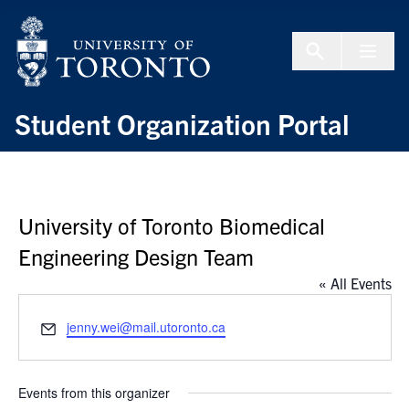
Skip to Content
Menu To
Student Organization Portal
University of Toronto Biomedical
Engineering Design Team
« All Events
Email
jenny.wei@mail.utoronto.ca
Events from this organizer