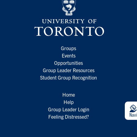
Groups
Events
Opportunities
Group Leader Resources
Student Group Recognition
Home
Help
Group Leader Login
Feeling Distressed?