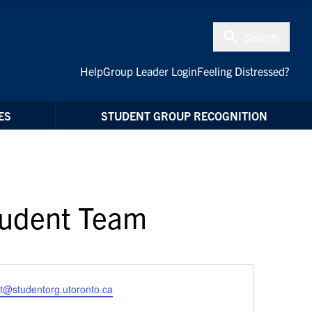
Search
Help
Group Leader Login
Feeling Distressed?
ES
STUDENT GROUP RECOGNITION
Student Team
t@studentorg.utoronto.ca