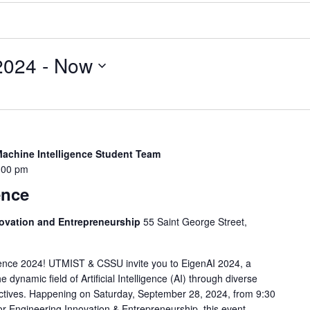
2024
 - 
Now
Machine Intelligence Student Team
:00 pm
ence
novation and Entrepreneurship
55 Saint George Street,
nce 2024! UTMIST & CSSU invite you to EigenAI 2024, a
 dynamic field of Artificial Intelligence (AI) through diverse
ectives. Happening on Saturday, September 28, 2024, from 9:30
r Engineering Innovation & Entrepreneurship, this event