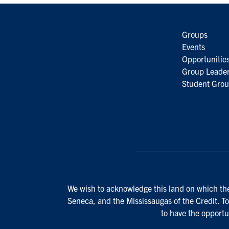
Groups
Events
Opportunitie
Group Leader
Student Grou
We wish to acknowledge this land on which the 
Seneca, and the Mississaugas of the Credit. To
to have the opportu