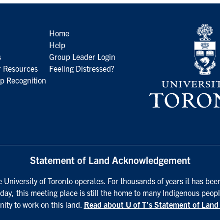
Home
Help
s
Group Leader Login
 Resources
Feeling Distressed?
p Recognition
Statement of Land Acknowledgement
University of Toronto operates. For thousands of years it has been
day, this meeting place is still the home to many Indigenous peopl
nity to work on this land.
Read about U of T’s Statement of Lan