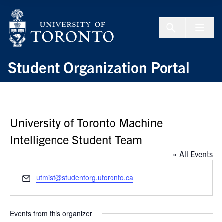
Skip to Content
Menu To
Student Organization Portal
University of Toronto Machine
Intelligence Student Team
« All Events
Email
utmist@studentorg.utoronto.ca
Events from this organizer