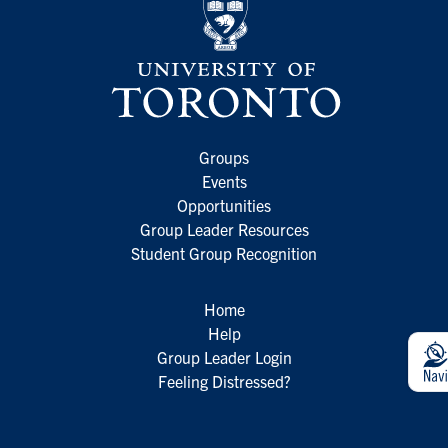
Groups
Events
Opportunities
Group Leader Resources
Student Group Recognition
Home
Help
Group Leader Login
Feeling Distressed?