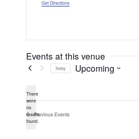
Get Directions
Events at this venue
Upcoming
Today
Select
date.
There
were
no
Notice
Previous
Events
results
found.