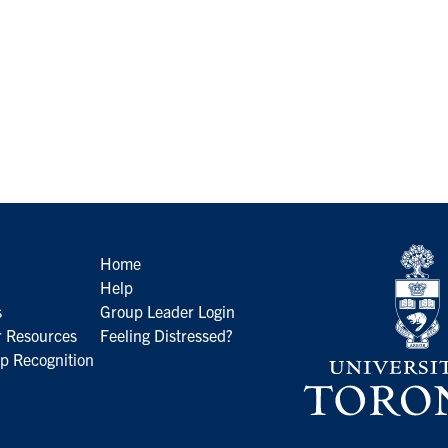
Home
Help
s
Group Leader Login
 Resources
Feeling Distressed?
p Recognition