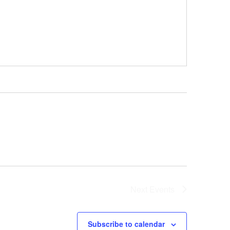
Next
Events
Subscribe to calendar