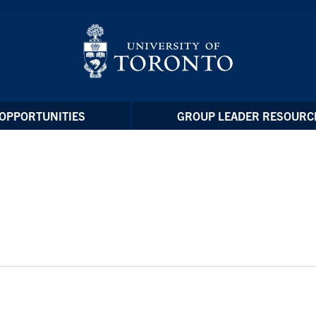
OPPORTUNITIES
GROUP LEADER RESOURC