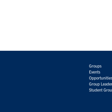
Groups
Events
Opportunitie
Group Leader
Student Grou