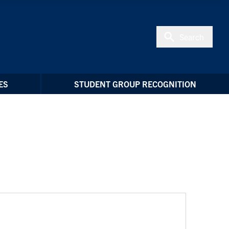
Search
ES
STUDENT GROUP RECOGNITION