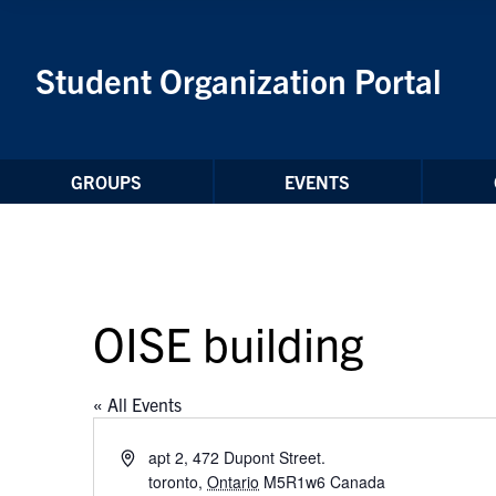
Skip to Content
Student Organization Portal
GROUPS
EVENTS
OISE building
« All Events
Address
apt 2, 472 Dupont Street.
toronto
,
Ontario
M5R1w6
Canada