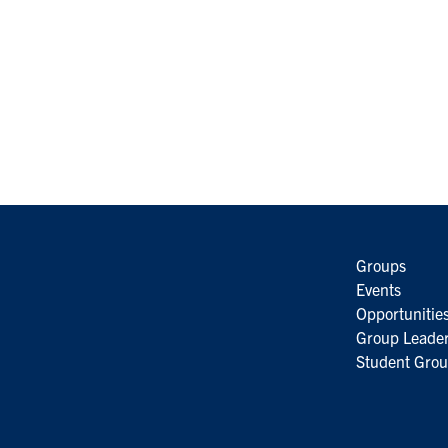
Groups
Events
Opportunitie
Group Leader
Student Grou