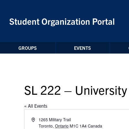
Skip to Content
Student Organization Portal
GROUPS
EVENTS
SL 222 – University 
« All Events
Address
1265 Military Trail
Toronto
,
Ontario
M1C 1A4
Canada