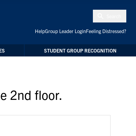
Search
Help
Group Leader Login
Feeling Distressed?
ES
STUDENT GROUP RECOGNITION
e 2nd floor.