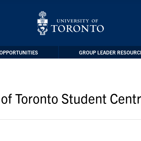
OPPORTUNITIES
GROUP LEADER RESOURC
of Toronto Student Centr