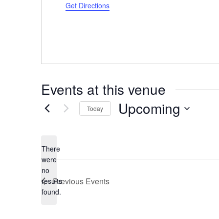
Get Directions
Events at this venue
Upcoming
Today
Select
date.
There
were
no
Notice
Previous
Events
results
found.