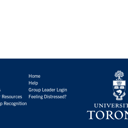
Home
Help
s
Group Leader Login
 Resources
Feeling Distressed?
p Recognition