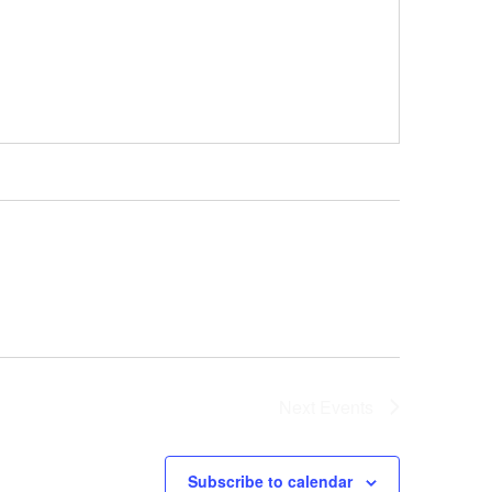
Next
Events
Subscribe to calendar