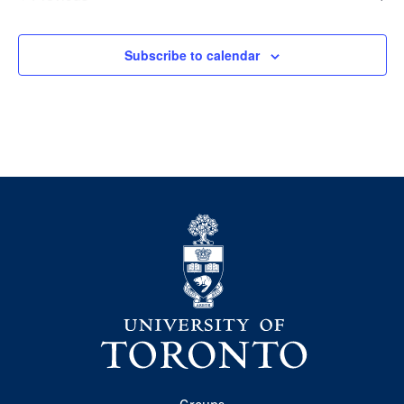
Events
Subscribe to calendar