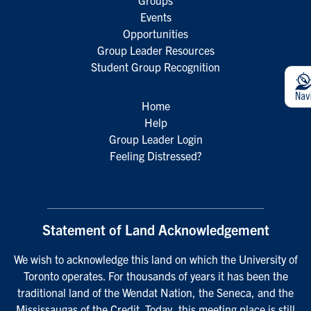
Groups
Events
Opportunities
Group Leader Resources
Student Group Recognition
Home
Help
Group Leader Login
Feeling Distressed?
Statement of Land Acknowledgement
We wish to acknowledge this land on which the University of
Toronto operates. For thousands of years it has been the
traditional land of the Wendat Nation, the Seneca, and the
Mississaugas of the Credit. Today, this meeting place is still