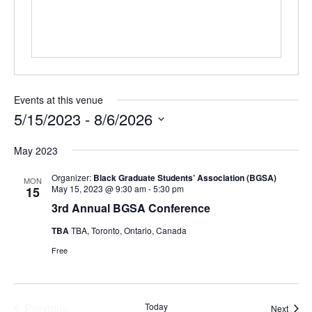
Events at this venue
5/15/2023
 - 
8/6/2026
Select
May 2023
date.
Organizer:
Black Graduate Students’ Association (BGSA)
MON
May 15, 2023 @ 9:30 am
-
5:30 pm
15
3rd Annual BGSA Conference
TBA
TBA, Toronto, Ontario, Canada
Free
Previous
Today
Event
Next