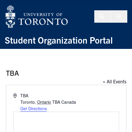
Skip to Content
Menu To
Student Organization Portal
TBA
« All Events
Address
TBA
Toronto
,
Ontario
TBA
Canada
Get Directions