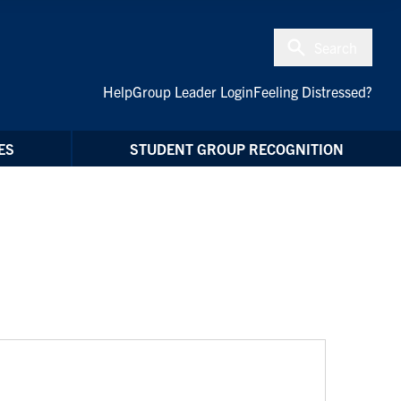
Search
Help
Group Leader Login
Feeling Distressed?
ES
STUDENT GROUP RECOGNITION