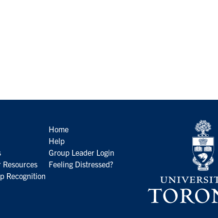
Home
Help
s
Group Leader Login
 Resources
Feeling Distressed?
p Recognition