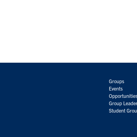
Groups
Events
Opportunitie
Group Leader
Student Grou