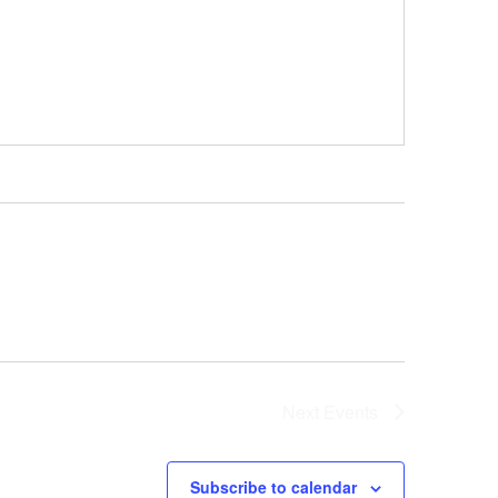
Next
Events
Subscribe to calendar