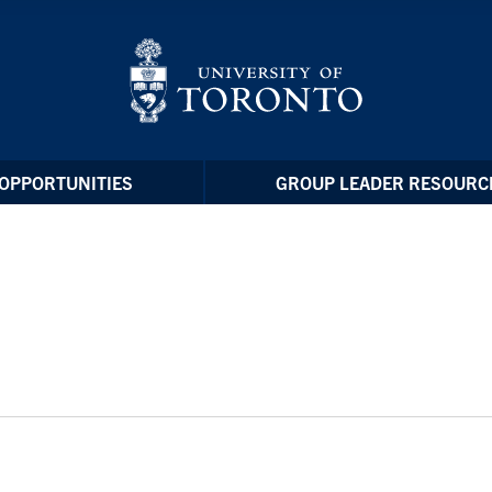
OPPORTUNITIES
GROUP LEADER RESOURC