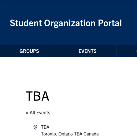
Skip to Content
Student Organization Portal
GROUPS
EVENTS
TBA
« All Events
Address
TBA
Toronto
,
Ontario
TBA
Canada