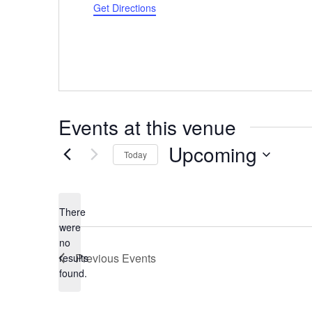
Get Directions
Events at this venue
Upcoming
Today
Select
date.
There
were
no
Notice
Previous
Events
results
found.