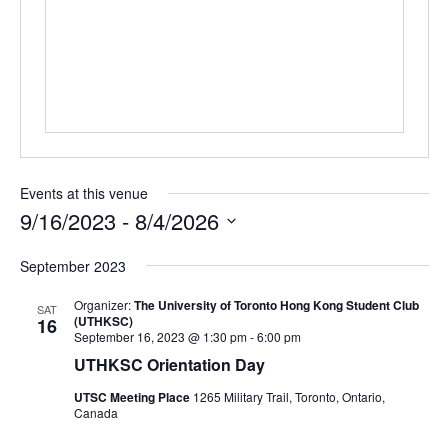
Events at this venue
9/16/2023
 - 
8/4/2026
Select
September 2023
date.
Organizer:
The University of Toronto Hong Kong Student Club
SAT
(UTHKSC)
16
September 16, 2023 @ 1:30 pm
-
6:00 pm
UTHKSC Orientation Day
UTSC Meeting Place
1265 Military Trail, Toronto, Ontario,
Canada