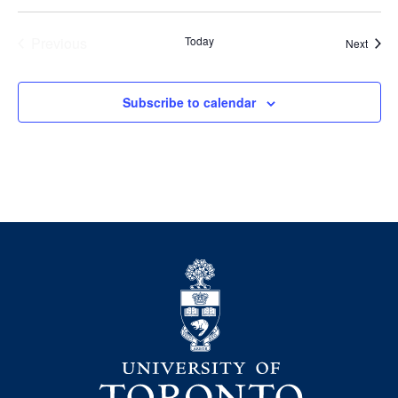
Previous
Today
Event
Next
Events
Subscribe to calendar