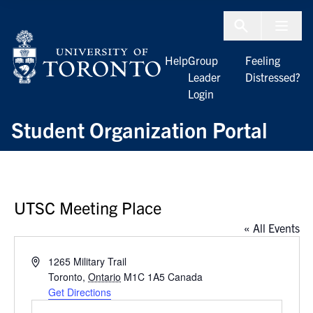
Skip to Content
Menu To
Help
Group
Feeling
Leader
Distressed?
Login
Student Organization Portal
UTSC Meeting Place
« All Events
Address
1265 Military Trail
Toronto
,
Ontario
M1C 1A5
Canada
Get Directions