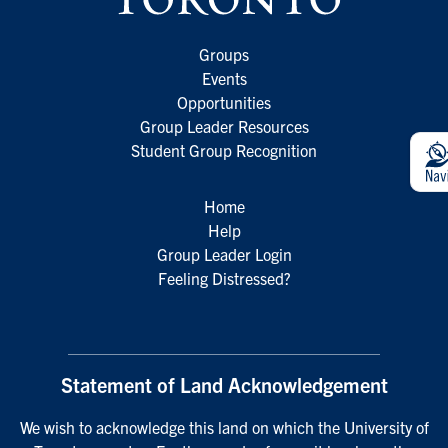
Groups
Events
Opportunities
Group Leader Resources
Student Group Recognition
Home
Help
Group Leader Login
Feeling Distressed?
Statement of Land Acknowledgement
We wish to acknowledge this land on which the University of