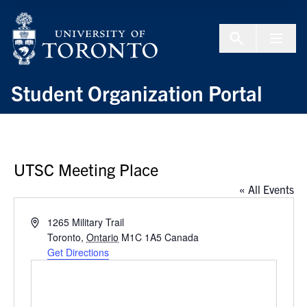
Skip to Content
Menu To
Student Organization Portal
UTSC Meeting Place
« All Events
Address
1265 Military Trail
Toronto
,
Ontario
M1C 1A5
Canada
Get Directions