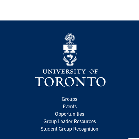
Groups
Events
Opportunities
Group Leader Resources
Student Group Recognition