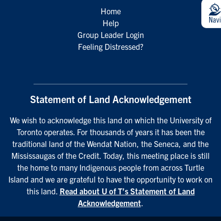
Home
Help
Group Leader Login
Feeling Distressed?
Statement of Land Acknowledgement
We wish to acknowledge this land on which the University of
Toronto operates. For thousands of years it has been the
traditional land of the Wendat Nation, the Seneca, and the
Mississaugas of the Credit. Today, this meeting place is still
the home to many Indigenous people from across Turtle
Island and we are grateful to have the opportunity to work on
this land.
Read about U of T’s Statement of Land
Acknowledgement
.