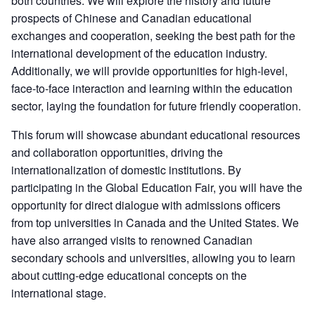
both countries. We will explore the history and future
prospects of Chinese and Canadian educational
exchanges and cooperation, seeking the best path for the
international development of the education industry.
Additionally, we will provide opportunities for high-level,
face-to-face interaction and learning within the education
sector, laying the foundation for future friendly cooperation.
This forum will showcase abundant educational resources
and collaboration opportunities, driving the
internationalization of domestic institutions. By
participating in the Global Education Fair, you will have the
opportunity for direct dialogue with admissions officers
from top universities in Canada and the United States. We
have also arranged visits to renowned Canadian
secondary schools and universities, allowing you to learn
about cutting-edge educational concepts on the
international stage.