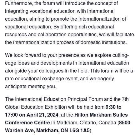
Furthermore, the forum will introduce the concept of
integrating vocational education with international
education, aiming to promote the internationalization of
vocational education. By offering rich educational
resources and collaboration opportunities, we will facilitate
the internationalization process of domestic institutions.
We look forward to your presence as we explore cutting-
edge ideas and developments in international education
alongside your colleagues in the field. This forum will be a
rare educational exchange event, and we eagerly
anticipate meeting you.
The International Education Principal Forum and the 7th
Global Education Exhibition will be held from
9:30 to
17:00 on April 21, 2024
, at the
Hilton Markham Suites
Conference Centre
in Markham, Ontario, Canada (
8500
Warden Ave, Markham, ON L6G 1A5
)