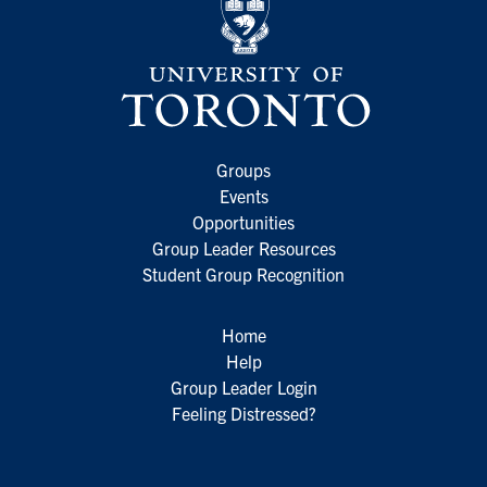
Groups
Events
Opportunities
Group Leader Resources
Student Group Recognition
Home
Help
Group Leader Login
Feeling Distressed?