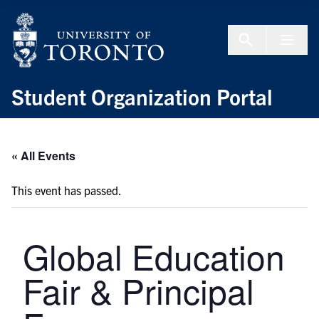
Skip to Content
Menu To
Student Organization Portal
« All Events
This event has passed.
Global Education
Fair & Principal