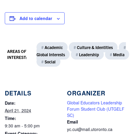
Add to calendar
#
Academic
#
Culture & Identities
#
AREAS OF
Global Interests
#
Leadership
#
Media
INTEREST:
#
Social
DETAILS
ORGANIZER
Global Educators Leadership
Date:
Forum Student Club (UTGELF
April 21, 2024
SC)
Time:
Email
9:30 am - 5:00 pm
yc.cui@mail.utoronto.ca
Event Category: