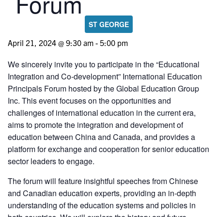
Forum
ST GEORGE
April 21, 2024 @ 9:30 am
-
5:00 pm
We sincerely invite you to participate in the “Educational
Integration and Co-development” International Education
Principals Forum hosted by the Global Education Group
Inc. This event focuses on the opportunities and
challenges of international education in the current era,
aims to promote the integration and development of
education between China and Canada, and provides a
platform for exchange and cooperation for senior education
sector leaders to engage.
The forum will feature insightful speeches from Chinese
and Canadian education experts, providing an in-depth
understanding of the education systems and policies in