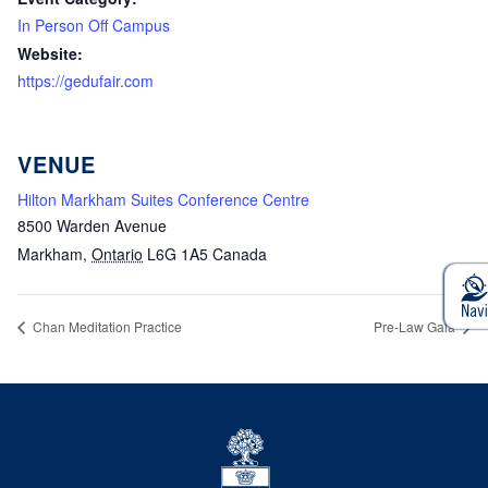
In Person Off Campus
Website:
https://gedufair.com
VENUE
Hilton Markham Suites Conference Centre
8500 Warden Avenue
Markham
,
Ontario
L6G 1A5
Canada
Chan Meditation Practice
Pre-Law Gala