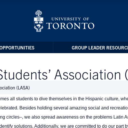
OPPORTUNITIES
GROUP LEADER RESOURC
Students’ Association
ociation (LASA)
es all students to dive themselves in the Hispanic culture, wh
elebrated. Besides holding several amazing social and recreatio
ing circles–, we also spread awareness on the problems Latin 
entify solutions. Additionally, we are committed to do our part 