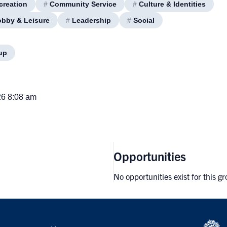
creation
#
Community Service
#
Culture & Identities
bby & Leisure
#
Leadership
#
Social
up
26 8:08 am
Opportunities
No opportunities exist for this g