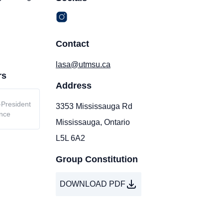
Contact
lasa@utmsu.ca
rs
Address
-President
3353 Mississauga Rd
nce
Mississauga, Ontario
L5L 6A2
Group Constitution
DOWNLOAD PDF