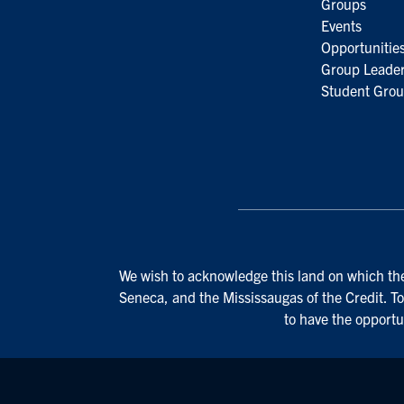
Groups
Events
Opportunitie
Group Leader
Student Grou
We wish to acknowledge this land on which the 
Seneca, and the Mississaugas of the Credit. To
to have the opportu