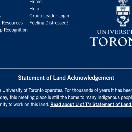
Home
Help
s
Group Leader Login
 Resources
Feeling Distressed?
p Recognition
Statement of Land Acknowledgement
University of Toronto operates. For thousands of years it has been
day, this meeting place is still the home to many Indigenous peopl
nity to work on this land.
Read about U of T’s Statement of Lan