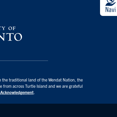
 the traditional land of the Wendat Nation, the
e from across Turtle Island and we are grateful
d Acknowledgement
.