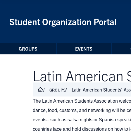
Skip to Content
Student Organization Portal
GROUPS
EVENTS
Latin American 
Latin American Students’ Ass
GROUPS
The Latin American Students Association welcom
dance, food, customs, and networking will be c
events– such as salsa nights or Spanish speak
countries face and hold discussions on how to id