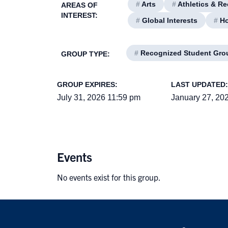
#
Arts
#
Athletics & Re
AREAS OF
INTEREST:
#
Global Interests
#
Ho
#
Recognized Student Gro
GROUP TYPE:
GROUP EXPIRES:
LAST UPDATED:
July 31, 2026 11:59 pm
January 27, 20
Events
No events exist for this group.