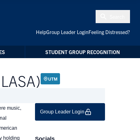
Search
Help
Group Leader Login
Feeling Distressed?
ES
STUDENT GROUP RECOGNITION
 (LASA)
UTM
ere music,
Group Leader Login
nal
American
by holding
Socials