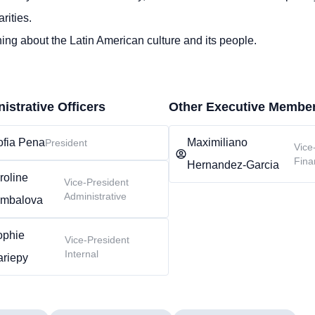
rities.
ing about the Latin American culture and its people.
istrative Officers
Other Executive Membe
ofia Pena
Maximiliano
President
Vice
Fina
Hernandez-Garcia
roline
Vice-President
Administrative
mbalova
ophie
Vice-President
Internal
ariepy