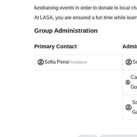
fundraising events in order to donate to local cha
At LASA, you are ensured a fun time while learn
Group Administration
Primary Contact
Admin
Sofia Pena
S
President
Ca
Go
S
G