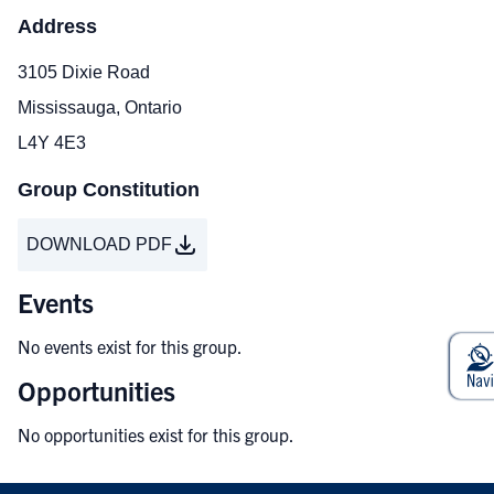
Address
3105 Dixie Road
Mississauga, Ontario
L4Y 4E3
Group Constitution
DOWNLOAD PDF
Events
No events exist for this group.
Opportunities
No opportunities exist for this group.