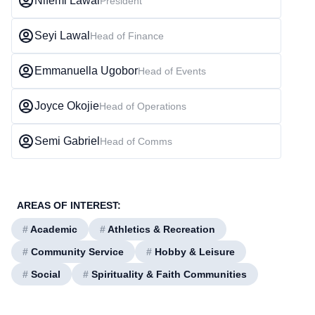
Nifemi Lawal
President
Seyi Lawal
Head of Finance
Emmanuella Ugobor
Head of Events
Joyce Okojie
Head of Operations
Semi Gabriel
Head of Comms
AREAS OF INTEREST:
#
Academic
#
Athletics & Recreation
#
Community Service
#
Hobby & Leisure
#
Social
#
Spirituality & Faith Communities