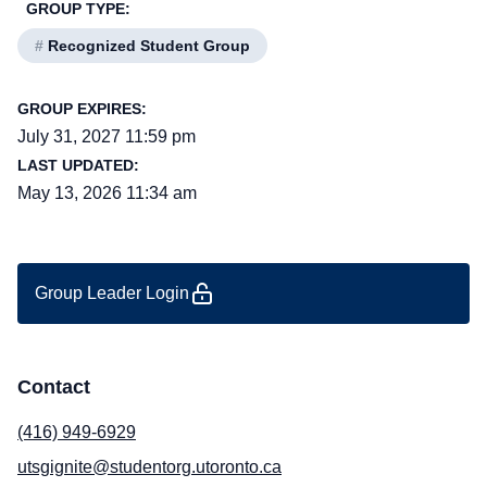
GROUP TYPE:
#
Recognized Student Group
GROUP EXPIRES:
July 31, 2027 11:59 pm
LAST UPDATED:
May 13, 2026 11:34 am
Group Leader Login
Contact
(416) 949-6929
utsgignite@studentorg.utoronto.ca