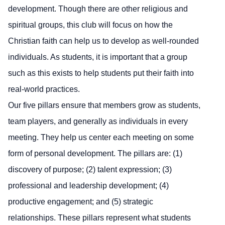
development. Though there are other religious and
spiritual groups, this club will focus on how the
Christian faith can help us to develop as well-rounded
individuals. As students, it is important that a group
such as this exists to help students put their faith into
real-world practices.
Our five pillars ensure that members grow as students,
team players, and generally as individuals in every
meeting. They help us center each meeting on some
form of personal development. The pillars are: (1)
discovery of purpose; (2) talent expression; (3)
professional and leadership development; (4)
productive engagement; and (5) strategic
relationships. These pillars represent what students