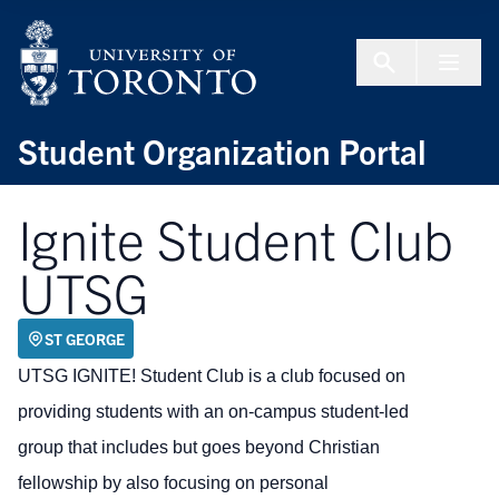
Skip to Content
Menu To
Student Organization Portal
Ignite Student Club
UTSG
ST GEORGE
UTSG IGNITE! Student Club is a club focused on
providing students with an on-campus student-led
group that includes but goes beyond Christian
fellowship by also focusing on personal