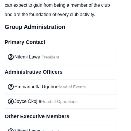
can expect to gain from being a member of the club
and are the foundation of every club activity.
Group Administration
Primary Contact
Nifemi Lawal
President
Administrative Officers
Emmanuella Ugobor
Head of Events
Joyce Okojie
Head of Operations
Other Executive Members