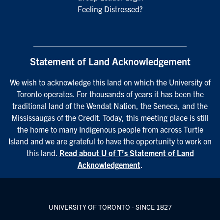
Feeling Distressed?
Statement of Land Acknowledgement
We wish to acknowledge this land on which the University of
Toronto operates. For thousands of years it has been the
traditional land of the Wendat Nation, the Seneca, and the
Mississaugas of the Credit. Today, this meeting place is still
the home to many Indigenous people from across Turtle
Island and we are grateful to have the opportunity to work on
this land.
Read about U of T’s Statement of Land
Acknowledgement
.
UNIVERSITY OF TORONTO - SINCE 1827