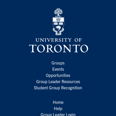
Groups
Events
Opportunities
Group Leader Resources
Student Group Recognition
Home
Help
Group Leader Login