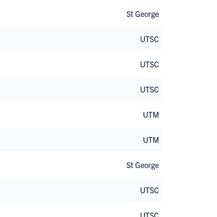
St George
UTSC
UTSC
UTSC
UTM
UTM
St George
UTSC
UTSC