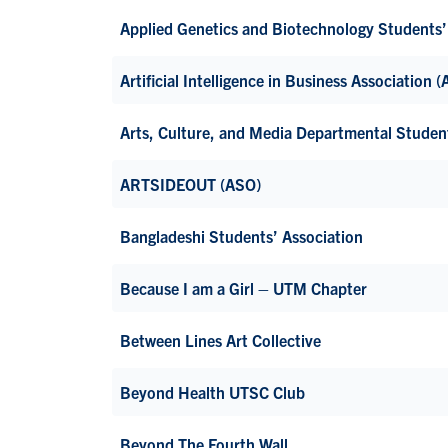
Applied Genetics and Biotechnology Students
Artificial Intelligence in Business Association 
Arts, Culture, and Media Departmental Stude
ARTSIDEOUT (ASO)
Bangladeshi Students’ Association
Because I am a Girl – UTM Chapter
Between Lines Art Collective
Beyond Health UTSC Club
Beyond The Fourth Wall