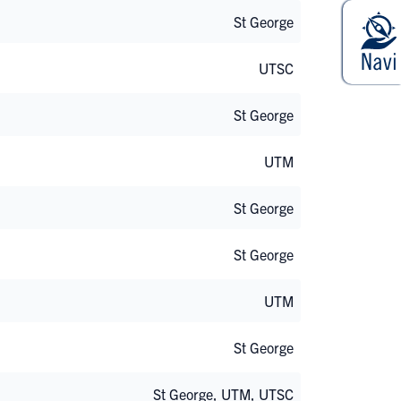
St George
UTSC
St George
UTM
St George
St George
UTM
St George
St George, UTM, UTSC