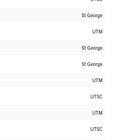
St George
UTM
St George
St George
UTM
UTSC
UTM
UTSC