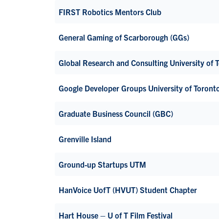
FIRST Robotics Mentors Club
General Gaming of Scarborough (GGs)
Global Research and Consulting University of
Google Developer Groups University of Toron
Graduate Business Council (GBC)
Grenville Island
Ground-up Startups UTM
HanVoice UofT (HVUT) Student Chapter
Hart House – U of T Film Festival