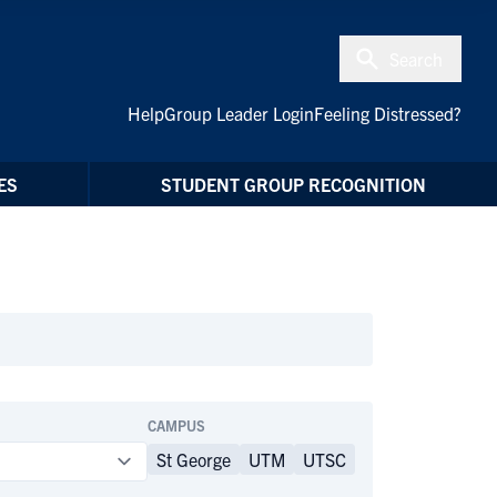
Search
Help
Group Leader Login
Feeling Distressed?
ES
STUDENT GROUP RECOGNITION
CAMPUS
St George
UTM
UTSC