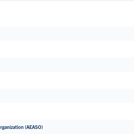
Organization (AEASO)