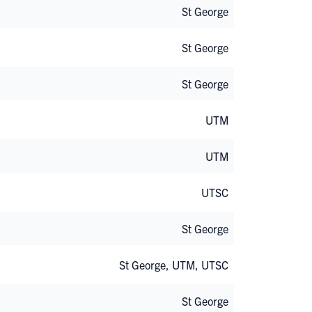
St George
St George
St George
UTM
UTM
UTSC
St George
St George, UTM, UTSC
St George