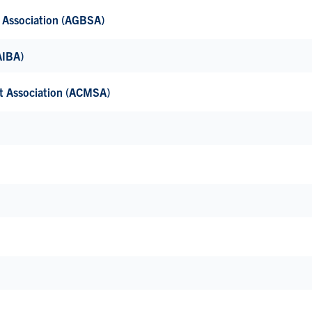
’ Association (AGBSA)
(AIBA)
nt Association (ACMSA)