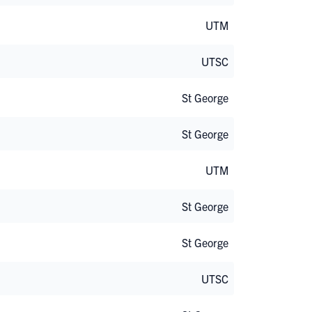
UTM
UTSC
St George
St George
UTM
St George
St George
UTSC