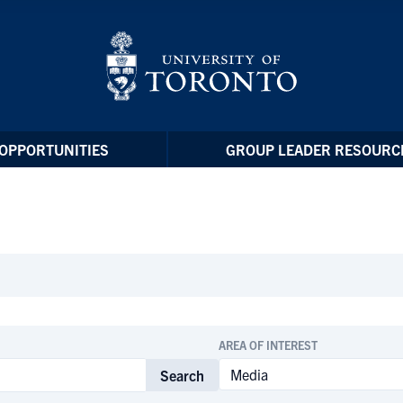
OPPORTUNITIES
GROUP LEADER RESOURC
AREA OF INTEREST
Search