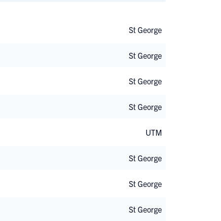
St George
St George
St George
St George
UTM
St George
St George
St George