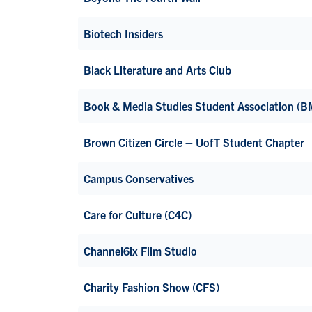
Biotech Insiders
Black Literature and Arts Club
Book & Media Studies Student Association (
Brown Citizen Circle – UofT Student Chapter
Campus Conservatives
Care for Culture (C4C)
Channel6ix Film Studio
Charity Fashion Show (CFS)