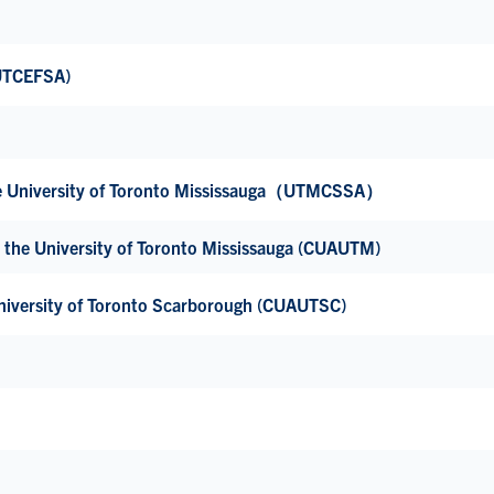
(UTCEFSA)
the University of Toronto Mississauga（UTMCSSA）
 the University of Toronto Mississauga (CUAUTM)
niversity of Toronto Scarborough (CUAUTSC)