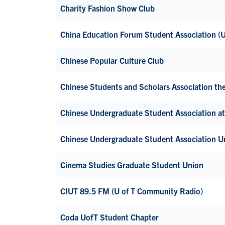
Charity Fashion Show Club
China Education Forum Student Association 
Chinese Popular Culture Club
Chinese Students and Scholars Association 
Chinese Undergraduate Student Association at
Chinese Undergraduate Student Association U
Cinema Studies Graduate Student Union
CIUT 89.5 FM (U of T Community Radio)
Coda UofT Student Chapter