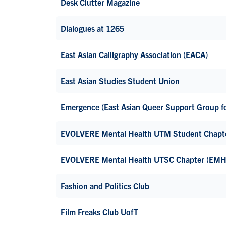
Desk Clutter Magazine
Dialogues at 1265
East Asian Calligraphy Association (EACA)
East Asian Studies Student Union
Emergence (East Asian Queer Support Group for
EVOLVERE Mental Health UTM Student Chapt
EVOLVERE Mental Health UTSC Chapter (EM
Fashion and Politics Club
Film Freaks Club UofT