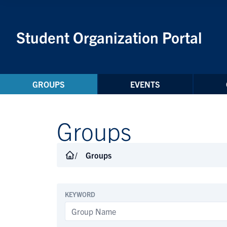
Skip to Content
Student Organization Portal
GROUPS
EVENTS
Groups
Groups
KEYWORD