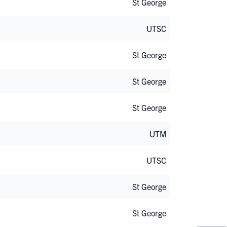
St George
UTSC
St George
St George
St George
UTM
UTSC
St George
St George