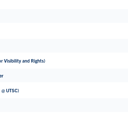
 Visibility and Rights)
er
H @ UTSC)