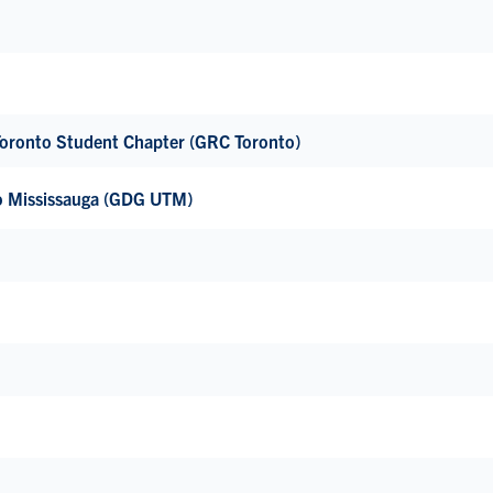
 Toronto Student Chapter (GRC Toronto)
to Mississauga (GDG UTM)