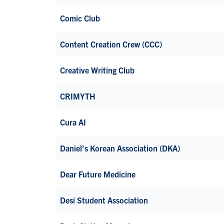
Comic Club
Content Creation Crew (CCC)
Creative Writing Club
CRIMYTH
Cura AI
Daniel’s Korean Association (DKA)
Dear Future Medicine
Desi Student Association