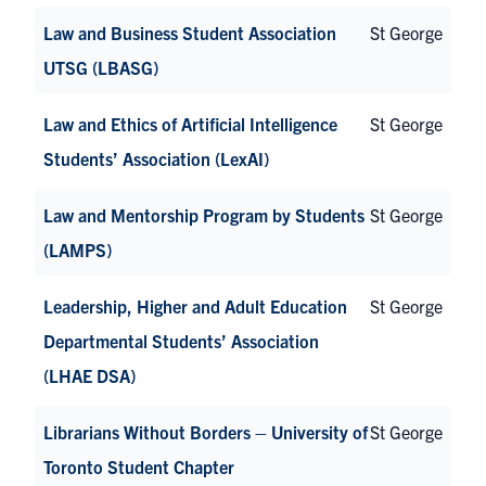
Law and Business Student Association
St George
UTSG (LBASG)
Law and Ethics of Artificial Intelligence
St George
Students’ Association (LexAI)
Law and Mentorship Program by Students
St George
(LAMPS)
Leadership, Higher and Adult Education
St George
Departmental Students’ Association
(LHAE DSA)
Librarians Without Borders – University of
St George
Toronto Student Chapter