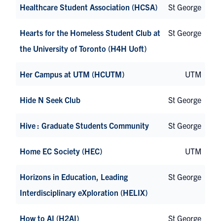
Healthcare Student Association (HCSA)
St George
Hearts for the Homeless Student Club at
St George
the University of Toronto (H4H Uoft)
Her Campus at UTM (HCUTM)
UTM
Hide N Seek Club
St George
Hive : Graduate Students Community
St George
Home EC Society (HEC)
UTM
Horizons in Education, Leading
St George
Interdisciplinary eXploration (HELIX)
How to AI (H2AI)
St George