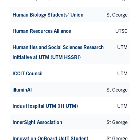
Human Biology Students’ Union
St George
Human Resources Alliance
UTSC
Humanities and Social Sciences Research
UTM
Initiative at UTM (UTM HSSRI)
ICCIT Council
UTM
illuminAI
St George
Indus Hospital UTM (IH UTM)
UTM
InnerSight Association
St George
Innovation OnBoard UofT Student
St George