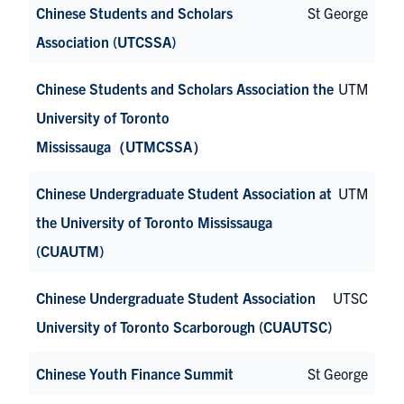
Chinese Students and Scholars
St George
Association (UTCSSA)
Chinese Students and Scholars Association the
UTM
University of Toronto
Mississauga（UTMCSSA）
Chinese Undergraduate Student Association at
UTM
the University of Toronto Mississauga
(CUAUTM)
Chinese Undergraduate Student Association
UTSC
University of Toronto Scarborough (CUAUTSC)
Chinese Youth Finance Summit
St George