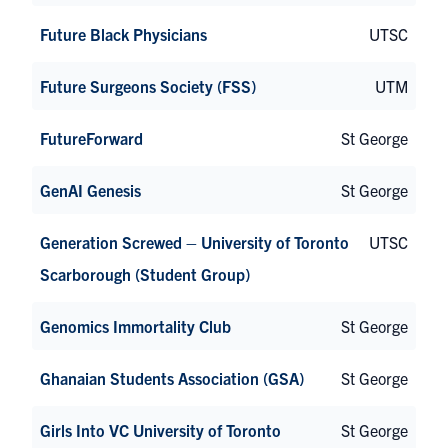
Future Black Physicians
UTSC
Future Surgeons Society (FSS)
UTM
FutureForward
St George
GenAI Genesis
St George
Generation Screwed – University of Toronto
UTSC
Scarborough (Student Group)
Genomics Immortality Club
St George
Ghanaian Students Association (GSA)
St George
Girls Into VC University of Toronto
St George