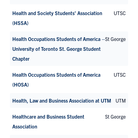
Health and Society Students’ Association
UTSC
(HSSA)
Health Occupations Students of America –
St George
University of Toronto St. George Student
Chapter
Health Occupations Students of America
UTSC
(HOSA)
Health, Law and Business Association at UTM
UTM
Healthcare and Business Student
St George
Association