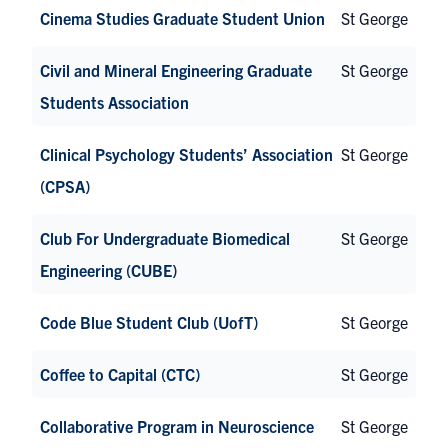
Cinema Studies Graduate Student Union
St George
Civil and Mineral Engineering Graduate
St George
Students Association
Clinical Psychology Students’ Association
St George
(CPSA)
Club For Undergraduate Biomedical
St George
Engineering (CUBE)
Code Blue Student Club (UofT)
St George
Coffee to Capital (CTC)
St George
Collaborative Program in Neuroscience
St George