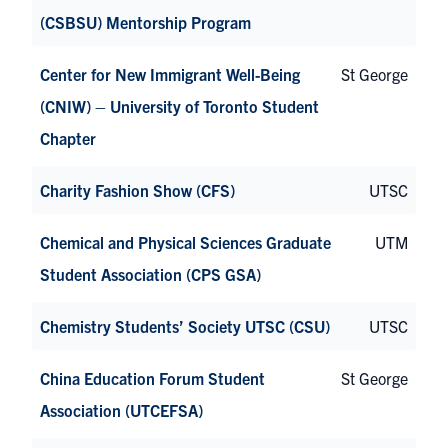
(CSBSU) Mentorship Program
Center for New Immigrant Well-Being
St George
(CNIW) – University of Toronto Student
Chapter
Charity Fashion Show (CFS)
UTSC
Chemical and Physical Sciences Graduate
UTM
Student Association (CPS GSA)
Chemistry Students’ Society UTSC (CSU)
UTSC
China Education Forum Student
St George
Association (UTCEFSA)