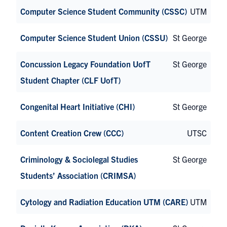
Computer Science Student Community (CSSC)
UTM
Computer Science Student Union (CSSU)
St George
Concussion Legacy Foundation UofT
St George
Student Chapter (CLF UofT)
Congenital Heart Initiative (CHI)
St George
Content Creation Crew (CCC)
UTSC
Criminology & Sociolegal Studies
St George
Students’ Association (CRIMSA)
Cytology and Radiation Education UTM (CARE)
UTM