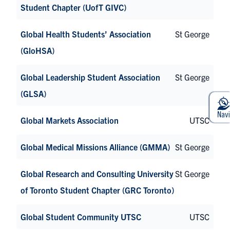
Student Chapter (UofT GIVC)
Global Health Students’ Association
St George
(GloHSA)
Global Leadership Student Association
St George
(GLSA)
Global Markets Association
UTSC
Global Medical Missions Alliance (GMMA)
St George
Global Research and Consulting University
St George
of Toronto Student Chapter (GRC Toronto)
Global Student Community UTSC
UTSC