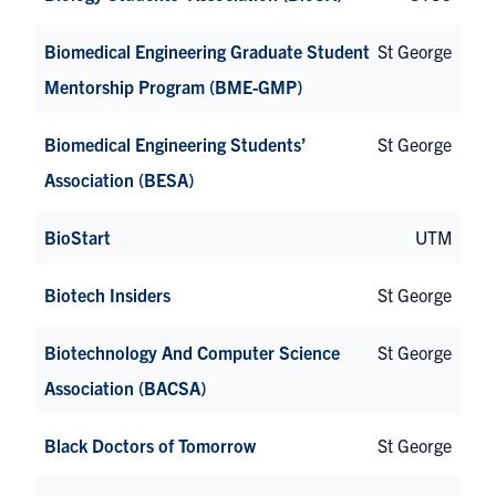
Biomedical Engineering Graduate Student
St George
Mentorship Program (BME-GMP)
Biomedical Engineering Students’
St George
Association (BESA)
BioStart
UTM
Biotech Insiders
St George
Biotechnology And Computer Science
St George
Association (BACSA)
Black Doctors of Tomorrow
St George