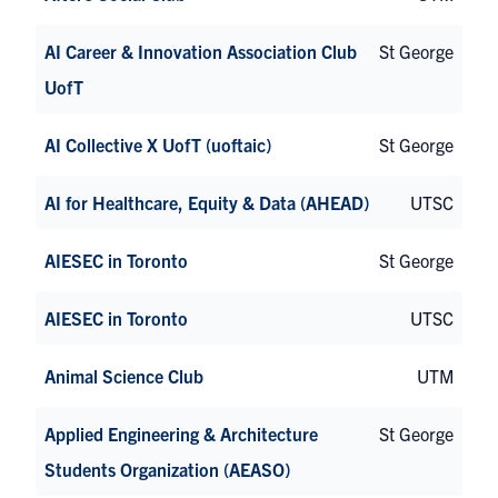
AI Career & Innovation Association Club
St George
UofT
AI Collective X UofT (uoftaic)
St George
AI for Healthcare, Equity & Data (AHEAD)
UTSC
AIESEC in Toronto
St George
AIESEC in Toronto
UTSC
Animal Science Club
UTM
Applied Engineering & Architecture
St George
Students Organization (AEASO)