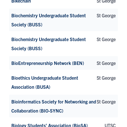
Bikechain
St George
Biochemistry Undergraduate Student
St George
Society (BUSS)
Biochemistry Undergraduate Student
St George
Society (BUSS)
BioEntrepreneurship Network (BEN)
St George
Bioethics Undergraduate Student
St George
Association (BUSA)
Bioinformatics Society for Networking and
St George
Collaboration (BIO-SYNC)
Biology Students’ Association (BioSA)
UTSC