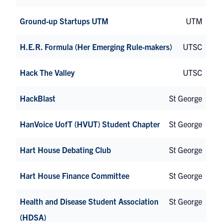
Ground-up Startups UTM
UTM
H.E.R. Formula (Her Emerging Rule-makers)
UTSC
Hack The Valley
UTSC
HackBlast
St George
HanVoice UofT (HVUT) Student Chapter
St George
Hart House Debating Club
St George
Hart House Finance Committee
St George
Health and Disease Student Association
St George
(HDSA)