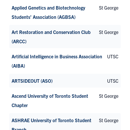
Applied Genetics and Biotechnology
St George
Students’ Association (AGBSA)
Art Restoration and Conservation Club
St George
(ARCC)
Artificial Intelligence in Business Association
UTSC
(AIBA)
ARTSIDEOUT (ASO)
UTSC
Ascend University of Toronto Student
St George
Chapter
ASHRAE University of Toronto Student
St George
Branch