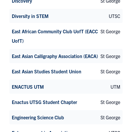
Discovery
St George
Diversity in STEM
UTSC
East African Community Club UofT (EACC
St George
UofT)
East Asian Calligraphy Association (EACA)
St George
East Asian Studies Student Union
St George
ENACTUS UTM
UTM
Enactus UTSG Student Chapter
St George
Engineering Science Club
St George