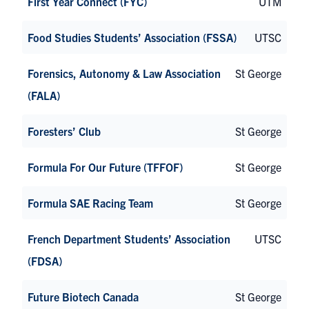
First Year Connect (FYC)
UTM
Food Studies Students’ Association (FSSA)
UTSC
Forensics, Autonomy & Law Association
St George
(FALA)
Foresters’ Club
St George
Formula For Our Future (TFFOF)
St George
Formula SAE Racing Team
St George
French Department Students’ Association
UTSC
(FDSA)
Future Biotech Canada
St George