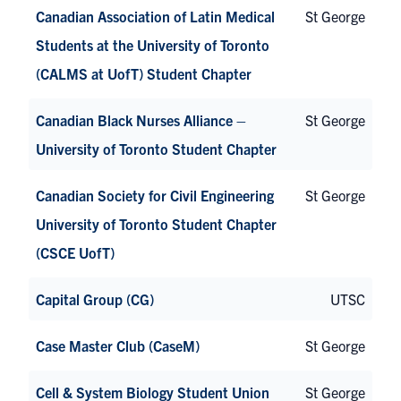
Canadian Association of Latin Medical
St George
Students at the University of Toronto
(CALMS at UofT) Student Chapter
Canadian Black Nurses Alliance –
St George
University of Toronto Student Chapter
Canadian Society for Civil Engineering
St George
University of Toronto Student Chapter
(CSCE UofT)
Capital Group (CG)
UTSC
Case Master Club (CaseM)
St George
Cell & System Biology Student Union
St George