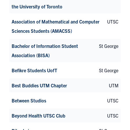
the University of Toronto
Association of Mathematical and Computer
UTSC
Sciences Students (AMACSS)
Bachelor of Information Student
St George
Association (BISA)
Befikre Students UofT
St George
Best Buddies UTM Chapter
UTM
Between Studios
UTSC
Beyond Health UTSC Club
UTSC