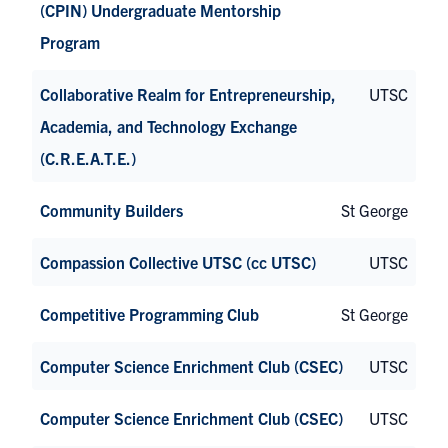
(CPIN) Undergraduate Mentorship
Program
Collaborative Realm for Entrepreneurship,
UTSC
Academia, and Technology Exchange
(C.R.E.A.T.E.)
Community Builders
St George
Compassion Collective UTSC (cc UTSC)
UTSC
Competitive Programming Club
St George
Computer Science Enrichment Club (CSEC)
UTSC
Computer Science Enrichment Club (CSEC)
UTSC