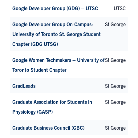
Google Developer Group (GDG) – UTSC
UTSC
Google Developer Group On-Campus:
St George
University of Toronto St. George Student
Chapter (GDG UTSG)
Google Women Techmakers – University of
St George
Toronto Student Chapter
GradLeads
St George
Graduate Association for Students in
St George
Physiology (GASP)
Graduate Business Council (GBC)
St George