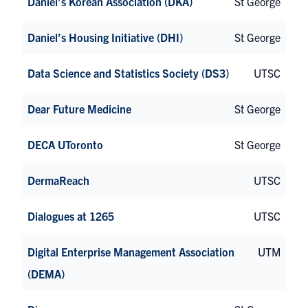
Daniel’s Korean Association (DKA)
St George
Daniel’s Housing Initiative (DHI)
St George
Data Science and Statistics Society (DS3)
UTSC
Dear Future Medicine
St George
DECA UToronto
St George
DermaReach
UTSC
Dialogues at 1265
UTSC
Digital Enterprise Management Association
UTM
(DEMA)