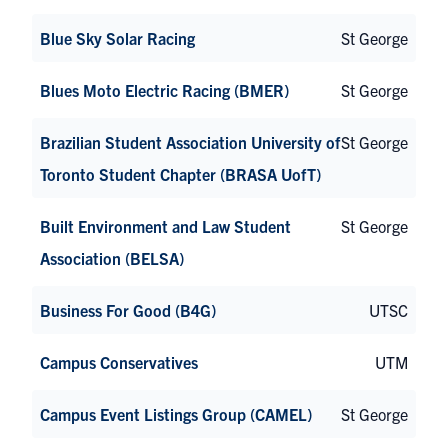
Blue Sky Solar Racing
St George
Blues Moto Electric Racing (BMER)
St George
Brazilian Student Association University of
St George
Toronto Student Chapter (BRASA UofT)
Built Environment and Law Student
St George
Association (BELSA)
Business For Good (B4G)
UTSC
Campus Conservatives
UTM
Campus Event Listings Group (CAMEL)
St George