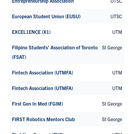
Entrepreneurship Association
UTSC
European Student Union (EUSU)
UTSC
EXCEL1ENCE (X1)
UTM
Filipino Students’ Association of Toronto
St George
(FSAT)
Fintech Association (UTMFA)
UTM
Fintech Association (UTMFA)
UTM
First Gen In Med (FGIM)
St George
FIRST Robotics Mentors Club
St George