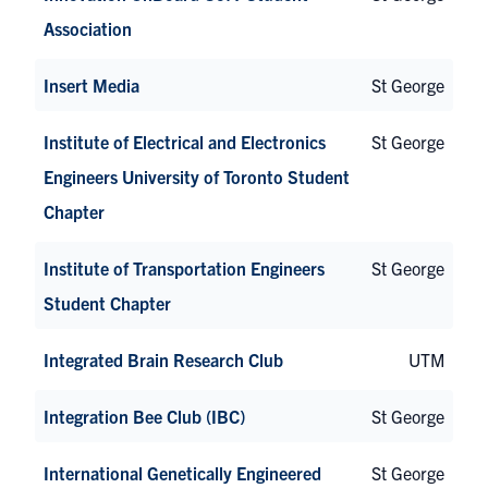
Association
Insert Media
St George
Institute of Electrical and Electronics
St George
Engineers University of Toronto Student
Chapter
Institute of Transportation Engineers
St George
Student Chapter
Integrated Brain Research Club
UTM
Integration Bee Club (IBC)
St George
International Genetically Engineered
St George