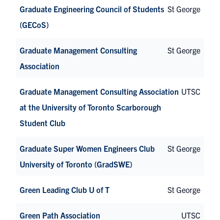
Graduate Engineering Council of Students
St George
(GECoS)
Graduate Management Consulting
St George
Association
Graduate Management Consulting Association
UTSC
at the University of Toronto Scarborough
Student Club
Graduate Super Women Engineers Club
St George
University of Toronto (GradSWE)
Green Leading Club U of T
St George
Green Path Association
UTSC