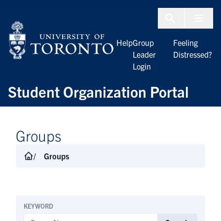
Skip to Content
Menu To
Help
Group
Feeling
Leader
Distressed?
Login
Student Organization Portal
Groups
Groups
KEYWORD