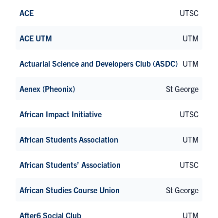
ACE
UTSC
ACE UTM
UTM
Actuarial Science and Developers Club (ASDC)
UTM
Aenex (Pheonix)
St George
African Impact Initiative
UTSC
African Students Association
UTM
African Students’ Association
UTSC
African Studies Course Union
St George
After6 Social Club
UTM