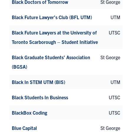
Black Doctors of Tomorrow
St George
Black Future Lawyer’s Club (BFL UTM)
UTM
Black Future Lawyers at the University of
UTSC
Toronto Scarborough – Student Initiative
Black Graduate Students’ Association
St George
(BGSA)
Black In STEM UTM (BIS)
UTM
Black Students In Business
UTSC
BlackBox Coding
UTSC
Blue Capital
St George