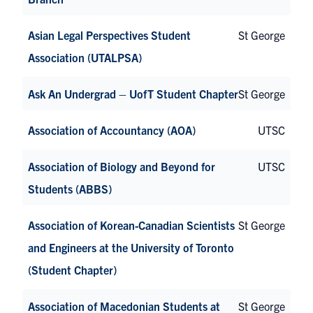
Asian Legal Perspectives Student
St George
Association (UTALPSA)
Ask An Undergrad – UofT Student Chapter
St George
Association of Accountancy (AOA)
UTSC
Association of Biology and Beyond for
UTSC
Students (ABBS)
Association of Korean-Canadian Scientists
St George
and Engineers at the University of Toronto
(Student Chapter)
Association of Macedonian Students at
St George