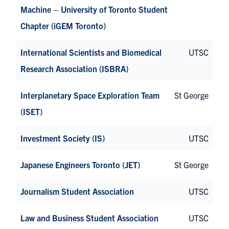
Machine – University of Toronto Student
Chapter (iGEM Toronto)
International Scientists and Biomedical
UTSC
Research Association (ISBRA)
Interplanetary Space Exploration Team
St George
(ISET)
Investment Society (IS)
UTSC
Japanese Engineers Toronto (JET)
St George
Journalism Student Association
UTSC
Law and Business Student Association
UTSC