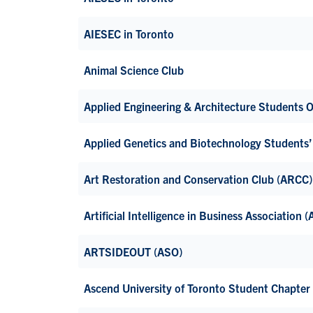
AIESEC in Toronto
Animal Science Club
Applied Engineering & Architecture Students 
Applied Genetics and Biotechnology Students
Art Restoration and Conservation Club (ARCC)
Artificial Intelligence in Business Association 
ARTSIDEOUT (ASO)
Ascend University of Toronto Student Chapter