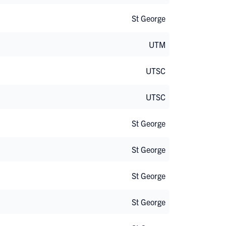
St George
UTM
UTSC
UTSC
St George
St George
St George
St George