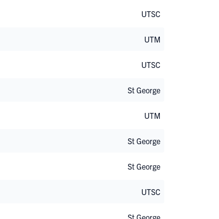
UTSC
UTM
UTSC
St George
UTM
St George
St George
UTSC
St George