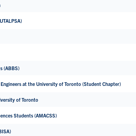
h
 (UTALPSA)
ts (ABBS)
Engineers at the University of Toronto (Student Chapter)
versity of Toronto
ciences Students (AMACSS)
BISA)