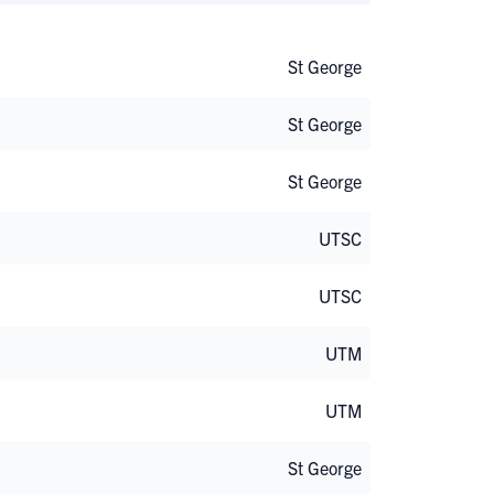
St George
St George
St George
UTSC
UTSC
UTM
UTM
St George