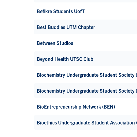
Befikre Students UofT
Best Buddies UTM Chapter
Between Studios
Beyond Health UTSC Club
Biochemistry Undergraduate Student Society
Biochemistry Undergraduate Student Society
BioEntrepreneurship Network (BEN)
Bioethics Undergraduate Student Association