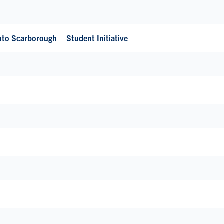
nto Scarborough – Student Initiative