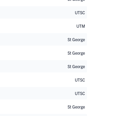
UTSC
UTM
St George
St George
St George
UTSC
UTSC
St George