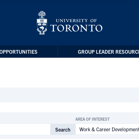
OPPORTUNITIES
GROUP LEADER RESOURC
AREA OF INTEREST
Search