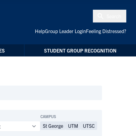
Search
Help
Group Leader Login
Feeling Distressed?
ES
STUDENT GROUP RECOGNITION
CAMPUS
St George
UTM
UTSC