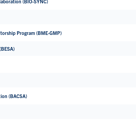
llaboration (BIO-SYNC)
ntorship Program (BME-GMP)
 (BESA)
tion (BACSA)