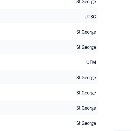
St George
UTSC
St George
St George
UTM
St George
St George
St George
St George