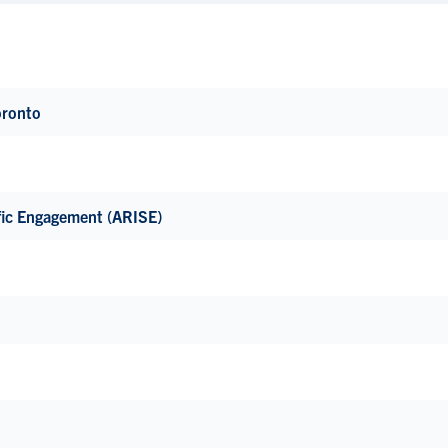
oronto
fic Engagement (ARISE)