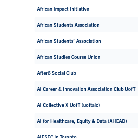
African Impact Initiative
African Students Association
African Students’ Association
African Studies Course Union
After6 Social Club
AI Career & Innovation Association Club UofT
AI Collective X UofT (uoftaic)
AI for Healthcare, Equity & Data (AHEAD)
AIESEC in Toronto