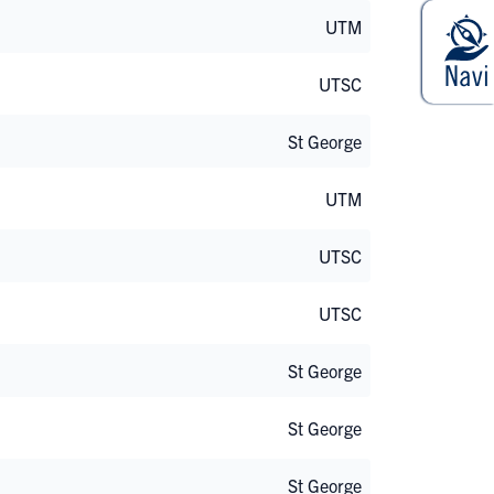
UTM
UTSC
St George
UTM
UTSC
UTSC
St George
St George
St George