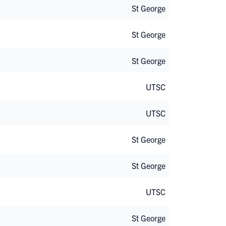
St George
St George
St George
UTSC
UTSC
St George
St George
UTSC
St George