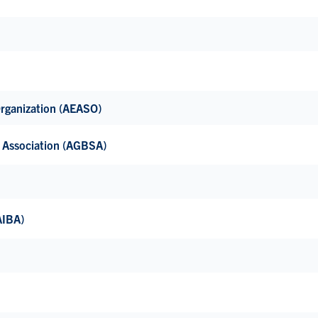
Organization (AEASO)
’ Association (AGBSA)
(AIBA)