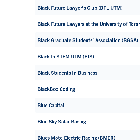
Black Future Lawyer’s Club (BFL UTM)
Black Future Lawyers at the University of Toro
Black Graduate Students’ Association (BGSA)
Black In STEM UTM (BIS)
Black Students In Business
BlackBox Coding
Blue Capital
Blue Sky Solar Racing
Blues Moto Electric Racing (BMER)