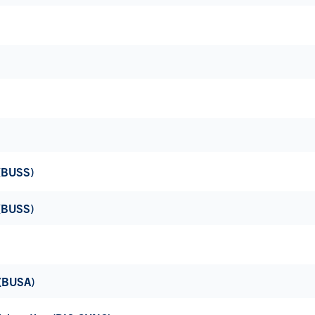
 (BUSS)
 (BUSS)
 (BUSA)