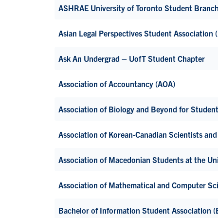
ASHRAE University of Toronto Student Branc
Asian Legal Perspectives Student Association
Ask An Undergrad – UofT Student Chapter
Association of Accountancy (AOA)
Association of Biology and Beyond for Studen
Association of Korean-Canadian Scientists and 
Association of Macedonian Students at the Uni
Association of Mathematical and Computer S
Bachelor of Information Student Association (