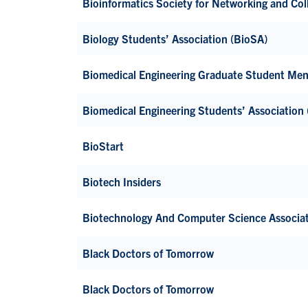
Bioinformatics Society for Networking and Co
Biology Students’ Association (BioSA)
Biomedical Engineering Graduate Student Me
Biomedical Engineering Students’ Association
BioStart
Biotech Insiders
Biotechnology And Computer Science Associa
Black Doctors of Tomorrow
Black Doctors of Tomorrow