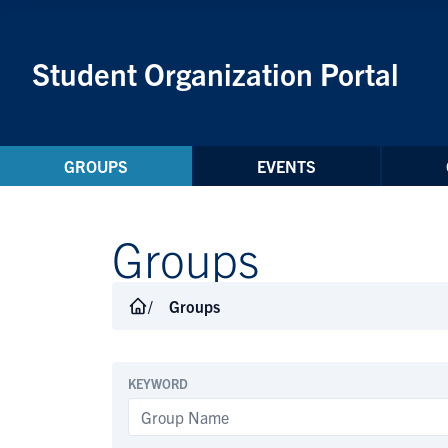
Skip to Content
Student Organization Portal
GROUPS
EVENTS
Groups
Groups
KEYWORD