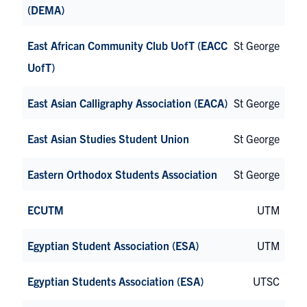
(DEMA)
East African Community Club UofT (EACC
St George
UofT)
East Asian Calligraphy Association (EACA)
St George
East Asian Studies Student Union
St George
Eastern Orthodox Students Association
St George
ECUTM
UTM
Egyptian Student Association (ESA)
UTM
Egyptian Students Association (ESA)
UTSC