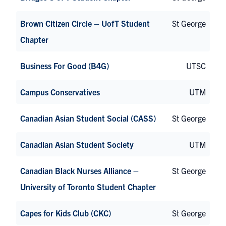
Brown Citizen Circle – UofT Student
St George
Chapter
Business For Good (B4G)
UTSC
Campus Conservatives
UTM
Canadian Asian Student Social (CASS)
St George
Canadian Asian Student Society
UTM
Canadian Black Nurses Alliance –
St George
University of Toronto Student Chapter
Capes for Kids Club (CKC)
St George