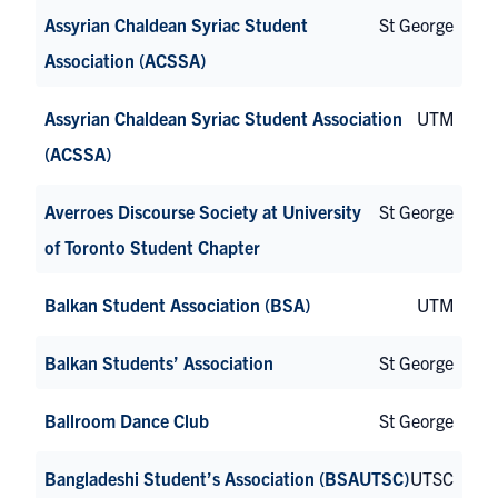
Assyrian Chaldean Syriac Student
St George
Association (ACSSA)
Assyrian Chaldean Syriac Student Association
UTM
(ACSSA)
Averroes Discourse Society at University
St George
of Toronto Student Chapter
Balkan Student Association (BSA)
UTM
Balkan Students’ Association
St George
Ballroom Dance Club
St George
Bangladeshi Student’s Association (BSAUTSC)
UTSC