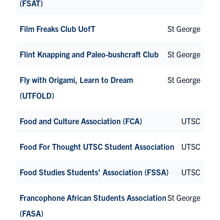
(FSAT)
Film Freaks Club UofT
St George
Flint Knapping and Paleo-bushcraft Club
St George
Fly with Origami, Learn to Dream
St George
(UTFOLD)
Food and Culture Association (FCA)
UTSC
Food For Thought UTSC Student Association
UTSC
Food Studies Students’ Association (FSSA)
UTSC
Francophone African Students Association
St George
(FASA)