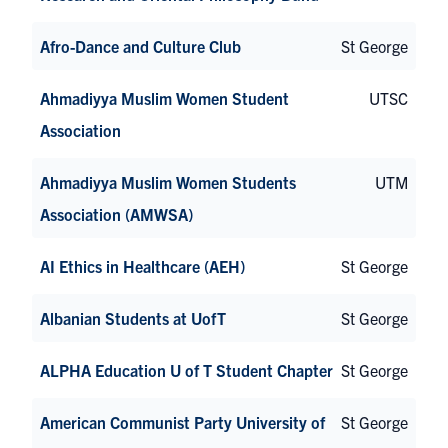
Afro-Dance and Culture Club
St George
Ahmadiyya Muslim Women Student
UTSC
Association
Ahmadiyya Muslim Women Students
UTM
Association (AMWSA)
AI Ethics in Healthcare (AEH)
St George
Albanian Students at UofT
St George
ALPHA Education U of T Student Chapter
St George
American Communist Party University of
St George