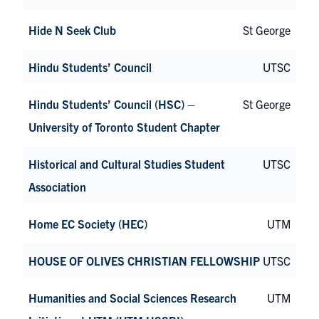
Hide N Seek Club
St George
Hindu Students’ Council
UTSC
Hindu Students’ Council (HSC) –
St George
University of Toronto Student Chapter
Historical and Cultural Studies Student
UTSC
Association
Home EC Society (HEC)
UTM
HOUSE OF OLIVES CHRISTIAN FELLOWSHIP
UTSC
Humanities and Social Sciences Research
UTM