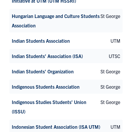
Initiative at UTM (UTM HSSRI)
Hungarian Language and Culture Students
St George
Association
Indian Students Association
UTM
Indian Students’ Association (ISA)
UTSC
Indian Students’ Organization
St George
Indigenous Students Association
St George
Indigenous Studies Students’ Union
St George
(ISSU)
Indonesian Student Association (ISA UTM)
UTM