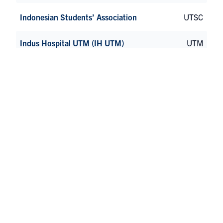
Indonesian Students’ Association
UTSC
Indus Hospital UTM (IH UTM)
UTM
InnerSight Association
St George
Insert Channel Name (ICN)
St George
Iranian Students’ Association at the
St George
University of Toronto (UTIRAN)
Iranian Students’ Organization
UTSC
Iraqi Student Community at University of
UTM
Toronto Mississauga (UTMISC)