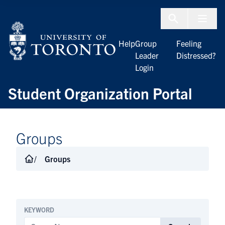
Skip to Content
Menu To
Help
Group
Feeling
Leader
Distressed?
Login
Student Organization Portal
Groups
Groups
KEYWORD