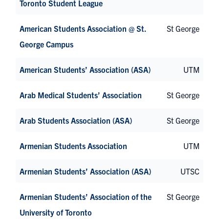
Toronto Student League
American Students Association @ St.
St George
George Campus
American Students’ Association (ASA)
UTM
Arab Medical Students’ Association
St George
Arab Students Association (ASA)
St George
Armenian Students Association
UTM
Armenian Students’ Association (ASA)
UTSC
Armenian Students’ Association of the
St George
University of Toronto