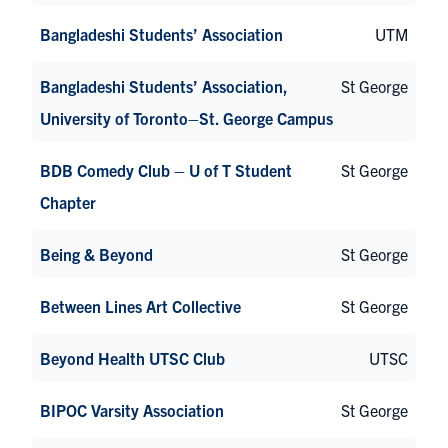
Bangladeshi Students’ Association
UTM
Bangladeshi Students’ Association,
St George
University of Toronto–St. George Campus
BDB Comedy Club – U of T Student
St George
Chapter
Being & Beyond
St George
Between Lines Art Collective
St George
Beyond Health UTSC Club
UTSC
BIPOC Varsity Association
St George