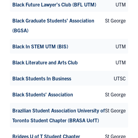
Black Future Lawyer’s Club (BFL UTM)
UTM
Black Graduate Students’ Association
St George
(BGSA)
Black In STEM UTM (BIS)
UTM
Black Literature and Arts Club
UTM
Black Students In Business
UTSC
Black Students’ Association
St George
Brazilian Student Association University of
St George
Toronto Student Chapter (BRASA UofT)
Bridges U of T Student Chapter
St George