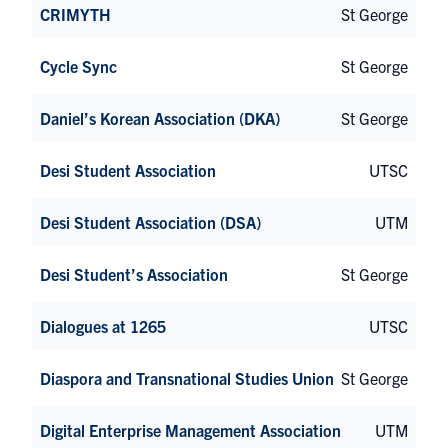
CRIMYTH
St George
Cycle Sync
St George
Daniel’s Korean Association (DKA)
St George
Desi Student Association
UTSC
Desi Student Association (DSA)
UTM
Desi Student’s Association
St George
Dialogues at 1265
UTSC
Diaspora and Transnational Studies Union
St George
Digital Enterprise Management Association
UTM