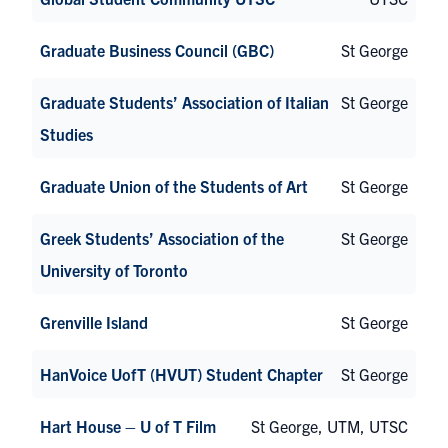
Graduate Business Council (GBC)
St George
Graduate Students’ Association of Italian
St George
Studies
Graduate Union of the Students of Art
St George
Greek Students’ Association of the
St George
University of Toronto
Grenville Island
St George
HanVoice UofT (HVUT) Student Chapter
St George
Hart House – U of T Film
St George, UTM, UTSC