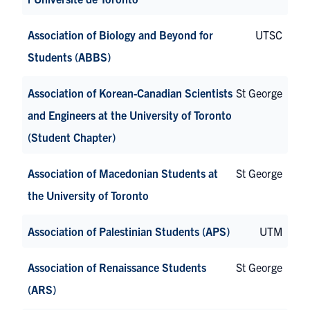
Association of Biology and Beyond for
UTSC
Students (ABBS)
Association of Korean-Canadian Scientists
St George
and Engineers at the University of Toronto
(Student Chapter)
Association of Macedonian Students at
St George
the University of Toronto
Association of Palestinian Students (APS)
UTM
Association of Renaissance Students
St George
(ARS)