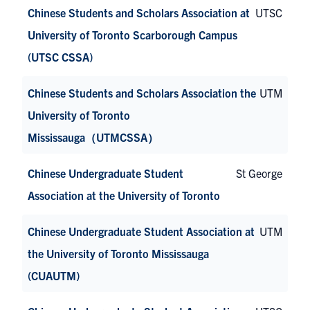
Chinese Students and Scholars Association at
UTSC
University of Toronto Scarborough Campus
(UTSC CSSA)
Chinese Students and Scholars Association the
UTM
University of Toronto
Mississauga（UTMCSSA）
Chinese Undergraduate Student
St George
Association at the University of Toronto
Chinese Undergraduate Student Association at
UTM
the University of Toronto Mississauga
(CUAUTM)