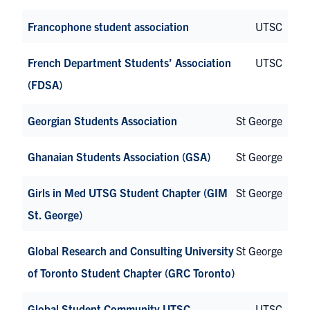
Francophone student association
UTSC
French Department Students’ Association
UTSC
(FDSA)
Georgian Students Association
St George
Ghanaian Students Association (GSA)
St George
Girls in Med UTSG Student Chapter (GIM
St George
St. George)
Global Research and Consulting University
St George
of Toronto Student Chapter (GRC Toronto)
Global Student Community UTSC
UTSC