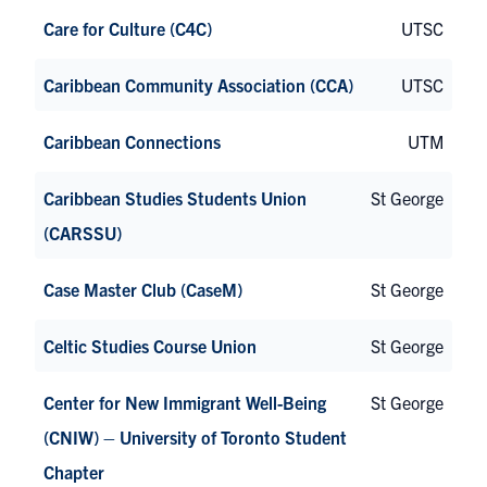
Care for Culture (C4C)
UTSC
Caribbean Community Association (CCA)
UTSC
Caribbean Connections
UTM
Caribbean Studies Students Union
St George
(CARSSU)
Case Master Club (CaseM)
St George
Celtic Studies Course Union
St George
Center for New Immigrant Well-Being
St George
(CNIW) – University of Toronto Student
Chapter