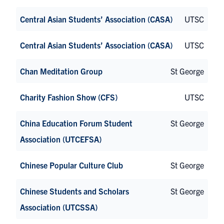
Central Asian Students’ Association (CASA)
UTSC
Central Asian Students’ Association (CASA)
UTSC
Chan Meditation Group
St George
Charity Fashion Show (CFS)
UTSC
China Education Forum Student
St George
Association (UTCEFSA)
Chinese Popular Culture Club
St George
Chinese Students and Scholars
St George
Association (UTCSSA)