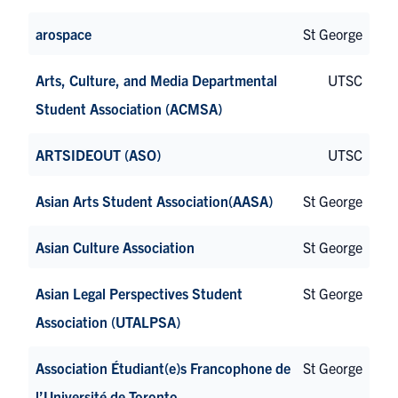
arospace
St George
Arts, Culture, and Media Departmental
UTSC
Student Association (ACMSA)
ARTSIDEOUT (ASO)
UTSC
Asian Arts Student Association(AASA)
St George
Asian Culture Association
St George
Asian Legal Perspectives Student
St George
Association (UTALPSA)
Association Étudiant(e)s Francophone de
St George
l’Université de Toronto