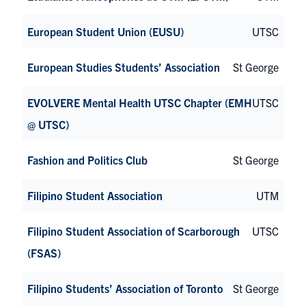
European Student Union (EUSU)
UTSC
European Studies Students’ Association
St George
EVOLVERE Mental Health UTSC Chapter (EMH
UTSC
@ UTSC)
Fashion and Politics Club
St George
Filipino Student Association
UTM
Filipino Student Association of Scarborough
UTSC
(FSAS)
Filipino Students’ Association of Toronto
St George