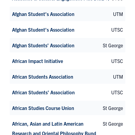
Afghan Student’s Association
UTM
Afghan Student’s Association
UTSC
Afghan Students’ Association
St George
African Impact Initiative
UTSC
African Students Association
UTM
African Students’ Association
UTSC
African Studies Course Union
St George
African, Asian and Latin American
St George
Research and Oriental Philosophy Bund