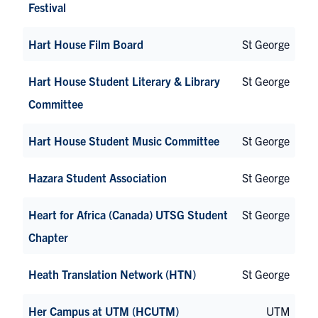
Festival
Hart House Film Board
St George
Hart House Student Literary & Library
St George
Committee
Hart House Student Music Committee
St George
Hazara Student Association
St George
Heart for Africa (Canada) UTSG Student
St George
Chapter
Heath Translation Network (HTN)
St George
Her Campus at UTM (HCUTM)
UTM