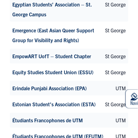
Egyptian Students’ Association – St.
St George
George Campus
Emergence (East Asian Queer Support
St George
Group for Visibility and Rights)
EmpowART UofT – Student Chapter
St George
Equity Studies Student Union (ESSU)
St George
Erindale Punjabi Association (EPA)
UTM
Estonian Student’s Association (ESTA)
St George
Étudiants Francophones de UTM
UTM
Étudiants Francophones de UTM (EFUTM)
UTM