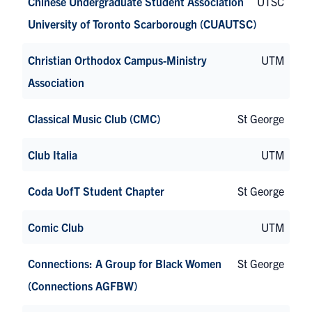
Chinese Undergraduate Student Association
UTSC
University of Toronto Scarborough (CUAUTSC)
Christian Orthodox Campus-Ministry
UTM
Association
Classical Music Club (CMC)
St George
Club Italia
UTM
Coda UofT Student Chapter
St George
Comic Club
UTM
Connections: A Group for Black Women
St George
(Connections AGFBW)