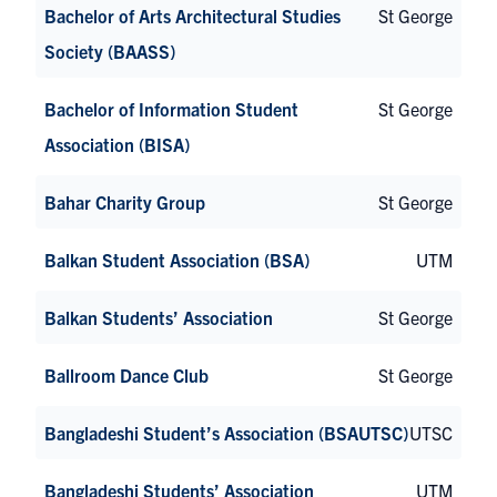
Bachelor of Arts Architectural Studies
St George
Society (BAASS)
Bachelor of Information Student
St George
Association (BISA)
Bahar Charity Group
St George
Balkan Student Association (BSA)
UTM
Balkan Students’ Association
St George
Ballroom Dance Club
St George
Bangladeshi Student’s Association (BSAUTSC)
UTSC
Bangladeshi Students’ Association
UTM