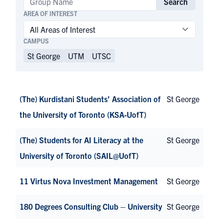
Search
AREA OF INTEREST
CAMPUS
St George
UTM
UTSC
(The) Kurdistani Students’ Association of
St George
the University of Toronto (KSA-UofT)
(The) Students for AI Literacy at the
St George
University of Toronto (SAIL@UofT)
11 Virtus Nova Investment Management
St George
180 Degrees Consulting Club – University
St George