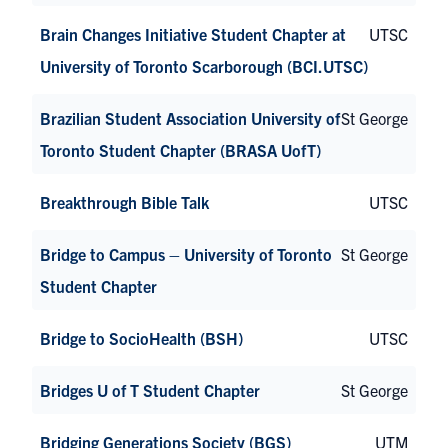
Brain Changes Initiative Student Chapter at
UTSC
University of Toronto Scarborough (BCI.UTSC)
Brazilian Student Association University of
St George
Toronto Student Chapter (BRASA UofT)
Breakthrough Bible Talk
UTSC
Bridge to Campus – University of Toronto
St George
Student Chapter
Bridge to SocioHealth (BSH)
UTSC
Bridges U of T Student Chapter
St George
Bridging Generations Society (BGS)
UTM