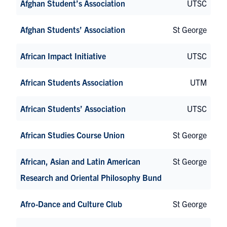
Afghan Student’s Association
UTSC
Afghan Students’ Association
St George
African Impact Initiative
UTSC
African Students Association
UTM
African Students’ Association
UTSC
African Studies Course Union
St George
African, Asian and Latin American
St George
Research and Oriental Philosophy Bund
Afro-Dance and Culture Club
St George