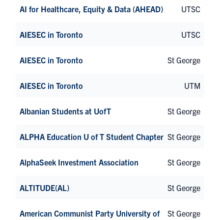
AI for Healthcare, Equity & Data (AHEAD)
UTSC
AIESEC in Toronto
UTSC
AIESEC in Toronto
St George
AIESEC in Toronto
UTM
Albanian Students at UofT
St George
ALPHA Education U of T Student Chapter
St George
AlphaSeek Investment Association
St George
ALTITUDE(AL)
St George
American Communist Party University of
St George