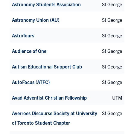
Astronomy Students Association
St George
Astronomy Union (AU)
St George
AstroTours
St George
Audience of One
St George
Autism Educational Support Club
St George
AutoFocus (ATFC)
St George
Avad Adventist Christian Fellowship
UTM
Averroes Discourse Society at University
St George
of Toronto Student Chapter