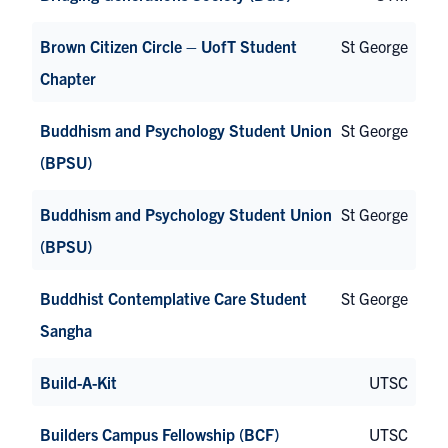
Brown Citizen Circle – UofT Student
St George
Chapter
Buddhism and Psychology Student Union
St George
(BPSU)
Buddhism and Psychology Student Union
St George
(BPSU)
Buddhist Contemplative Care Student
St George
Sangha
Build-A-Kit
UTSC
Builders Campus Fellowship (BCF)
UTSC