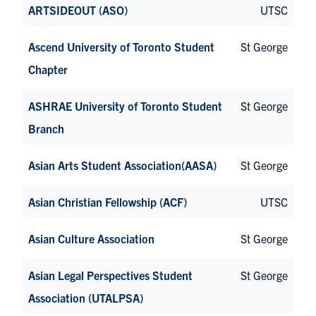
ARTSIDEOUT (ASO)
UTSC
Ascend University of Toronto Student
St George
Chapter
ASHRAE University of Toronto Student
St George
Branch
Asian Arts Student Association(AASA)
St George
Asian Christian Fellowship (ACF)
UTSC
Asian Culture Association
St George
Asian Legal Perspectives Student
St George
Association (UTALPSA)