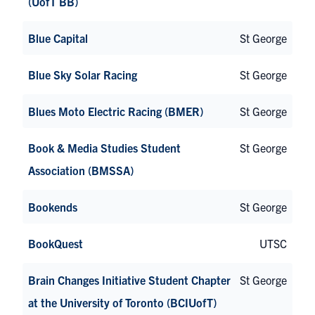
(UofT BB)
Blue Capital
St George
Blue Sky Solar Racing
St George
Blues Moto Electric Racing (BMER)
St George
Book & Media Studies Student
St George
Association (BMSSA)
Bookends
St George
BookQuest
UTSC
Brain Changes Initiative Student Chapter
St George
at the University of Toronto (BCIUofT)