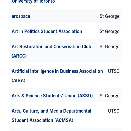
University of Toronto
arospace
St George
Art in Politics Student Association
St George
Art Restoration and Conservation Club
St George
(ARCC)
Artificial Intelligence in Business Association
UTSC
(AIBA)
Arts & Science Students’ Union (ASSU)
St George
Arts, Culture, and Media Departmental
UTSC
Student Association (ACMSA)