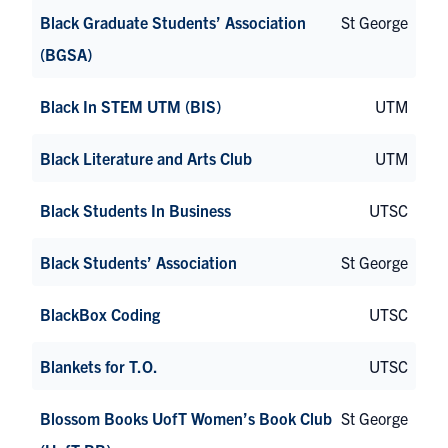
Black Graduate Students’ Association
St George
(BGSA)
Black In STEM UTM (BIS)
UTM
Black Literature and Arts Club
UTM
Black Students In Business
UTSC
Black Students’ Association
St George
BlackBox Coding
UTSC
Blankets for T.O.
UTSC
Blossom Books UofT Women’s Book Club
St George