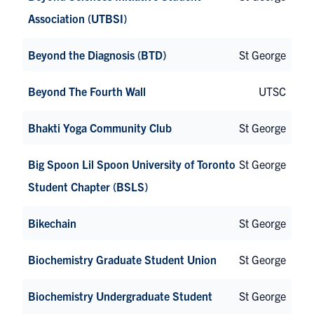
Association (UTBSI)
Beyond the Diagnosis (BTD)
St George
Beyond The Fourth Wall
UTSC
Bhakti Yoga Community Club
St George
Big Spoon Lil Spoon University of Toronto
St George
Student Chapter (BSLS)
Bikechain
St George
Biochemistry Graduate Student Union
St George
Biochemistry Undergraduate Student
St George