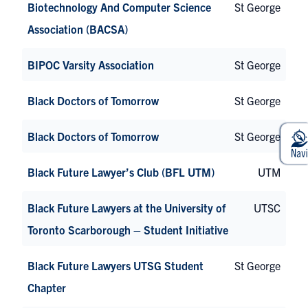
Biotechnology And Computer Science
St George
Association (BACSA)
BIPOC Varsity Association
St George
Black Doctors of Tomorrow
St George
Black Doctors of Tomorrow
St George
Black Future Lawyer’s Club (BFL UTM)
UTM
Black Future Lawyers at the University of
UTSC
Toronto Scarborough – Student Initiative
Black Future Lawyers UTSG Student
St George
Chapter