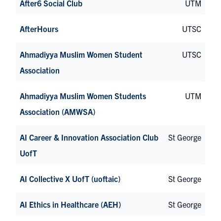
After6 Social Club
UTM
AfterHours
UTSC
Ahmadiyya Muslim Women Student
UTSC
Association
Ahmadiyya Muslim Women Students
UTM
Association (AMWSA)
AI Career & Innovation Association Club
St George
UofT
AI Collective X UofT (uoftaic)
St George
AI Ethics in Healthcare (AEH)
St George