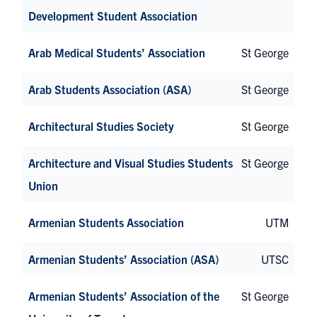
Development Student Association
Arab Medical Students’ Association
St George
Arab Students Association (ASA)
St George
Architectural Studies Society
St George
Architecture and Visual Studies Students
St George
Union
Armenian Students Association
UTM
Armenian Students’ Association (ASA)
UTSC
Armenian Students’ Association of the
St George