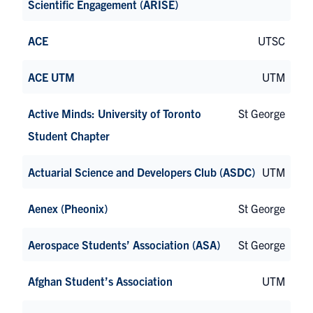
Scientific Engagement (ARISE)
ACE
UTSC
ACE UTM
UTM
Active Minds: University of Toronto
St George
Student Chapter
Actuarial Science and Developers Club (ASDC)
UTM
Aenex (Pheonix)
St George
Aerospace Students’ Association (ASA)
St George
Afghan Student’s Association
UTM