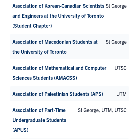
Association of Korean-Canadian Scientists
St George
and Engineers at the University of Toronto
(Student Chapter)
Association of Macedonian Students at
St George
the University of Toronto
Association of Mathematical and Computer
UTSC
Sciences Students (AMACSS)
Association of Palestinian Students (APS)
UTM
Association of Part-Time
St George, UTM, UTSC
Undergraduate Students
(APUS)