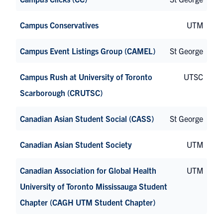
Campus Conservatives
UTM
Campus Event Listings Group (CAMEL)
St George
Campus Rush at University of Toronto
UTSC
Scarborough (CRUTSC)
Canadian Asian Student Social (CASS)
St George
Canadian Asian Student Society
UTM
Canadian Association for Global Health
UTM
University of Toronto Mississauga Student
Chapter (CAGH UTM Student Chapter)