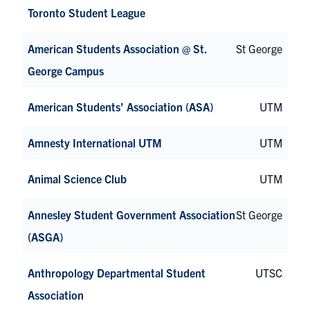
Toronto Student League
American Students Association @ St.
St George
George Campus
American Students’ Association (ASA)
UTM
Amnesty International UTM
UTM
Animal Science Club
UTM
Annesley Student Government Association
St George
(ASGA)
Anthropology Departmental Student
UTSC
Association