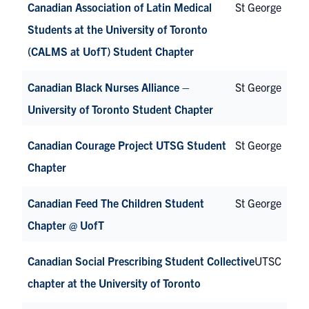
Canadian Association of Latin Medical
St George
Students at the University of Toronto
(CALMS at UofT) Student Chapter
Canadian Black Nurses Alliance –
St George
University of Toronto Student Chapter
Canadian Courage Project UTSG Student
St George
Chapter
Canadian Feed The Children Student
St George
Chapter @ UofT
Canadian Social Prescribing Student Collective
UTSC
chapter at the University of Toronto