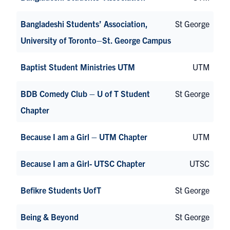
Bangladeshi Students’ Association,
St George
University of Toronto–St. George Campus
Baptist Student Ministries UTM
UTM
BDB Comedy Club – U of T Student
St George
Chapter
Because I am a Girl – UTM Chapter
UTM
Because I am a Girl- UTSC Chapter
UTSC
Befikre Students UofT
St George
Being & Beyond
St George