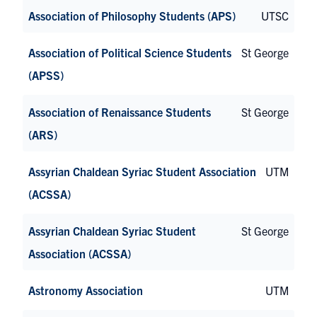
Association of Philosophy Students (APS)
UTSC
Association of Political Science Students
St George
(APSS)
Association of Renaissance Students
St George
(ARS)
Assyrian Chaldean Syriac Student Association
UTM
(ACSSA)
Assyrian Chaldean Syriac Student
St George
Association (ACSSA)
Astronomy Association
UTM