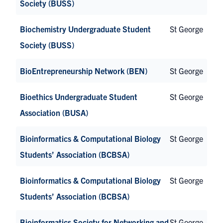
Society (BUSS)
Biochemistry Undergraduate Student
St George
Society (BUSS)
BioEntrepreneurship Network (BEN)
St George
Bioethics Undergraduate Student
St George
Association (BUSA)
Bioinformatics & Computational Biology
St George
Students’ Association (BCBSA)
Bioinformatics & Computational Biology
St George
Students’ Association (BCBSA)
Bioinformatics Society for Networking and
St George