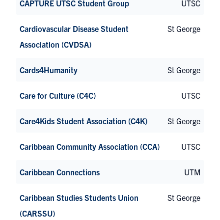
CAPTURE UTSC Student Group
UTSC
Cardiovascular Disease Student
St George
Association (CVDSA)
Cards4Humanity
St George
Care for Culture (C4C)
UTSC
Care4Kids Student Association (C4K)
St George
Caribbean Community Association (CCA)
UTSC
Caribbean Connections
UTM
Caribbean Studies Students Union
St George
(CARSSU)