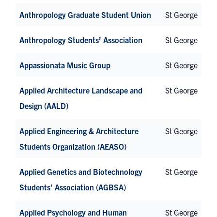
Anthropology Graduate Student Union
St George
Anthropology Students’ Association
St George
Appassionata Music Group
St George
Applied Architecture Landscape and
St George
Design (AALD)
Applied Engineering & Architecture
St George
Students Organization (AEASO)
Applied Genetics and Biotechnology
St George
Students’ Association (AGBSA)
Applied Psychology and Human
St George