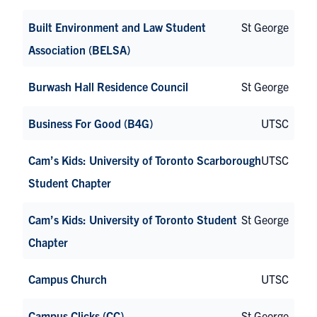
Built Environment and Law Student
St George
Association (BELSA)
Burwash Hall Residence Council
St George
Business For Good (B4G)
UTSC
Cam’s Kids: University of Toronto Scarborough
UTSC
Student Chapter
Cam’s Kids: University of Toronto Student
St George
Chapter
Campus Church
UTSC
Campus Clicks (CC)
St George