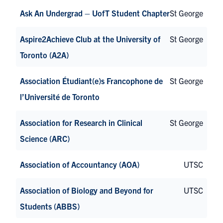
Ask An Undergrad – UofT Student Chapter
St George
Aspire2Achieve Club at the University of
St George
Toronto (A2A)
Association Étudiant(e)s Francophone de
St George
l’Université de Toronto
Association for Research in Clinical
St George
Science (ARC)
Association of Accountancy (AOA)
UTSC
Association of Biology and Beyond for
UTSC
Students (ABBS)