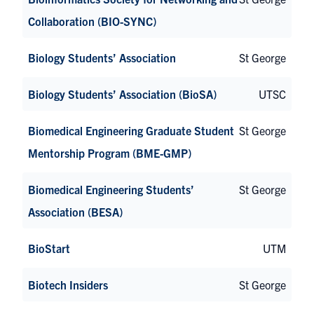
Collaboration (BIO-SYNC)
Biology Students’ Association
St George
Biology Students’ Association (BioSA)
UTSC
Biomedical Engineering Graduate Student
St George
Mentorship Program (BME-GMP)
Biomedical Engineering Students’
St George
Association (BESA)
BioStart
UTM
Biotech Insiders
St George