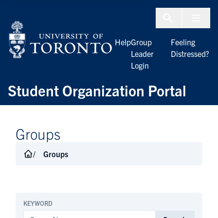
Skip to Content
Menu To
Help
Group
Feeling
Leader
Distressed?
Login
Student Organization Portal
Groups
Groups
KEYWORD