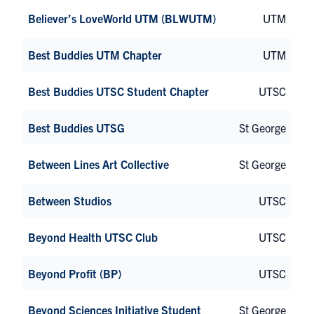
Believer’s LoveWorld UTM (BLWUTM)
UTM
Best Buddies UTM Chapter
UTM
Best Buddies UTSC Student Chapter
UTSC
Best Buddies UTSG
St George
Between Lines Art Collective
St George
Between Studios
UTSC
Beyond Health UTSC Club
UTSC
Beyond Profit (BP)
UTSC
Beyond Sciences Initiative Student
St George