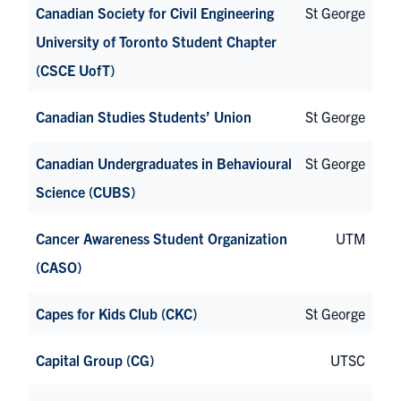
Canadian Society for Civil Engineering
St George
University of Toronto Student Chapter
(CSCE UofT)
Canadian Studies Students’ Union
St George
Canadian Undergraduates in Behavioural
St George
Science (CUBS)
Cancer Awareness Student Organization
UTM
(CASO)
Capes for Kids Club (CKC)
St George
Capital Group (CG)
UTSC