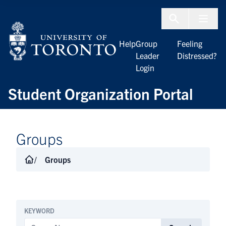
Skip to Content
Menu To
Help
Group
Feeling
Leader
Distressed?
Login
Student Organization Portal
Groups
Groups
KEYWORD