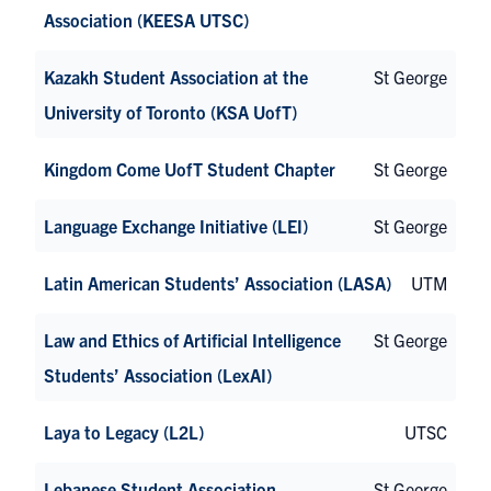
Association (KEESA UTSC)
Kazakh Student Association at the
St George
University of Toronto (KSA UofT)
Kingdom Come UofT Student Chapter
St George
Language Exchange Initiative (LEI)
St George
Latin American Students’ Association (LASA)
UTM
Law and Ethics of Artificial Intelligence
St George
Students’ Association (LexAI)
Laya to Legacy (L2L)
UTSC
Lebanese Student Association
St George