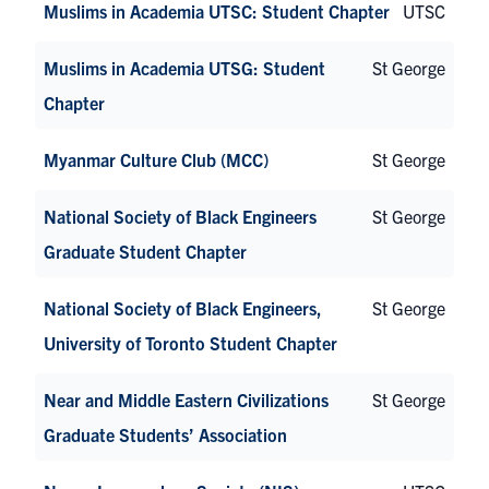
Muslims in Academia UTSC: Student Chapter
UTSC
Muslims in Academia UTSG: Student
St George
Chapter
Myanmar Culture Club (MCC)
St George
National Society of Black Engineers
St George
Graduate Student Chapter
National Society of Black Engineers,
St George
University of Toronto Student Chapter
Near and Middle Eastern Civilizations
St George
Graduate Students’ Association