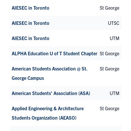
AIESEC in Toronto
St George
AIESEC in Toronto
UTSC
AIESEC in Toronto
UTM
ALPHA Education U of T Student Chapter
St George
American Students Association @ St.
St George
George Campus
American Students’ Association (ASA)
UTM
Applied Engineering & Architecture
St George
Students Organization (AEASO)