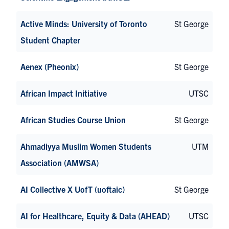
Active Minds: University of Toronto
St George
Student Chapter
Aenex (Pheonix)
St George
African Impact Initiative
UTSC
African Studies Course Union
St George
Ahmadiyya Muslim Women Students
UTM
Association (AMWSA)
AI Collective X UofT (uoftaic)
St George
AI for Healthcare, Equity & Data (AHEAD)
UTSC