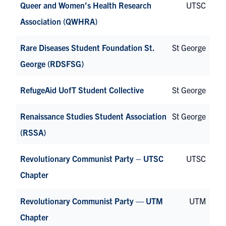
Queer and Women’s Health Research
UTSC
Association (QWHRA)
Rare Diseases Student Foundation St.
St George
George (RDSFSG)
RefugeAid UofT Student Collective
St George
Renaissance Studies Student Association
St George
(RSSA)
Revolutionary Communist Party – UTSC
UTSC
Chapter
Revolutionary Communist Party — UTM
UTM
Chapter