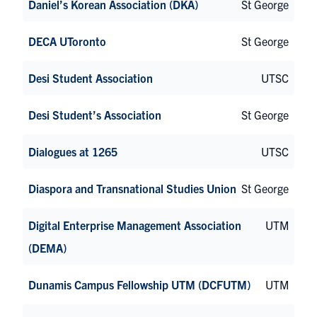
Daniel’s Korean Association (DKA)
St George
DECA UToronto
St George
Desi Student Association
UTSC
Desi Student’s Association
St George
Dialogues at 1265
UTSC
Diaspora and Transnational Studies Union
St George
Digital Enterprise Management Association
UTM
(DEMA)
Dunamis Campus Fellowship UTM (DCFUTM)
UTM