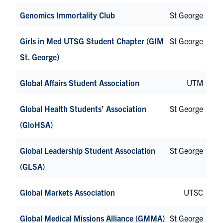
Genomics Immortality Club
St George
Girls in Med UTSG Student Chapter (GIM
St George
St. George)
Global Affairs Student Association
UTM
Global Health Students’ Association
St George
(GloHSA)
Global Leadership Student Association
St George
(GLSA)
Global Markets Association
UTSC
Global Medical Missions Alliance (GMMA)
St George