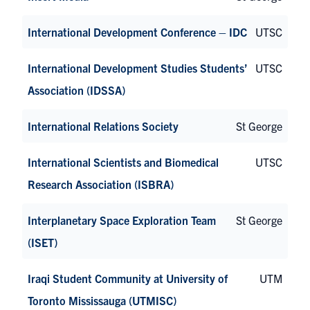
International Development Conference – IDC
UTSC
International Development Studies Students’
UTSC
Association (IDSSA)
International Relations Society
St George
International Scientists and Biomedical
UTSC
Research Association (ISBRA)
Interplanetary Space Exploration Team
St George
(ISET)
Iraqi Student Community at University of
UTM
Toronto Mississauga (UTMISC)