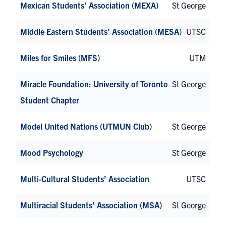
Mexican Students’ Association (MEXA)
St George
Middle Eastern Students’ Association (MESA)
UTSC
Miles for Smiles (MFS)
UTM
Miracle Foundation: University of Toronto
St George
Student Chapter
Model United Nations (UTMUN Club)
St George
Mood Psychology
St George
Multi-Cultural Students’ Association
UTSC
Multiracial Students’ Association (MSA)
St George