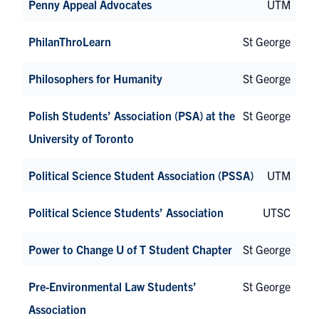
Penny Appeal Advocates
UTM
PhilanThroLearn
St George
Philosophers for Humanity
St George
Polish Students’ Association (PSA) at the
St George
University of Toronto
Political Science Student Association (PSSA)
UTM
Political Science Students’ Association
UTSC
Power to Change U of T Student Chapter
St George
Pre-Environmental Law Students’
St George
Association