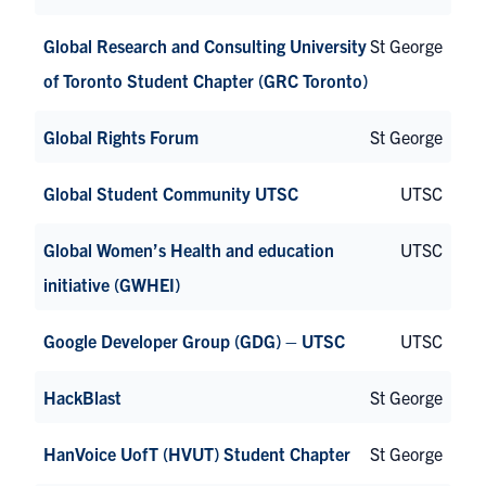
Global Research and Consulting University
St George
of Toronto Student Chapter (GRC Toronto)
Global Rights Forum
St George
Global Student Community UTSC
UTSC
Global Women’s Health and education
UTSC
initiative (GWHEI)
Google Developer Group (GDG) – UTSC
UTSC
HackBlast
St George
HanVoice UofT (HVUT) Student Chapter
St George