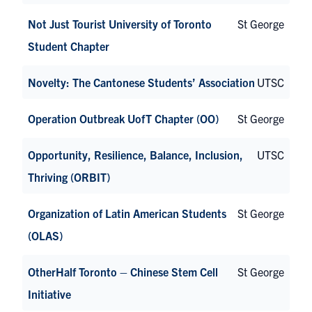
Not Just Tourist University of Toronto
St George
Student Chapter
Novelty: The Cantonese Students’ Association
UTSC
Operation Outbreak UofT Chapter (OO)
St George
Opportunity, Resilience, Balance, Inclusion,
UTSC
Thriving (ORBIT)
Organization of Latin American Students
St George
(OLAS)
OtherHalf Toronto – Chinese Stem Cell
St George
Initiative