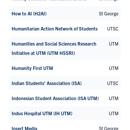
How to AI (H2AI)
St George
Humanitarian Action Network of Students
UTSC
Humanities and Social Sciences Research
UTM
Initiative at UTM (UTM HSSRI)
Humanity First UTM
UTM
Indian Students’ Association (ISA)
UTSC
Indonesian Student Association (ISA UTM)
UTM
Indus Hospital UTM (IH UTM)
UTM
Insert Media
St George