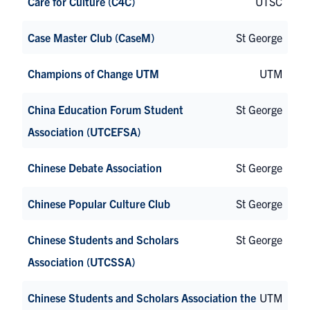
Care for Culture (C4C)
UTSC
Case Master Club (CaseM)
St George
Champions of Change UTM
UTM
China Education Forum Student
St George
Association (UTCEFSA)
Chinese Debate Association
St George
Chinese Popular Culture Club
St George
Chinese Students and Scholars
St George
Association (UTCSSA)
Chinese Students and Scholars Association the
UTM