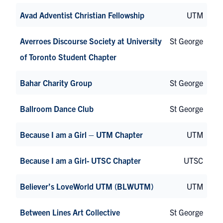
Avad Adventist Christian Fellowship
UTM
Averroes Discourse Society at University
St George
of Toronto Student Chapter
Bahar Charity Group
St George
Ballroom Dance Club
St George
Because I am a Girl – UTM Chapter
UTM
Because I am a Girl- UTSC Chapter
UTSC
Believer’s LoveWorld UTM (BLWUTM)
UTM
Between Lines Art Collective
St George