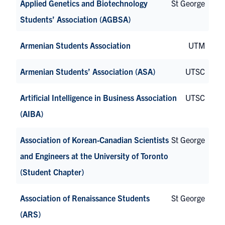
Applied Genetics and Biotechnology
St George
Students’ Association (AGBSA)
Armenian Students Association
UTM
Armenian Students’ Association (ASA)
UTSC
Artificial Intelligence in Business Association
UTSC
(AIBA)
Association of Korean-Canadian Scientists
St George
and Engineers at the University of Toronto
(Student Chapter)
Association of Renaissance Students
St George
(ARS)