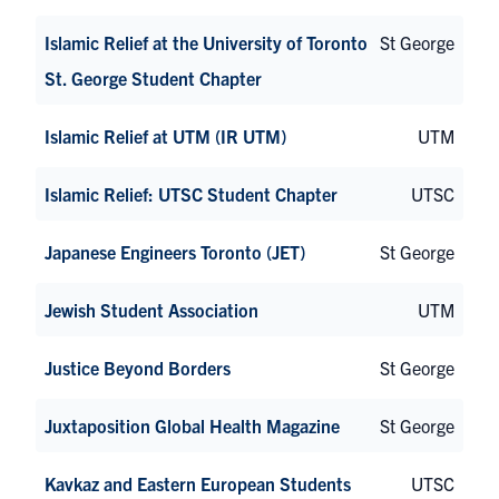
Islamic Relief at the University of Toronto
St George
St. George Student Chapter
Islamic Relief at UTM (IR UTM)
UTM
Islamic Relief: UTSC Student Chapter
UTSC
Japanese Engineers Toronto (JET)
St George
Jewish Student Association
UTM
Justice Beyond Borders
St George
Juxtaposition Global Health Magazine
St George
Kavkaz and Eastern European Students
UTSC