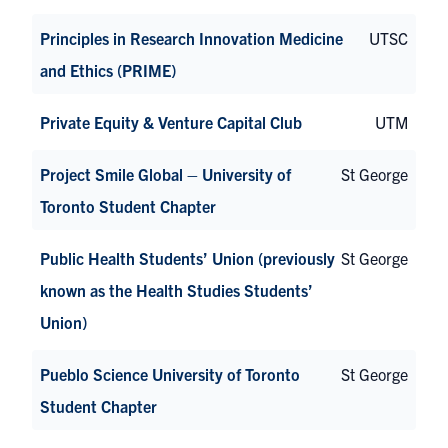
Principles in Research Innovation Medicine
UTSC
and Ethics (PRIME)
Private Equity & Venture Capital Club
UTM
Project Smile Global – University of
St George
Toronto Student Chapter
Public Health Students’ Union (previously
St George
known as the Health Studies Students’
Union)
Pueblo Science University of Toronto
St George
Student Chapter