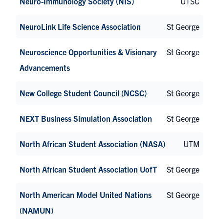
Neuro-Immunology Society (NIS)
UTSC
NeuroLink Life Science Association
St George
Neuroscience Opportunities & Visionary
St George
Advancements
New College Student Council (NCSC)
St George
NEXT Business Simulation Association
St George
North African Student Association (NASA)
UTM
North African Student Association UofT
St George
North American Model United Nations
St George
(NAMUN)