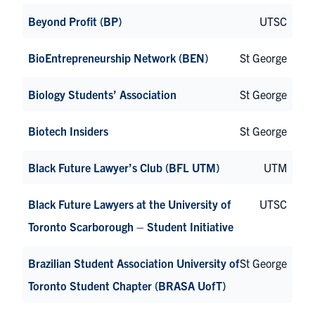
Beyond Profit (BP)
UTSC
BioEntrepreneurship Network (BEN)
St George
Biology Students’ Association
St George
Biotech Insiders
St George
Black Future Lawyer’s Club (BFL UTM)
UTM
Black Future Lawyers at the University of
UTSC
Toronto Scarborough – Student Initiative
Brazilian Student Association University of
St George
Toronto Student Chapter (BRASA UofT)