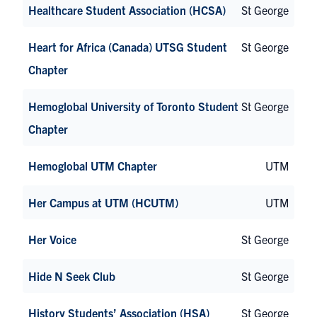
Healthcare Student Association (HCSA)
St George
Heart for Africa (Canada) UTSG Student
St George
Chapter
Hemoglobal University of Toronto Student
St George
Chapter
Hemoglobal UTM Chapter
UTM
Her Campus at UTM (HCUTM)
UTM
Her Voice
St George
Hide N Seek Club
St George
History Students’ Association (HSA)
St George