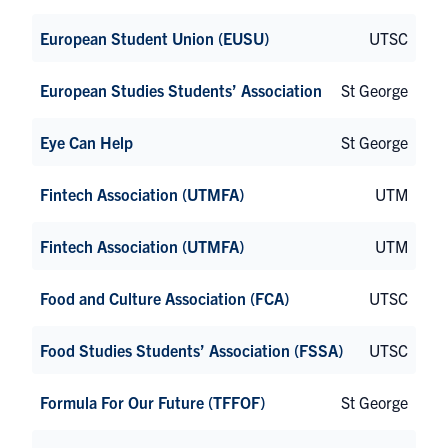
European Student Union (EUSU)
UTSC
European Studies Students’ Association
St George
Eye Can Help
St George
Fintech Association (UTMFA)
UTM
Fintech Association (UTMFA)
UTM
Food and Culture Association (FCA)
UTSC
Food Studies Students’ Association (FSSA)
UTSC
Formula For Our Future (TFFOF)
St George