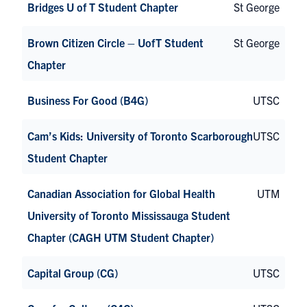
Bridges U of T Student Chapter
St George
Brown Citizen Circle – UofT Student
St George
Chapter
Business For Good (B4G)
UTSC
Cam’s Kids: University of Toronto Scarborough
UTSC
Student Chapter
Canadian Association for Global Health
UTM
University of Toronto Mississauga Student
Chapter (CAGH UTM Student Chapter)
Capital Group (CG)
UTSC