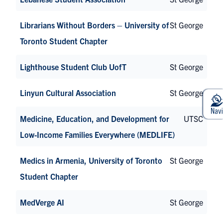
Librarians Without Borders – University of
St George
Toronto Student Chapter
Lighthouse Student Club UofT
St George
Linyun Cultural Association
St George
Medicine, Education, and Development for
UTSC
Low-Income Families Everywhere (MEDLIFE)
Medics in Armenia, University of Toronto
St George
Student Chapter
MedVerge AI
St George