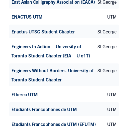
East Asian Calligraphy Association (EACA)
St George
ENACTUS UTM
UTM
Enactus UTSG Student Chapter
St George
Engineers In Action – University of
St George
Toronto Student Chapter (EIA – U of T)
Engineers Without Borders, University of
St George
Toronto Student Chapter
Etherea UTM
UTM
Étudiants Francophones de UTM
UTM
Étudiants Francophones de UTM (EFUTM)
UTM