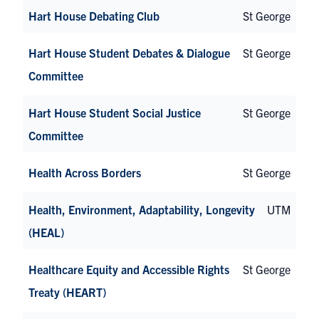
Hart House Debating Club
St George
Hart House Student Debates & Dialogue
St George
Committee
Hart House Student Social Justice
St George
Committee
Health Across Borders
St George
Health, Environment, Adaptability, Longevity
UTM
(HEAL)
Healthcare Equity and Accessible Rights
St George
Treaty (HEART)