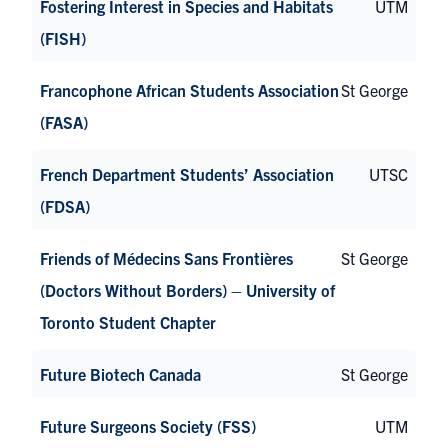
Fostering Interest in Species and Habitats
UTM
(FISH)
Francophone African Students Association
St George
(FASA)
French Department Students’ Association
UTSC
(FDSA)
Friends of Médecins Sans Frontières
St George
(Doctors Without Borders) – University of
Toronto Student Chapter
Future Biotech Canada
St George
Future Surgeons Society (FSS)
UTM