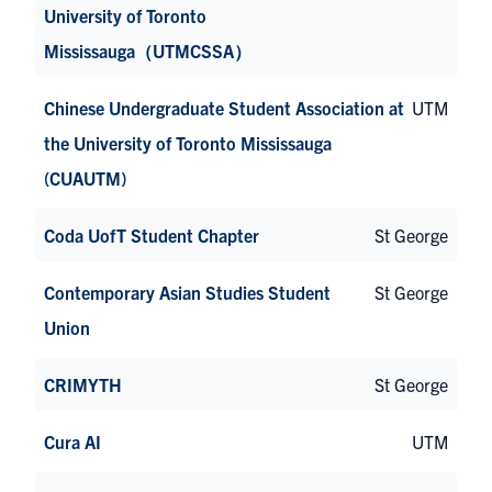
University of Toronto
Mississauga（UTMCSSA）
Chinese Undergraduate Student Association at
UTM
the University of Toronto Mississauga
(CUAUTM)
Coda UofT Student Chapter
St George
Contemporary Asian Studies Student
St George
Union
CRIMYTH
St George
Cura AI
UTM