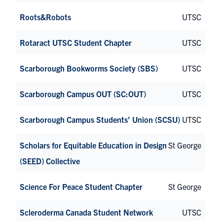
Roots&Robots
UTSC
Rotaract UTSC Student Chapter
UTSC
Scarborough Bookworms Society (SBS)
UTSC
Scarborough Campus OUT (SC:OUT)
UTSC
Scarborough Campus Students’ Union (SCSU)
UTSC
Scholars for Equitable Education in Design
St George
(SEED) Collective
Science For Peace Student Chapter
St George
Scleroderma Canada Student Network
UTSC