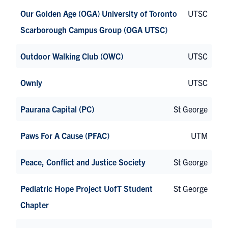
Our Golden Age (OGA) University of Toronto
UTSC
Scarborough Campus Group (OGA UTSC)
Outdoor Walking Club (OWC)
UTSC
Ownly
UTSC
Paurana Capital (PC)
St George
Paws For A Cause (PFAC)
UTM
Peace, Conflict and Justice Society
St George
Pediatric Hope Project UofT Student
St George
Chapter