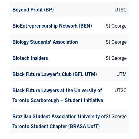
Beyond Profit (BP)
UTSC
BioEntrepreneurship Network (BEN)
St George
Biology Students’ Association
St George
Biotech Insiders
St George
Black Future Lawyer’s Club (BFL UTM)
UTM
Black Future Lawyers at the University of
UTSC
Toronto Scarborough – Student Initiative
Brazilian Student Association University of
St George
Toronto Student Chapter (BRASA UofT)