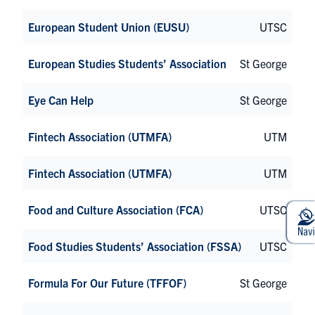
European Student Union (EUSU)
UTSC
European Studies Students’ Association
St George
Eye Can Help
St George
Fintech Association (UTMFA)
UTM
Fintech Association (UTMFA)
UTM
Food and Culture Association (FCA)
UTSC
Food Studies Students’ Association (FSSA)
UTSC
Formula For Our Future (TFFOF)
St George