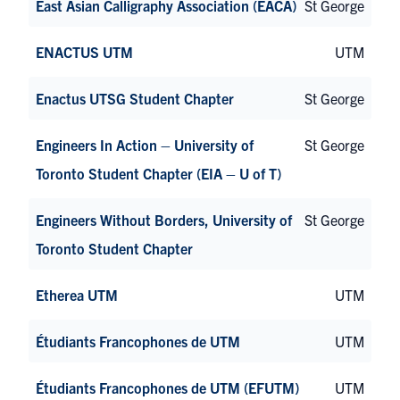
East Asian Calligraphy Association (EACA)
St George
ENACTUS UTM
UTM
Enactus UTSG Student Chapter
St George
Engineers In Action – University of
St George
Toronto Student Chapter (EIA – U of T)
Engineers Without Borders, University of
St George
Toronto Student Chapter
Etherea UTM
UTM
Étudiants Francophones de UTM
UTM
Étudiants Francophones de UTM (EFUTM)
UTM