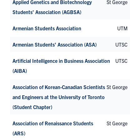
Applied Genetics and Biotechnology
St George
Students’ Association (AGBSA)
Armenian Students Association
UTM
Armenian Students’ Association (ASA)
UTSC
Artificial Intelligence in Business Association
UTSC
(AIBA)
Association of Korean-Canadian Scientists
St George
and Engineers at the University of Toronto
(Student Chapter)
Association of Renaissance Students
St George
(ARS)