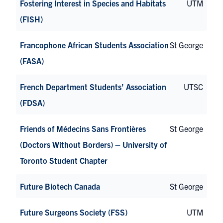
Fostering Interest in Species and Habitats
UTM
(FISH)
Francophone African Students Association
St George
(FASA)
French Department Students’ Association
UTSC
(FDSA)
Friends of Médecins Sans Frontières
St George
(Doctors Without Borders) – University of
Toronto Student Chapter
Future Biotech Canada
St George
Future Surgeons Society (FSS)
UTM