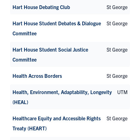
Hart House Debating Club
St George
Hart House Student Debates & Dialogue
St George
Committee
Hart House Student Social Justice
St George
Committee
Health Across Borders
St George
Health, Environment, Adaptability, Longevity
UTM
(HEAL)
Healthcare Equity and Accessible Rights
St George
Treaty (HEART)