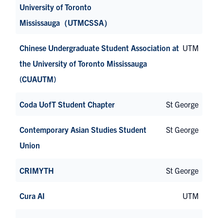
University of Toronto
Mississauga（UTMCSSA）
Chinese Undergraduate Student Association at
UTM
the University of Toronto Mississauga
(CUAUTM)
Coda UofT Student Chapter
St George
Contemporary Asian Studies Student
St George
Union
CRIMYTH
St George
Cura AI
UTM