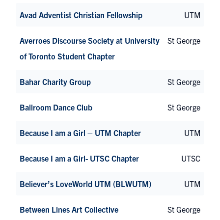
Avad Adventist Christian Fellowship
UTM
Averroes Discourse Society at University
St George
of Toronto Student Chapter
Bahar Charity Group
St George
Ballroom Dance Club
St George
Because I am a Girl – UTM Chapter
UTM
Because I am a Girl- UTSC Chapter
UTSC
Believer’s LoveWorld UTM (BLWUTM)
UTM
Between Lines Art Collective
St George