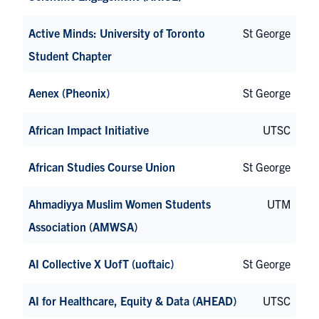
Active Minds: University of Toronto
St George
Student Chapter
Aenex (Pheonix)
St George
African Impact Initiative
UTSC
African Studies Course Union
St George
Ahmadiyya Muslim Women Students
UTM
Association (AMWSA)
AI Collective X UofT (uoftaic)
St George
AI for Healthcare, Equity & Data (AHEAD)
UTSC