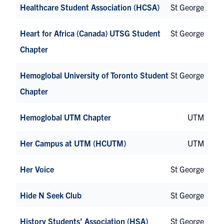
Healthcare Student Association (HCSA)
St George
Heart for Africa (Canada) UTSG Student
St George
Chapter
Hemoglobal University of Toronto Student
St George
Chapter
Hemoglobal UTM Chapter
UTM
Her Campus at UTM (HCUTM)
UTM
Her Voice
St George
Hide N Seek Club
St George
History Students’ Association (HSA)
St George