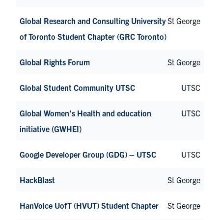
Global Research and Consulting University
St George
of Toronto Student Chapter (GRC Toronto)
Global Rights Forum
St George
Global Student Community UTSC
UTSC
Global Women’s Health and education
UTSC
initiative (GWHEI)
Google Developer Group (GDG) – UTSC
UTSC
HackBlast
St George
HanVoice UofT (HVUT) Student Chapter
St George