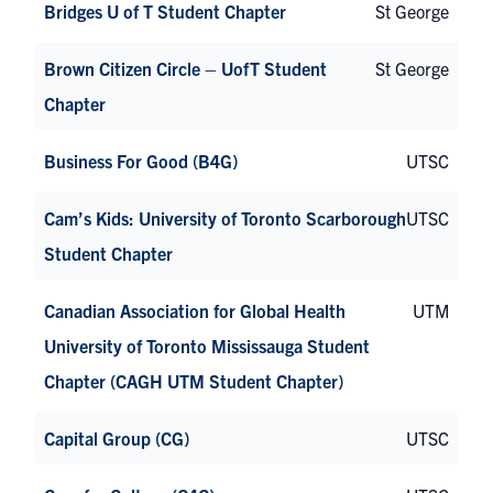
Bridges U of T Student Chapter
St George
Brown Citizen Circle – UofT Student
St George
Chapter
Business For Good (B4G)
UTSC
Cam’s Kids: University of Toronto Scarborough
UTSC
Student Chapter
Canadian Association for Global Health
UTM
University of Toronto Mississauga Student
Chapter (CAGH UTM Student Chapter)
Capital Group (CG)
UTSC