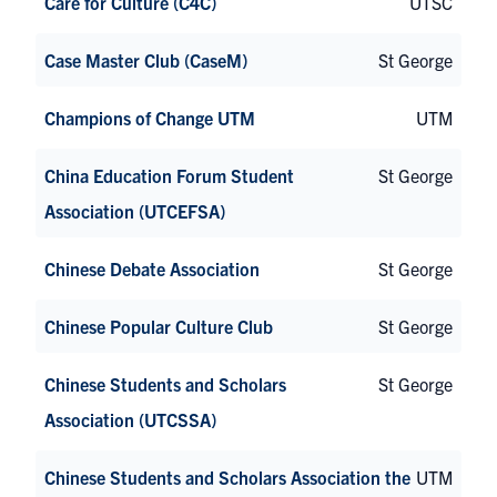
Care for Culture (C4C)
UTSC
Case Master Club (CaseM)
St George
Champions of Change UTM
UTM
China Education Forum Student
St George
Association (UTCEFSA)
Chinese Debate Association
St George
Chinese Popular Culture Club
St George
Chinese Students and Scholars
St George
Association (UTCSSA)
Chinese Students and Scholars Association the
UTM