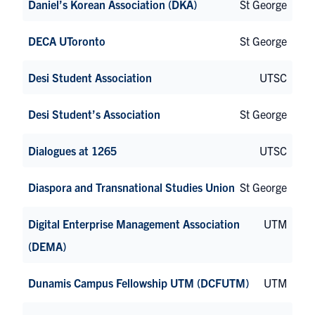
Daniel’s Korean Association (DKA)
St George
DECA UToronto
St George
Desi Student Association
UTSC
Desi Student’s Association
St George
Dialogues at 1265
UTSC
Diaspora and Transnational Studies Union
St George
Digital Enterprise Management Association
UTM
(DEMA)
Dunamis Campus Fellowship UTM (DCFUTM)
UTM