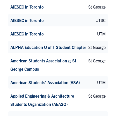
AIESEC in Toronto
St George
AIESEC in Toronto
UTSC
AIESEC in Toronto
UTM
ALPHA Education U of T Student Chapter
St George
American Students Association @ St.
St George
George Campus
American Students’ Association (ASA)
UTM
Applied Engineering & Architecture
St George
Students Organization (AEASO)