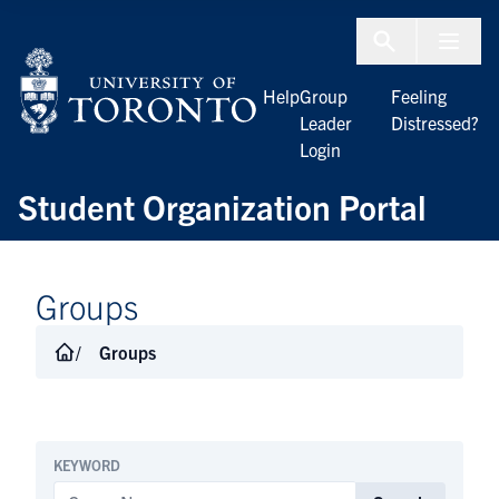
Skip to Content
Menu To
Help
Group
Feeling
Leader
Distressed?
Login
Student Organization Portal
Groups
Groups
KEYWORD