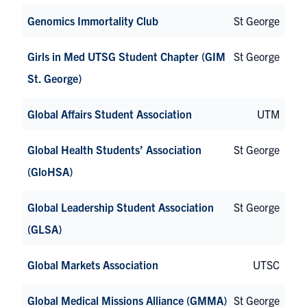
Genomics Immortality Club
St George
Girls in Med UTSG Student Chapter (GIM
St George
St. George)
Global Affairs Student Association
UTM
Global Health Students’ Association
St George
(GloHSA)
Global Leadership Student Association
St George
(GLSA)
Global Markets Association
UTSC
Global Medical Missions Alliance (GMMA)
St George