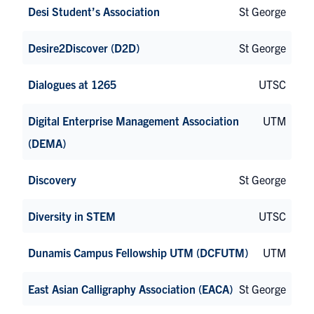
Desi Student’s Association
St George
Desire2Discover (D2D)
St George
Dialogues at 1265
UTSC
Digital Enterprise Management Association
UTM
(DEMA)
Discovery
St George
Diversity in STEM
UTSC
Dunamis Campus Fellowship UTM (DCFUTM)
UTM
East Asian Calligraphy Association (EACA)
St George