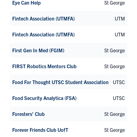
Eye Can Help
St George
Fintech Association (UTMFA)
UTM
Fintech Association (UTMFA)
UTM
First Gen In Med (FGIM)
St George
FIRST Robotics Mentors Club
St George
Food For Thought UTSC Student Association
UTSC
Food Security Analytica (FSA)
UTSC
Foresters’ Club
St George
Forever Friends Club UofT
St George