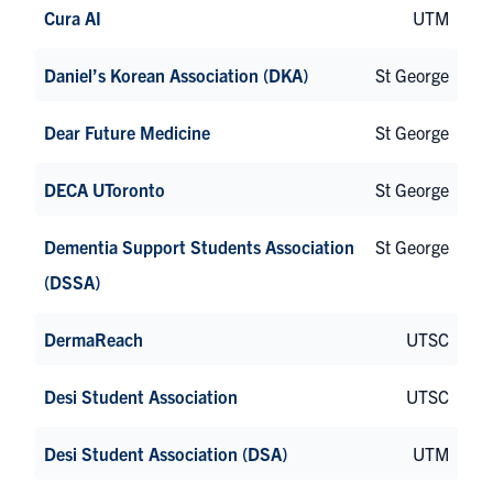
Cura AI
UTM
Daniel’s Korean Association (DKA)
St George
Dear Future Medicine
St George
DECA UToronto
St George
Dementia Support Students Association
St George
(DSSA)
DermaReach
UTSC
Desi Student Association
UTSC
Desi Student Association (DSA)
UTM