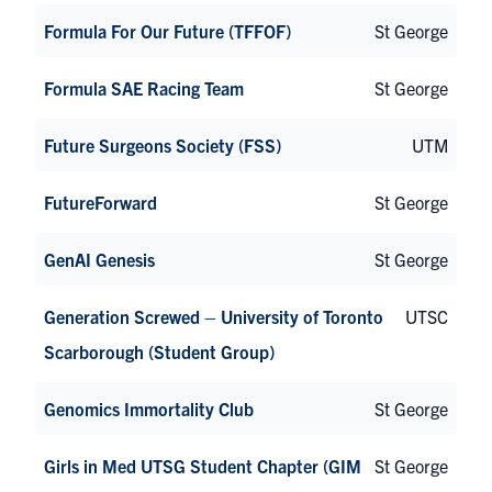
Formula For Our Future (TFFOF)
St George
Formula SAE Racing Team
St George
Future Surgeons Society (FSS)
UTM
FutureForward
St George
GenAI Genesis
St George
Generation Screwed – University of Toronto
UTSC
Scarborough (Student Group)
Genomics Immortality Club
St George
Girls in Med UTSG Student Chapter (GIM
St George