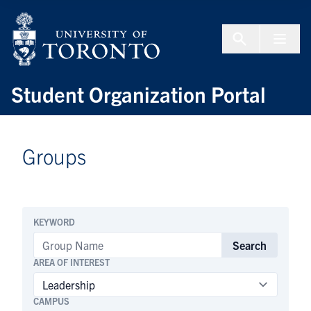
Skip to Content
Menu To
Student Organization Portal
Groups
KEYWORD
Search
AREA OF INTEREST
CAMPUS