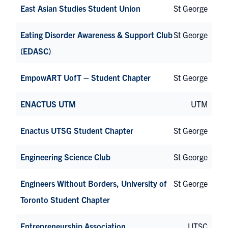
East Asian Studies Student Union
St George
Eating Disorder Awareness & Support Club
St George
(EDASC)
EmpowART UofT – Student Chapter
St George
ENACTUS UTM
UTM
Enactus UTSG Student Chapter
St George
Engineering Science Club
St George
Engineers Without Borders, University of
St George
Toronto Student Chapter
Entrepreneurship Association
UTSC