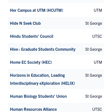
Her Campus at UTM (HCUTM)
UTM
Hide N Seek Club
St George
Hindu Students’ Council
UTSC
Hive : Graduate Students Community
St George
Home EC Society (HEC)
UTM
Horizons in Education, Leading
St George
Interdisciplinary eXploration (HELIX)
Human Biology Students’ Union
St George
Human Resources Alliance
UTSC