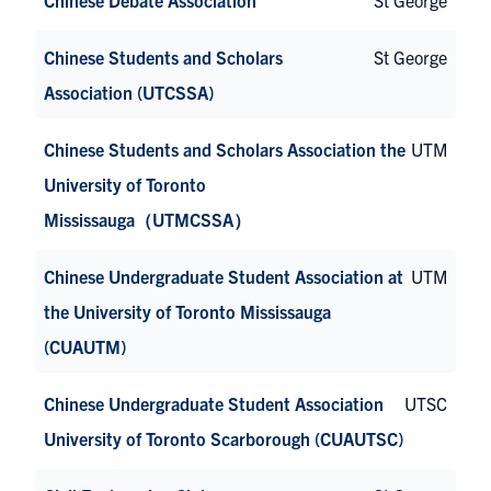
Chinese Students and Scholars
St George
Association (UTCSSA)
Chinese Students and Scholars Association the
UTM
University of Toronto
Mississauga（UTMCSSA）
Chinese Undergraduate Student Association at
UTM
the University of Toronto Mississauga
(CUAUTM)
Chinese Undergraduate Student Association
UTSC
University of Toronto Scarborough (CUAUTSC)