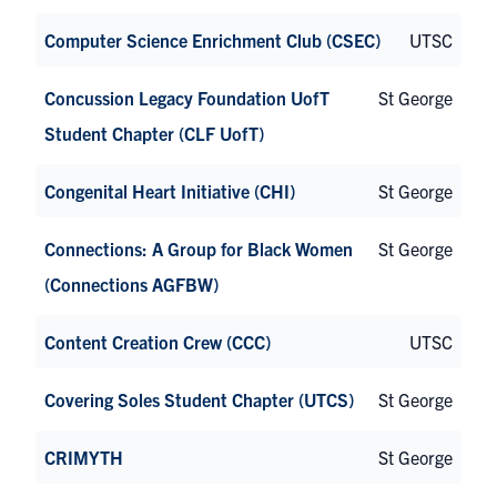
Computer Science Enrichment Club (CSEC)
UTSC
Concussion Legacy Foundation UofT
St George
Student Chapter (CLF UofT)
Congenital Heart Initiative (CHI)
St George
Connections: A Group for Black Women
St George
(Connections AGFBW)
Content Creation Crew (CCC)
UTSC
Covering Soles Student Chapter (UTCS)
St George
CRIMYTH
St George