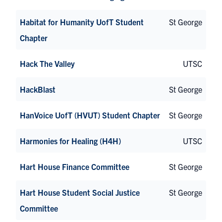
Habitat for Humanity UofT Student
St George
Chapter
Hack The Valley
UTSC
HackBlast
St George
HanVoice UofT (HVUT) Student Chapter
St George
Harmonies for Healing (H4H)
UTSC
Hart House Finance Committee
St George
Hart House Student Social Justice
St George
Committee