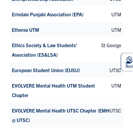
Erindale Punjabi Association (EPA)
UTM
Etherea UTM
UTM
Ethics Society & Law Students’
St George
Association (ES&LSA)
European Student Union (EUSU)
UTSC
EVOLVERE Mental Health UTM Student
UTM
Chapter
EVOLVERE Mental Health UTSC Chapter (EMH
UTSC
@ UTSC)