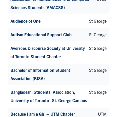
Sciences Students (AMACSS)
Audience of One
St George
Autism Educational Support Club
St George
Averroes Discourse Society at University
St George
of Toronto Student Chapter
Bachelor of Information Student
St George
Association (BISA)
Bangladeshi Students’ Association,
St George
University of Toronto–St. George Campus
Because I am a Girl – UTM Chapter
UTM