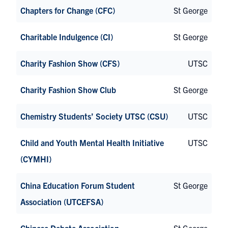
Chapters for Change (CFC)
St George
Charitable Indulgence (CI)
St George
Charity Fashion Show (CFS)
UTSC
Charity Fashion Show Club
St George
Chemistry Students’ Society UTSC (CSU)
UTSC
Child and Youth Mental Health Initiative
UTSC
(CYMHI)
China Education Forum Student
St George
Association (UTCEFSA)
Chinese Debate Association
St George