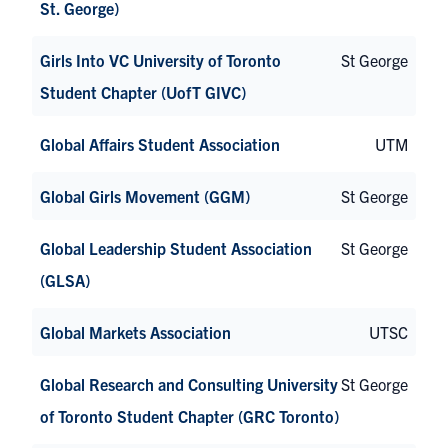
St. George)
Girls Into VC University of Toronto
St George
Student Chapter (UofT GIVC)
Global Affairs Student Association
UTM
Global Girls Movement (GGM)
St George
Global Leadership Student Association
St George
(GLSA)
Global Markets Association
UTSC
Global Research and Consulting University
St George
of Toronto Student Chapter (GRC Toronto)