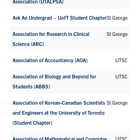
Association (UTALPSA)
Ask An Undergrad – UofT Student Chapter
St George
Association for Research in Clinical
St George
Science (ARC)
Association of Accountancy (AOA)
UTSC
Association of Biology and Beyond for
UTSC
Students (ABBS)
Association of Korean-Canadian Scientists
St George
and Engineers at the University of Toronto
(Student Chapter)
Association of Mathematical and Computer
UTSC