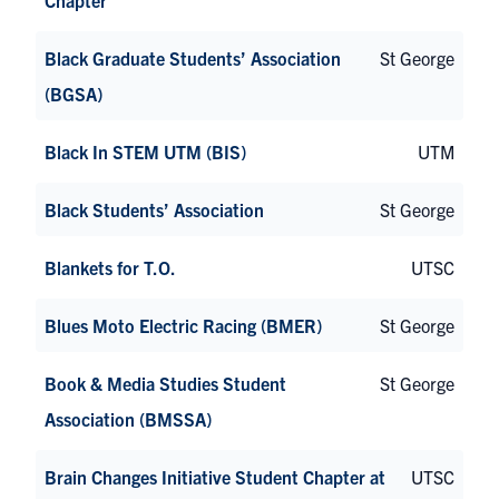
Black Graduate Students’ Association
St George
(BGSA)
Black In STEM UTM (BIS)
UTM
Black Students’ Association
St George
Blankets for T.O.
UTSC
Blues Moto Electric Racing (BMER)
St George
Book & Media Studies Student
St George
Association (BMSSA)
Brain Changes Initiative Student Chapter at
UTSC