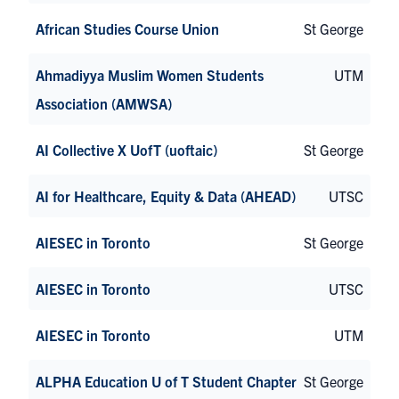
African Studies Course Union
St George
Ahmadiyya Muslim Women Students
UTM
Association (AMWSA)
AI Collective X UofT (uoftaic)
St George
AI for Healthcare, Equity & Data (AHEAD)
UTSC
AIESEC in Toronto
St George
AIESEC in Toronto
UTSC
AIESEC in Toronto
UTM
ALPHA Education U of T Student Chapter
St George