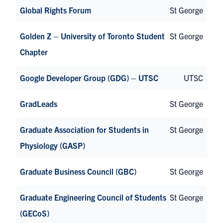
Global Rights Forum
St George
Golden Z – University of Toronto Student
St George
Chapter
Google Developer Group (GDG) – UTSC
UTSC
GradLeads
St George
Graduate Association for Students in
St George
Physiology (GASP)
Graduate Business Council (GBC)
St George
Graduate Engineering Council of Students
St George
(GECoS)