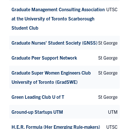
Graduate Management Consulting Association
UTSC
at the University of Toronto Scarborough
Student Club
Graduate Nurses’ Student Society (GNSS)
St George
Graduate Peer Support Network
St George
Graduate Super Women Engineers Club
St George
University of Toronto (GradSWE)
Green Leading Club U of T
St George
Ground-up Startups UTM
UTM
H.E.R. Formula (Her Emerging Rule-makers)
UTSC