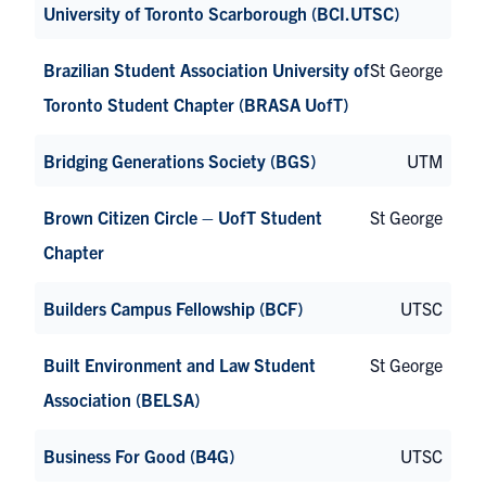
University of Toronto Scarborough (BCI.UTSC)
Brazilian Student Association University of
St George
Toronto Student Chapter (BRASA UofT)
Bridging Generations Society (BGS)
UTM
Brown Citizen Circle – UofT Student
St George
Chapter
Builders Campus Fellowship (BCF)
UTSC
Built Environment and Law Student
St George
Association (BELSA)
Business For Good (B4G)
UTSC