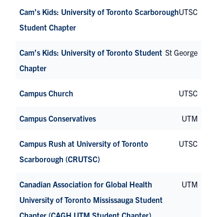
Cam’s Kids: University of Toronto Scarborough
UTSC
Student Chapter
Cam’s Kids: University of Toronto Student
St George
Chapter
Campus Church
UTSC
Campus Conservatives
UTM
Campus Rush at University of Toronto
UTSC
Scarborough (CRUTSC)
Canadian Association for Global Health
UTM
University of Toronto Mississauga Student
Chapter (CAGH UTM Student Chapter)