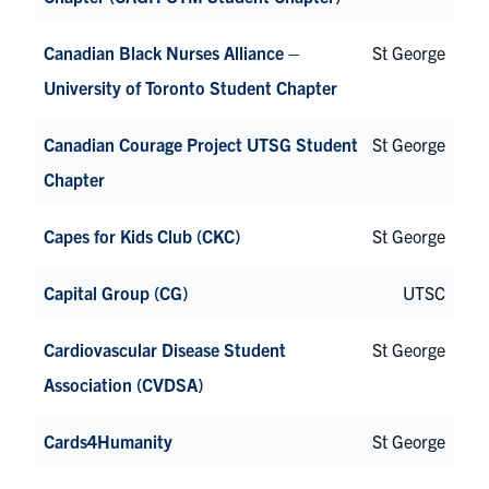
Canadian Black Nurses Alliance –
St George
University of Toronto Student Chapter
Canadian Courage Project UTSG Student
St George
Chapter
Capes for Kids Club (CKC)
St George
Capital Group (CG)
UTSC
Cardiovascular Disease Student
St George
Association (CVDSA)
Cards4Humanity
St George