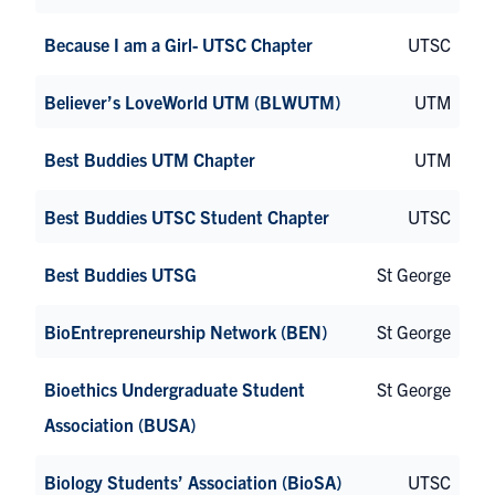
Because I am a Girl- UTSC Chapter
UTSC
Believer’s LoveWorld UTM (BLWUTM)
UTM
Best Buddies UTM Chapter
UTM
Best Buddies UTSC Student Chapter
UTSC
Best Buddies UTSG
St George
BioEntrepreneurship Network (BEN)
St George
Bioethics Undergraduate Student
St George
Association (BUSA)
Biology Students’ Association (BioSA)
UTSC