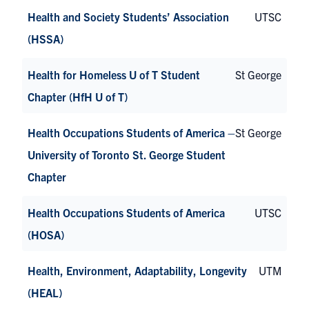
Health and Society Students’ Association
UTSC
(HSSA)
Health for Homeless U of T Student
St George
Chapter (HfH U of T)
Health Occupations Students of America –
St George
University of Toronto St. George Student
Chapter
Health Occupations Students of America
UTSC
(HOSA)
Health, Environment, Adaptability, Longevity
UTM
(HEAL)