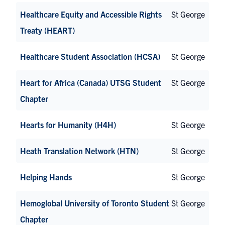
Healthcare Equity and Accessible Rights
St George
Treaty (HEART)
Healthcare Student Association (HCSA)
St George
Heart for Africa (Canada) UTSG Student
St George
Chapter
Hearts for Humanity (H4H)
St George
Heath Translation Network (HTN)
St George
Helping Hands
St George
Hemoglobal University of Toronto Student
St George
Chapter