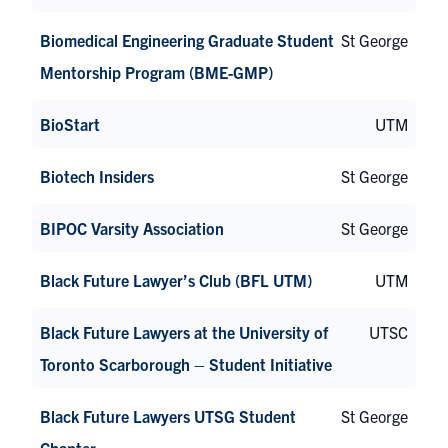
Biomedical Engineering Graduate Student
St George
Mentorship Program (BME-GMP)
BioStart
UTM
Biotech Insiders
St George
BIPOC Varsity Association
St George
Black Future Lawyer’s Club (BFL UTM)
UTM
Black Future Lawyers at the University of
UTSC
Toronto Scarborough – Student Initiative
Black Future Lawyers UTSG Student
St George
Chapter