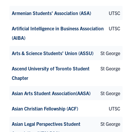
Armenian Students’ Association (ASA)
UTSC
Artificial Intelligence in Business Association
UTSC
(AIBA)
Arts & Science Students’ Union (ASSU)
St George
Ascend University of Toronto Student
St George
Chapter
Asian Arts Student Association(AASA)
St George
Asian Christian Fellowship (ACF)
UTSC
Asian Legal Perspectives Student
St George