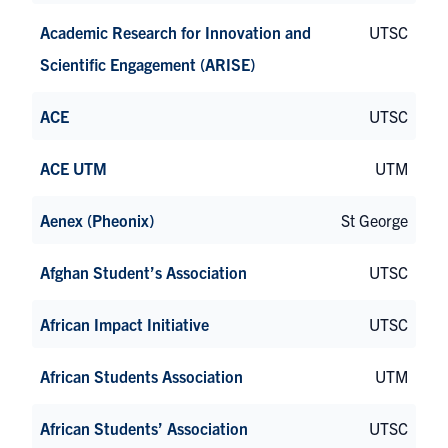
Academic Research for Innovation and
UTSC
Scientific Engagement (ARISE)
ACE
UTSC
ACE UTM
UTM
Aenex (Pheonix)
St George
Afghan Student’s Association
UTSC
African Impact Initiative
UTSC
African Students Association
UTM
African Students’ Association
UTSC