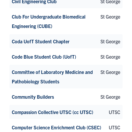
Civil Engineering Club
St George
Club For Undergraduate Biomedical
St George
Engineering (CUBE)
Coda UofT Student Chapter
St George
Code Blue Student Club (UofT)
St George
Committee of Laboratory Medicine and
St George
Pathobiology Students
Community Builders
St George
Compassion Collective UTSC (cc UTSC)
UTSC
Computer Science Enrichment Club (CSEC)
UTSC