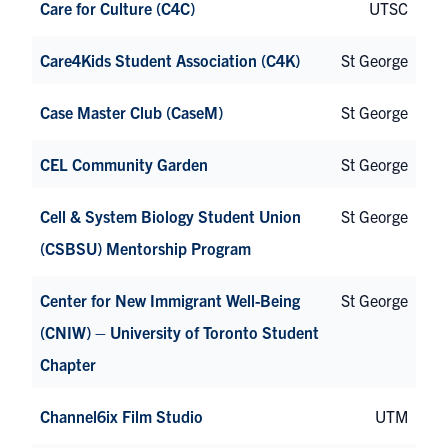
Care for Culture (C4C)
UTSC
Care4Kids Student Association (C4K)
St George
Case Master Club (CaseM)
St George
CEL Community Garden
St George
Cell & System Biology Student Union
St George
(CSBSU) Mentorship Program
Center for New Immigrant Well-Being
St George
(CNIW) – University of Toronto Student
Chapter
Channel6ix Film Studio
UTM