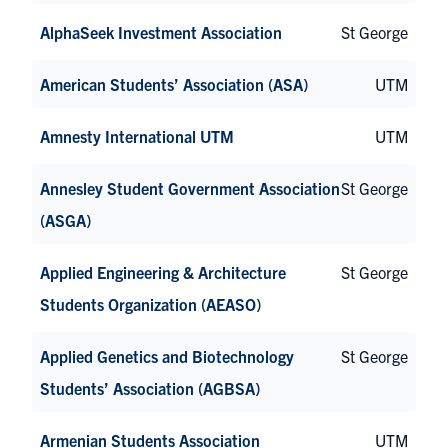
AlphaSeek Investment Association
St George
American Students’ Association (ASA)
UTM
Amnesty International UTM
UTM
Annesley Student Government Association
St George
(ASGA)
Applied Engineering & Architecture
St George
Students Organization (AEASO)
Applied Genetics and Biotechnology
St George
Students’ Association (AGBSA)
Armenian Students Association
UTM