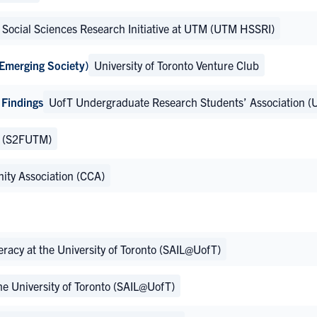
Social Sciences Research Initiative at UTM (UTM HSSRI)
 Emerging Society)
University of Toronto Venture Club
 Findings
UofT Undergraduate Research Students’ Association (
M (S2FUTM)
ty Association (CCA)
teracy at the University of Toronto (SAIL@UofT)
the University of Toronto (SAIL@UofT)