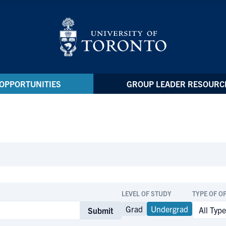
OPPORTUNITIES
GROUP LEADER RESOURC
LEVEL OF STUDY
TYPE OF O
Grad
Undergrad
Submit