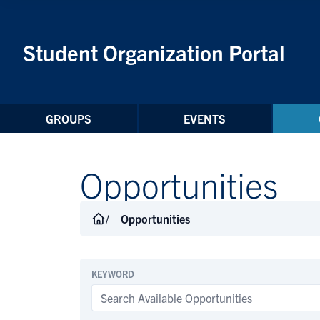
Skip to Content
Student Organization Portal
GROUPS
EVENTS
Opportunities
Opportunities
KEYWORD