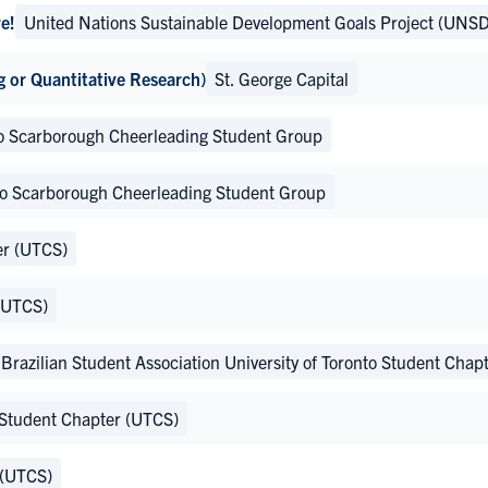
e!
United Nations Sustainable Development Goals Project (UNSD
g or Quantitative Research)
St. George Capital
nto Scarborough Cheerleading Student Group
nto Scarborough Cheerleading Student Group
er (UTCS)
 (UTCS)
Brazilian Student Association University of Toronto Student Cha
 Student Chapter (UTCS)
 (UTCS)