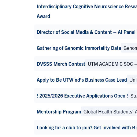
Interdisciplinary Cognitive Neuroscience Rese
Award
Director of Social Media & Content – AI Panel
Gathering of Genomic Immortality Data
Genom
DVSSS Merch Contest
UTM ACADEMIC SOC – De
Apply to Be UTWind’s Business Case Lead
Uni
! 2025/2026 Executive Applications Open !
Stu
Mentorship Program
Global Health Students’ 
Looking for a club to join? Get involved with 