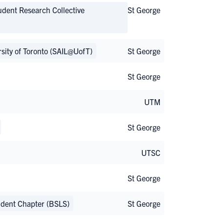
udent Research Collective
St George
ersity of Toronto (SAIL@UofT)
St George
St George
UTM
St George
UTSC
St George
tudent Chapter (BSLS)
St George