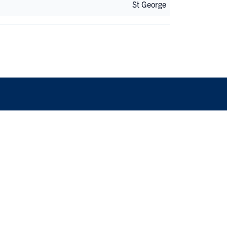
St George