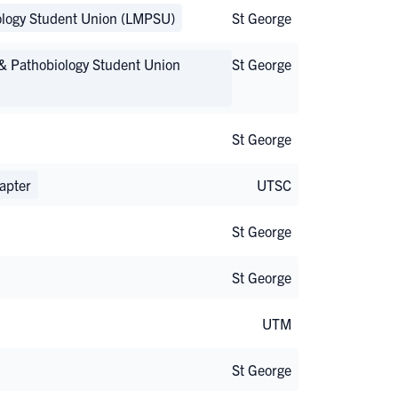
ology Student Union (LMPSU)
St George
& Pathobiology Student Union
St George
St George
apter
UTSC
St George
St George
UTM
St George