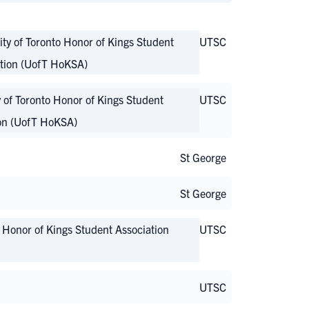
ity of Toronto Honor of Kings Student
UTSC
tion (UofT HoKSA)
y of Toronto Honor of Kings Student
UTSC
on (UofT HoKSA)
St George
St George
o Honor of Kings Student Association
UTSC
UTSC