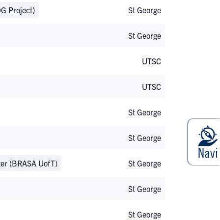
G Project)
St George
St George
UTSC
UTSC
St George
St George
pter (BRASA UofT)
St George
St George
St George