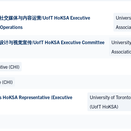
内容运营/UofT HoKSA Executive
Univers
Operations
Associa
/UofT HoKSA Executive Committee
Universit
Associati
tive (CHI)
e (CHI)
 Representative (Executive
University of Toront
(UofT HoKSA)