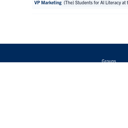
VP Marketing
(The) Students for AI Literacy at
Groups
Events
Opportunitie
Group Leader
Student Grou