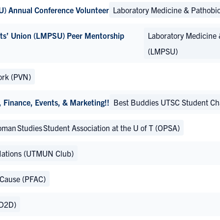
U) Annual Conference Volunteer
Laboratory Medicine & Pathobi
nts’ Union (LMPSU) Peer Mentorship
Laboratory Medicine 
(LMPSU)
ork (PVN)
Finance, Events, & Marketing!!
Best Buddies UTSC Student Ch
man Studies Student Association at the U of T (OPSA)
Nations (UTMUN Club)
 Cause (PFAC)
(D2D)