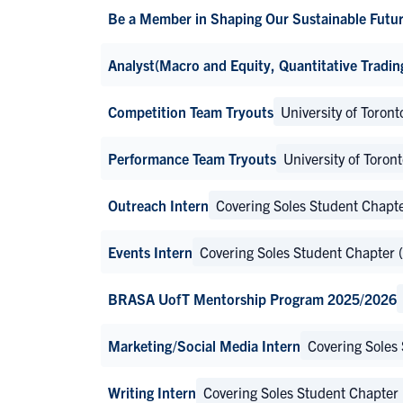
Be a Member in Shaping Our Sustainable Futur
Analyst(Macro and Equity, Quantitative Tradin
Competition Team Tryouts
University of Toro
Performance Team Tryouts
University of Toro
Outreach Intern
Covering Soles Student Chapt
Events Intern
Covering Soles Student Chapter
BRASA UofT Mentorship Program 2025/2026
Marketing/Social Media Intern
Covering Soles
Writing Intern
Covering Soles Student Chapter