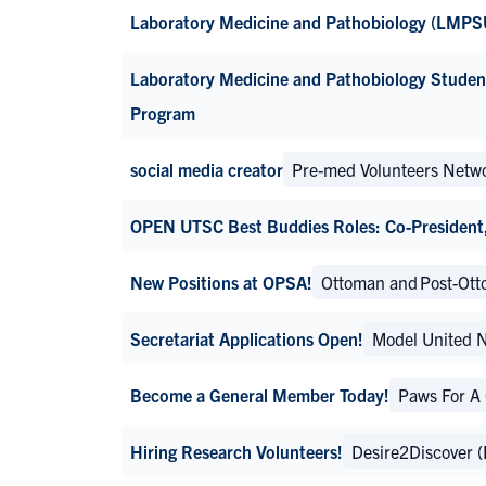
Laboratory Medicine and Pathobiology (LMPS
Laboratory Medicine and Pathobiology Stude
Program
social media creator
Pre-med Volunteers Netw
OPEN UTSC Best Buddies Roles: Co-President, 
New Positions at OPSA!
Ottoman and Post-Otto
Secretariat Applications Open!
Model United 
Become a General Member Today!
Paws For A
Hiring Research Volunteers!
Desire2Discover 