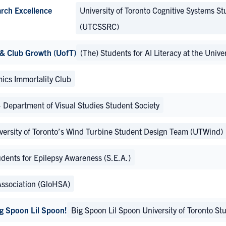
arch Excellence
University of Toronto Cognitive Systems St
(UTCSSRC)
 & Club Growth (UofT)
(The) Students for AI Literacy at the Univ
ics Immortality Club
partment of Visual Studies Student Society
versity of Toronto’s Wind Turbine Student Design Team (UTWind)
dents for Epilepsy Awareness (S.E.A.)
Association (GloHSA)
Big Spoon Lil Spoon!
Big Spoon Lil Spoon University of Toronto S