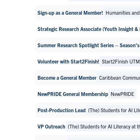
Sign-up as a General Member!
Humanities and 
Strategic Research Associate (Youth Insight &
Summer Research Spotlight Series – Season’s
Volunteer with Start2Finish!
Start2Finish UT
Become a General Member
Caribbean Communi
NewPRIDE General Membership
NewPRIDE
Post-Production Lead
(The) Students for AI Li
VP Outreach
(The) Students for AI Literacy at 