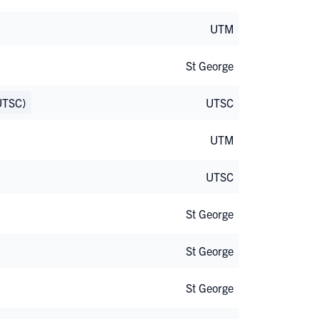
UTM
St George
UTSC)
UTSC
UTM
UTSC
St George
St George
St George