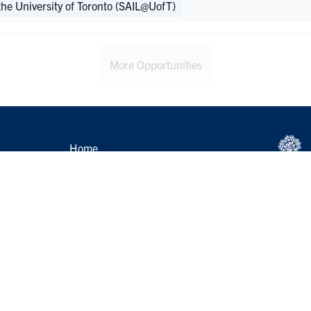
 the University of Toronto (SAIL@UofT)
More Opportunities
Home
Help
s
Group Leader Login
 Resources
Feeling Distressed?
p Recognition