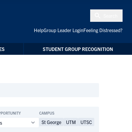
Search
Help
Group Leader Login
Feeling Distressed?
ES
STUDENT GROUP RECOGNITION
PPORTUNITY
CAMPUS
St George
UTM
UTSC