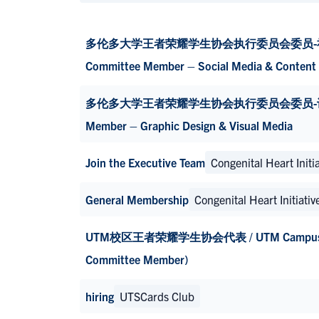
多伦多大学王者荣耀学生协会执行委员会委员-社交媒体与
Committee Member – Social Media & Content 
多伦多大学王者荣耀学生协会执行委员会委员-设计与视觉宣传
Member – Graphic Design & Visual Media
Join the Executive Team
Congenital Heart Initia
General Membership
Congenital Heart Initiativ
UTM校区王者荣耀学生协会代表 / UTM Campus HoKSA
Committee Member)
hiring
UTSCards Club